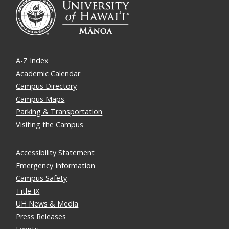
A-Z Index
Academic Calendar
Campus Directory
Campus Maps
Parking & Transportation
Visiting the Campus
Accessibility Statement
Emergency Information
Campus Safety
Title IX
UH News & Media
Press Releases