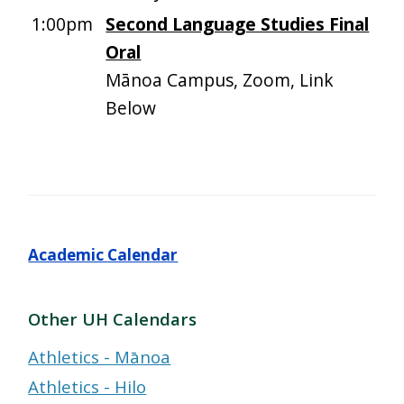
1:00pm
Second Language Studies Final
Oral
Mānoa Campus, Zoom, Link
Below
Academic Calendar
Other UH Calendars
Athletics - Mānoa
Athletics - Hilo