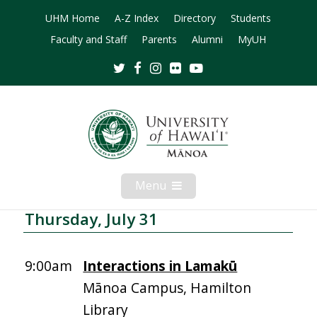
UHM Home
A-Z Index
Directory
Students
Faculty and Staff
Parents
Alumni
MyUH
Twitter
Facebook
Instagram
Flickr
Youtube
Menu
Open
Mobile
Menu
Thursday, July 31
9:00am
Interactions in Lamakū
Mānoa Campus, Hamilton
Library