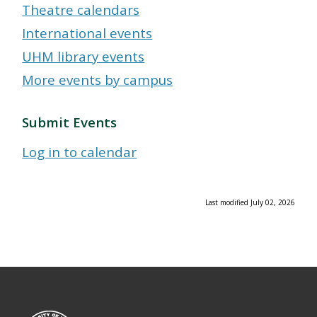
Theatre calendars
International events
UHM library events
More events by campus
Submit Events
Log in to calendar
Last modified July 02, 2026