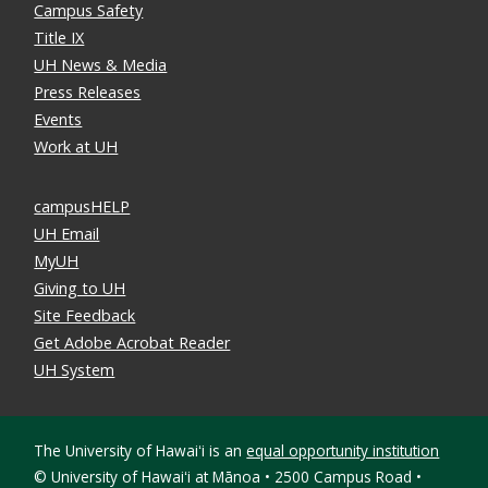
Campus Safety
Title IX
UH News & Media
Press Releases
Events
Work at UH
campusHELP
UH Email
MyUH
Giving to UH
Site Feedback
Get Adobe Acrobat Reader
UH System
The University of Hawaiʻi is an
equal opportunity institution
©
University of Hawaiʻi at Mānoa • 2500 Campus Road •