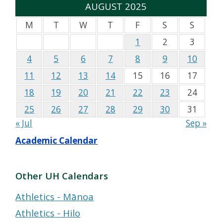
AUGUST 2025
M
T
W
T
F
S
S
1
2
3
4
5
6
7
8
9
10
11
12
13
14
15
16
17
18
19
20
21
22
23
24
25
26
27
28
29
30
31
« Jul
Sep »
Academic Calendar
Other UH Calendars
Athletics - Mānoa
Athletics - Hilo