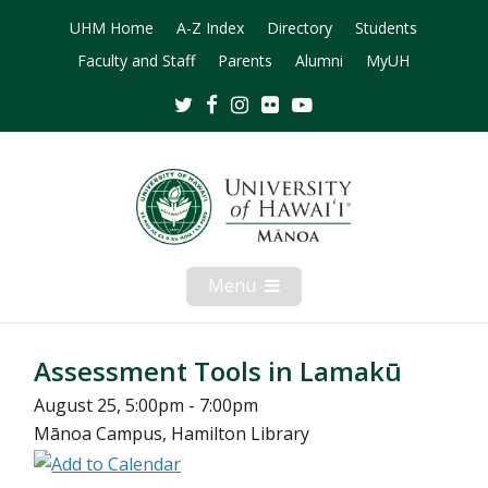
UHM Home
A-Z Index
Directory
Students
Faculty and Staff
Parents
Alumni
MyUH
Twitter
Facebook
Instagram
Flickr
Youtube
Menu
Open
Mobile
Menu
Assessment Tools in Lamakū
August 25, 5:00pm - 7:00pm
Mānoa Campus, Hamilton Library