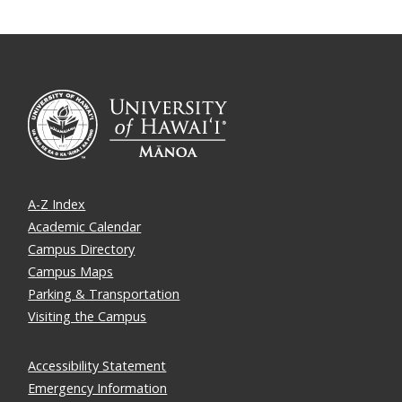
A-Z Index
Academic Calendar
Campus Directory
Campus Maps
Parking & Transportation
Visiting the Campus
Accessibility Statement
Emergency Information