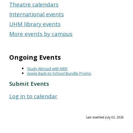
Theatre calendars
International events
UHM library events
More events by campus
Ongoing Events
Study Abroad with MIX!
Apple Back-to-School Bundle Promo
Submit Events
Log in to calendar
Last modified July 02, 2026