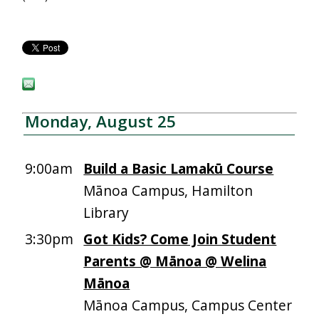
Monday, August 25
9:00am
Build a Basic Lamakū Course
Mānoa Campus, Hamilton
Library
3:30pm
Got Kids? Come Join Student
Parents @ Mānoa @ Welina
Mānoa
Mānoa Campus, Campus Center