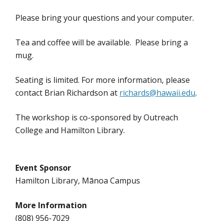
Please bring your questions and your computer.
Tea and coffee will be available. Please bring a
mug.
Seating is limited. For more information, please
contact Brian Richardson at
richards@hawaii.edu
.
The workshop is co-sponsored by Outreach
College and Hamilton Library.
Event Sponsor
Hamilton Library, Mānoa Campus
More Information
(808) 956-7029