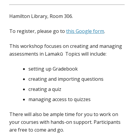
Hamilton Library, Room 306.
To register, please go to
this Google form
.
This workshop focuses on creating and managing
assessments in Lamakū Topics will include:
setting up Gradebook
creating and importing questions
creating a quiz
managing access to quizzes
There will also be ample time for you to work on
your courses with hands-on support. Participants
are free to come and go.