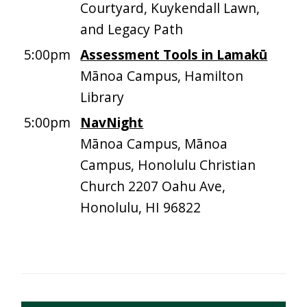
Courtyard, Kuykendall Lawn,
and Legacy Path
5:00pm
Assessment Tools in Lamakū
Mānoa Campus, Hamilton
Library
5:00pm
NavNight
Mānoa Campus, Mānoa
Campus, Honolulu Christian
Church 2207 Oahu Ave,
Honolulu, HI 96822