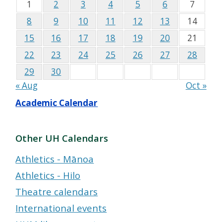
1
2
3
4
5
6
7
8
9
10
11
12
13
14
15
16
17
18
19
20
21
22
23
24
25
26
27
28
29
30
« Aug
Oct »
Academic Calendar
Other UH Calendars
Athletics - Mānoa
Athletics - Hilo
Theatre calendars
International events