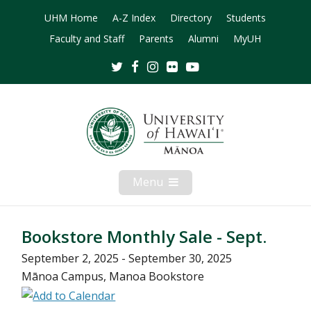
UHM Home
A-Z Index
Directory
Students
Faculty and Staff
Parents
Alumni
MyUH
Twitter
Facebook
Instagram
Flickr
Youtube
Menu
Open
Mobile
Menu
Bookstore Monthly Sale - Sept.
September 2, 2025 - September 30, 2025
Mānoa Campus, Manoa Bookstore