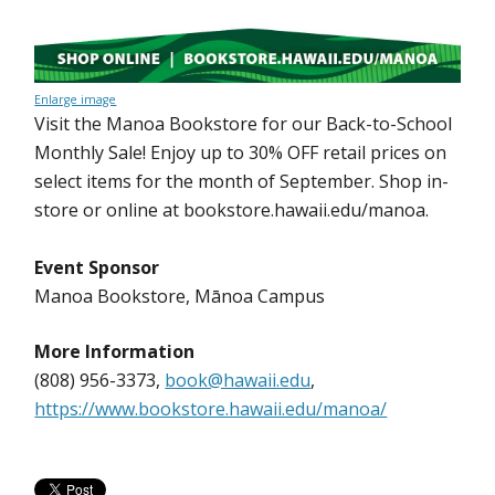
Enlarge image
Visit the Manoa Bookstore for our Back-to-School
Monthly Sale! Enjoy up to 30% OFF retail prices on
select items for the month of September. Shop in-
store or online at bookstore.hawaii.edu/manoa.
Event Sponsor
Manoa Bookstore, Mānoa Campus
More Information
(808) 956-3373,
book@hawaii.edu
,
https://www.bookstore.hawaii.edu/manoa/