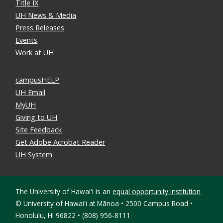
Title IX
UH News & Media
Press Releases
Events
Work at UH
campusHELP
UH Email
MyUH
Giving to UH
Site Feedback
Get Adobe Acrobat Reader
UH System
The University of Hawaiʻi is an
equal opportunity institution
©
University of Hawaiʻi at Mānoa • 2500 Campus Road •
Honolulu, HI 96822 • (808) 956-8111