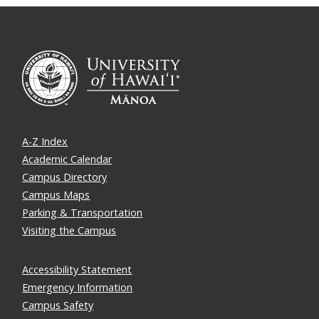
A-Z Index
Academic Calendar
Campus Directory
Campus Maps
Parking & Transportation
Visiting the Campus
Accessibility Statement
Emergency Information
Campus Safety