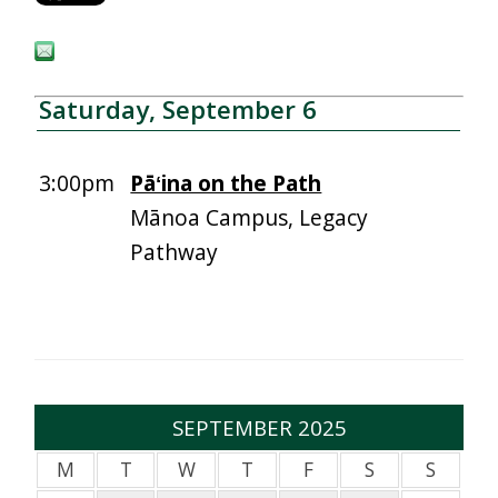
Saturday, September 6
3:00pm
Pāʻina on the Path
Mānoa Campus, Legacy
Pathway
SEPTEMBER 2025
M
T
W
T
F
S
S