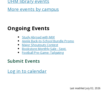
UHM library events
More events by campus
Ongoing Events
Study Abroad with MIX!
Apple Back-to-School Bundle Promo
Major Shoutouts Contest
Bookstore Monthly Sale - Sept.
Football Pre-Game: Tailgating
Submit Events
Log in to calendar
Last modified July 02, 2026