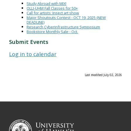
Study Abroad with MIX!
OLLI-UHM Fall Classes for 50+
Call for artists: Insect art show
Major Shoutouts Contest - OCT 19, 2025 (NEW
DEADLINE)
Research Cyberinfrastructure Symposium
Bookstore Monthly Sale - Oct.
Submit Events
Log in to calendar
Last modified July 02, 2026