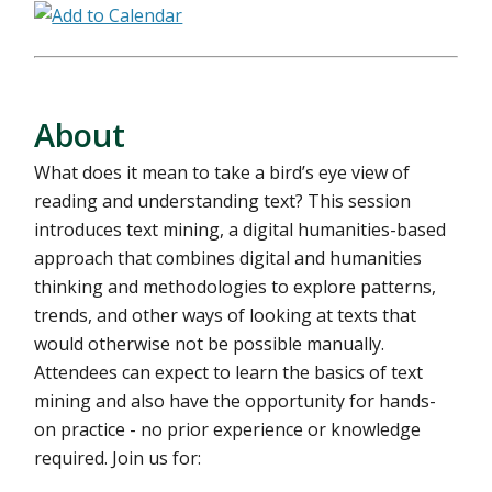
About
What does it mean to take a bird’s eye view of
reading and understanding text? This session
introduces text mining, a digital humanities-based
approach that combines digital and humanities
thinking and methodologies to explore patterns,
trends, and other ways of looking at texts that
would otherwise not be possible manually.
Attendees can expect to learn the basics of text
mining and also have the opportunity for hands-
on practice - no prior experience or knowledge
required. Join us for: