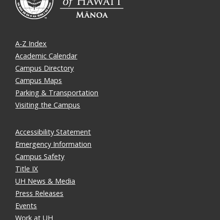
A-Z Index
Academic Calendar
Campus Directory
Campus Maps
Parking & Transportation
Visiting the Campus
Accessibility Statement
Emergency Information
Campus Safety
Title IX
UH News & Media
Press Releases
Events
Work at UH