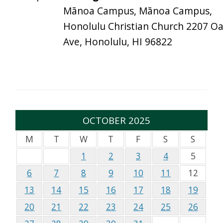
Mānoa Campus, Mānoa Campus,
Honolulu Christian Church 2207 O
Ave, Honolulu, HI 96822
OCTOBER 2025
M
T
W
T
F
S
S
1
2
3
4
5
6
7
8
9
10
11
12
13
14
15
16
17
18
19
20
21
22
23
24
25
26