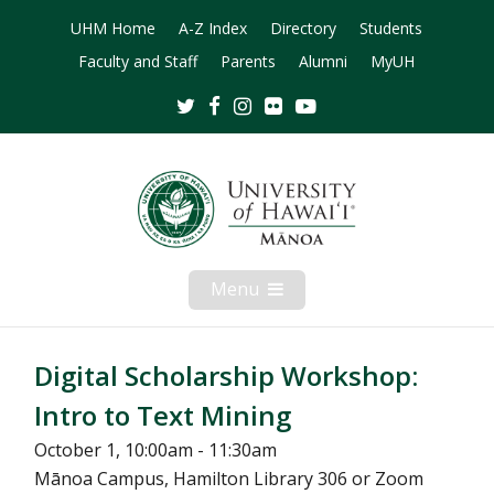
UHM Home
A-Z Index
Directory
Students
Faculty and Staff
Parents
Alumni
MyUH
Twitter
Facebook
Instagram
Flickr
Youtube
Menu
Open
Mobile
Menu
Digital Scholarship Workshop:
Intro to Text Mining
October 1, 10:00am - 11:30am
Mānoa Campus, Hamilton Library 306 or Zoom