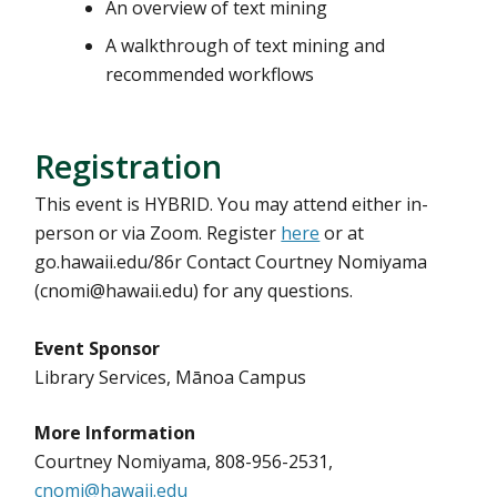
An overview of text mining
A walkthrough of text mining and
recommended workflows
Registration
This event is HYBRID. You may attend either in-
person or via Zoom. Register
here
or at
go.hawaii.edu/86r Contact Courtney Nomiyama
(cnomi@hawaii.edu) for any questions.
Event Sponsor
Library Services, Mānoa Campus
More Information
Courtney Nomiyama, 808-956-2531,
cnomi@hawaii.edu