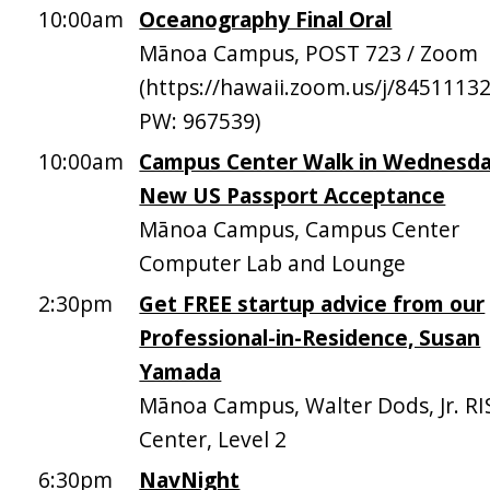
10:00am
Oceanography Final Oral
Mānoa Campus, POST 723 / Zoom
(https://hawaii.zoom.us/j/8451113
PW: 967539)
10:00am
Campus Center Walk in Wednesda
New US Passport Acceptance
Mānoa Campus, Campus Center
Computer Lab and Lounge
2:30pm
Get FREE startup advice from our
Professional-in-Residence, Susan
Yamada
Mānoa Campus, Walter Dods, Jr. RI
Center, Level 2
6:30pm
NavNight