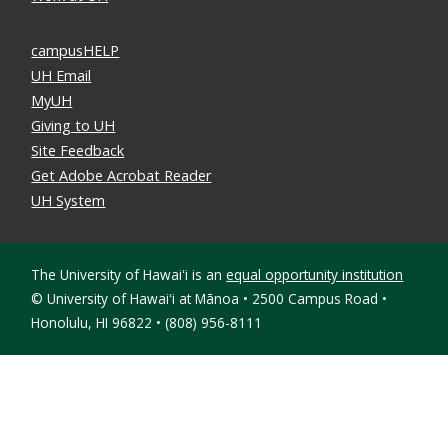
campusHELP
UH Email
MyUH
Giving to UH
Site Feedback
Get Adobe Acrobat Reader
UH System
The University of Hawaiʻi is an
equal opportunity institution
©
University of Hawaiʻi at Mānoa • 2500 Campus Road •
Honolulu, HI 96822 • (808) 956-8111