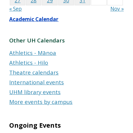
27
28
29
30
31
« Sep
Nov »
Academic Calendar
Other UH Calendars
Athletics - Mānoa
Athletics - Hilo
Theatre calendars
International events
UHM library events
More events by campus
Ongoing Events