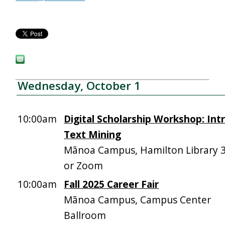
Wednesday, October 1
10:00am
Digital Scholarship Workshop: Int
Text Mining
Mānoa Campus, Hamilton Library 
or Zoom
10:00am
Fall 2025 Career Fair
Mānoa Campus, Campus Center
Ballroom