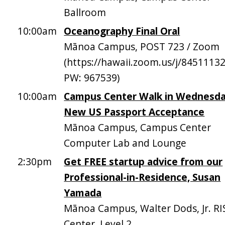
Ballroom
10:00am
Oceanography Final Oral
Mānoa Campus, POST 723 / Zoom
(https://hawaii.zoom.us/j/8451113
PW: 967539)
10:00am
Campus Center Walk in Wednesda
New US Passport Acceptance
Mānoa Campus, Campus Center
Computer Lab and Lounge
2:30pm
Get FREE startup advice from our
Professional-in-Residence, Susan
Yamada
Mānoa Campus, Walter Dods, Jr. RI
Center, Level 2