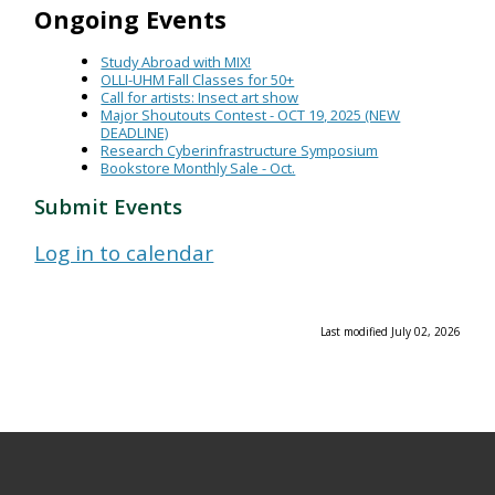
Ongoing Events
Study Abroad with MIX!
OLLI-UHM Fall Classes for 50+
Call for artists: Insect art show
Major Shoutouts Contest - OCT 19, 2025 (NEW
DEADLINE)
Research Cyberinfrastructure Symposium
Bookstore Monthly Sale - Oct.
Submit Events
Log in to calendar
Last modified July 02, 2026