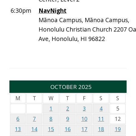
6:30pm
NavNight
Mānoa Campus, Mānoa Campus,
Honolulu Christian Church 2207 O
Ave, Honolulu, HI 96822
OCTOBER 2025
M
T
W
T
F
S
S
1
2
3
4
5
6
7
8
9
10
11
12
13
14
15
16
17
18
19