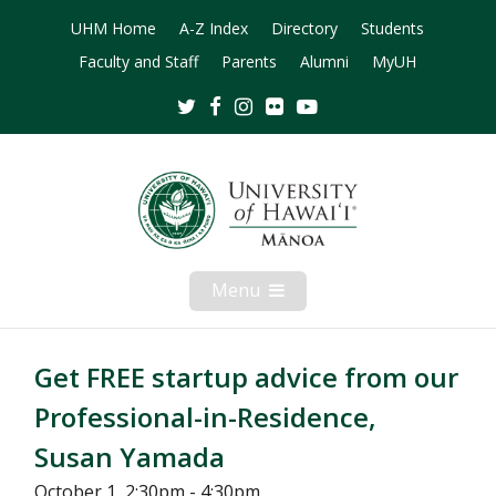
UHM Home
A-Z Index
Directory
Students
Faculty and Staff
Parents
Alumni
MyUH
Twitter
Facebook
Instagram
Flickr
Youtube
Menu
Open
Mobile
Menu
Get FREE startup advice from our
Professional-in-Residence,
Susan Yamada
October 1, 2:30pm - 4:30pm