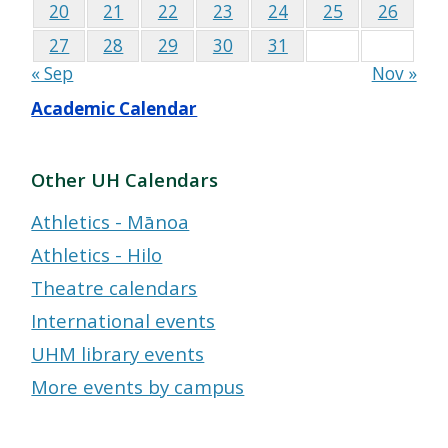
20
21
22
23
24
25
26
27
28
29
30
31
« Sep
Nov »
Academic Calendar
Other UH Calendars
Athletics - Mānoa
Athletics - Hilo
Theatre calendars
International events
UHM library events
More events by campus