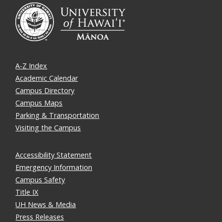
A-Z Index
Academic Calendar
Campus Directory
Campus Maps
Parking & Transportation
Visiting the Campus
Accessibility Statement
Emergency Information
Campus Safety
Title IX
UH News & Media
Press Releases