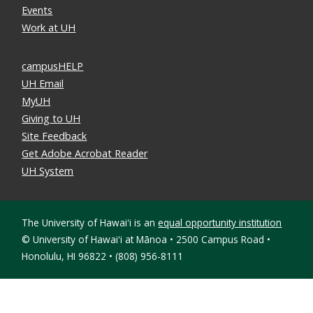
Events
Work at UH
campusHELP
UH Email
MyUH
Giving to UH
Site Feedback
Get Adobe Acrobat Reader
UH System
The University of Hawaiʻi is an
equal opportunity institution
©
University of Hawaiʻi at Mānoa • 2500 Campus Road •
Honolulu, HI 96822 • (808) 956-8111