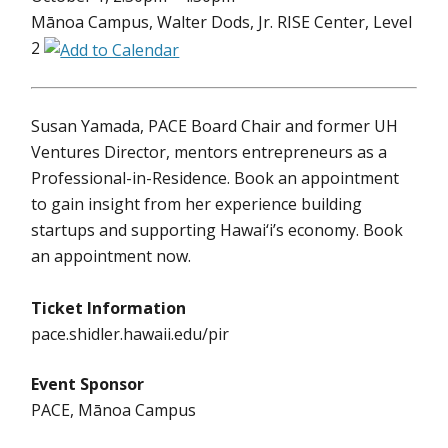
Mānoa Campus, Walter Dods, Jr. RISE Center, Level
2
Susan Yamada, PACE Board Chair and former UH
Ventures Director, mentors entrepreneurs as a
Professional-in-Residence. Book an appointment
to gain insight from her experience building
startups and supporting Hawai‘i’s economy. Book
an appointment now.
Ticket Information
pace.shidler.hawaii.edu/pir
Event Sponsor
PACE, Mānoa Campus