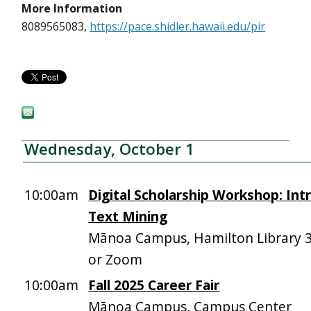
More Information
8089565083,
https://pace.shidler.hawaii.edu/pir
Wednesday, October 1
10:00am
Digital Scholarship Workshop: Int
Text Mining
Mānoa Campus, Hamilton Library 
or Zoom
10:00am
Fall 2025 Career Fair
Mānoa Campus, Campus Center