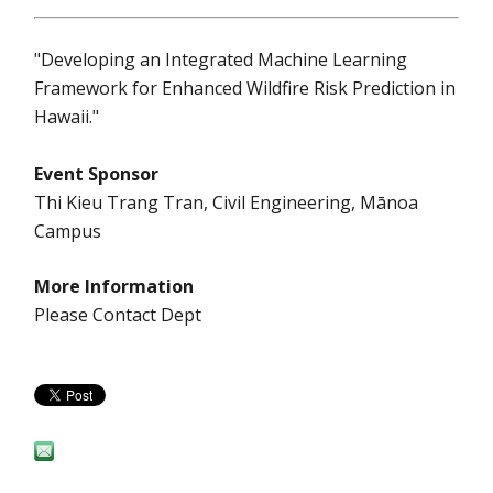
"Developing an Integrated Machine Learning
Framework for Enhanced Wildfire Risk Prediction in
Hawaii."
Event Sponsor
Thi Kieu Trang Tran, Civil Engineering, Mānoa
Campus
More Information
Please Contact Dept