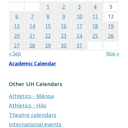
1
2
3
4
5
6
7
8
9
10
11
12
13
14
15
16
17
18
19
20
21
22
23
24
25
26
27
28
29
30
31
« Sep
Nov »
Academic Calendar
Other UH Calendars
Athletics - Mānoa
Athletics - Hilo
Theatre calendars
International events