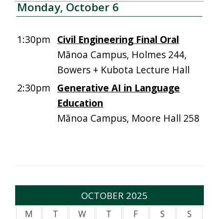
Monday, October 6
1:30pm
Civil Engineering Final Oral
Mānoa Campus, Holmes 244,
Bowers + Kubota Lecture Hall
2:30pm
Generative AI in Language
Education
Mānoa Campus, Moore Hall 258
OCTOBER 2025
M
T
W
T
F
S
S