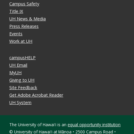
Campus Safety
Title IX
UH News & Media
Press Releases
Events
Work at UH
campusHELP
UH Email
MyUH
Giving to UH
Site Feedback
Get Adobe Acrobat Reader
UH System
The University of Hawaiʻi is an
equal opportunity institution
©
University of Hawaiʻi at Mānoa • 2500 Campus Road •