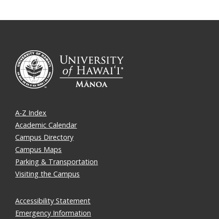
A-Z Index
Academic Calendar
Campus Directory
Campus Maps
Parking & Transportation
Visiting the Campus
Accessibility Statement
Emergency Information