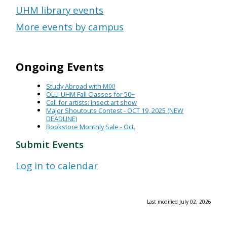
UHM library events
More events by campus
Ongoing Events
Study Abroad with MIX!
OLLI-UHM Fall Classes for 50+
Call for artists: Insect art show
Major Shoutouts Contest - OCT 19, 2025 (NEW
DEADLINE)
Bookstore Monthly Sale - Oct.
Submit Events
Log in to calendar
Last modified July 02, 2026