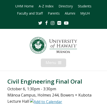
UHM Home
A-Z Index
Directory
Students
Faculty and Staff
Parents
Alumni
MyUH
Twitter
Facebook
Instagram
Flickr
Youtube
Menu
Open
Mobile
Menu
Civil Engineering Final Oral
October 6, 1:30pm - 3:30pm
Mānoa Campus, Holmes 244, Bowers + Kubota
Lecture Hall