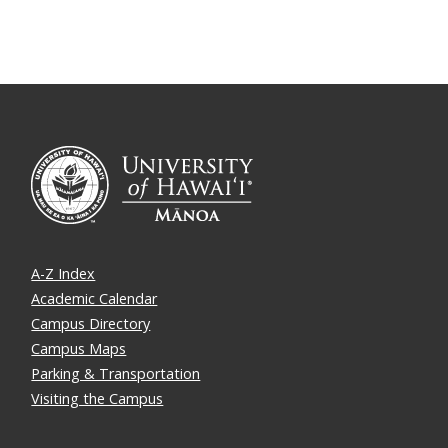
A-Z Index
Academic Calendar
Campus Directory
Campus Maps
Parking & Transportation
Visiting the Campus