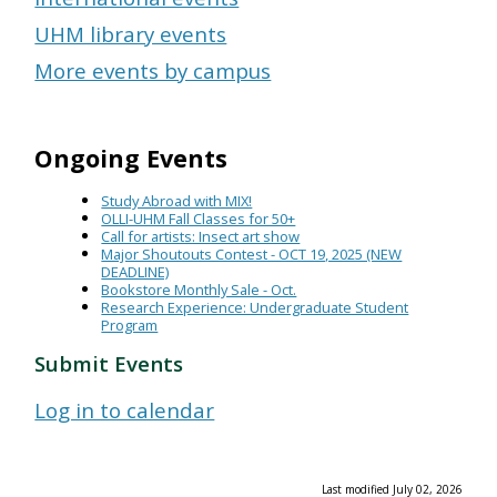
UHM library events
More events by campus
Ongoing Events
Study Abroad with MIX!
OLLI-UHM Fall Classes for 50+
Call for artists: Insect art show
Major Shoutouts Contest - OCT 19, 2025 (NEW
DEADLINE)
Bookstore Monthly Sale - Oct.
Research Experience: Undergraduate Student
Program
Submit Events
Log in to calendar
Last modified July 02, 2026