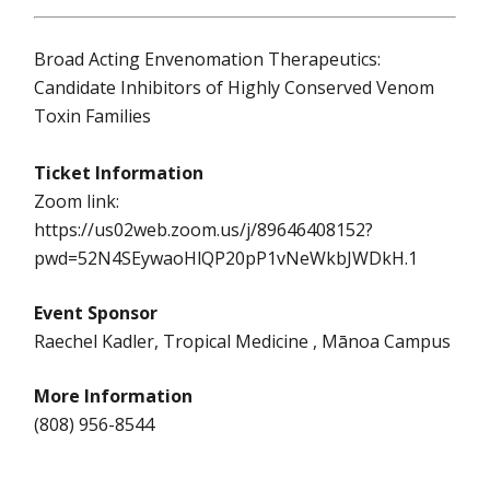
Broad Acting Envenomation Therapeutics:
Candidate Inhibitors of Highly Conserved Venom
Toxin Families
Ticket Information
Zoom link:
https://us02web.zoom.us/j/89646408152?
pwd=52N4SEywaoHlQP20pP1vNeWkbJWDkH.1
Event Sponsor
Raechel Kadler, Tropical Medicine , Mānoa Campus
More Information
(808) 956-8544