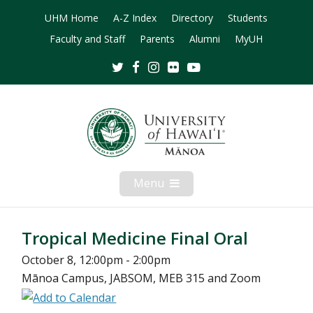
UHM Home
A-Z Index
Directory
Students
Faculty and Staff
Parents
Alumni
MyUH
Twitter
Facebook
Instagram
Flickr
Youtube
Menu
Open
Mobile
Menu
Tropical Medicine Final Oral
October 8, 12:00pm - 2:00pm
Mānoa Campus, JABSOM, MEB 315 and Zoom