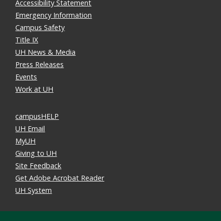
Accessibility Statement
Emergency Information
Campus Safety
Title IX
UH News & Media
Press Releases
Events
Work at UH
campusHELP
UH Email
MyUH
Giving to UH
Site Feedback
Get Adobe Acrobat Reader
UH System