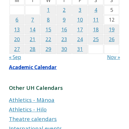
M
T
W
T
F
S
S
1
2
3
4
5
6
7
8
9
10
11
12
13
14
15
16
17
18
19
20
21
22
23
24
25
26
27
28
29
30
31
« Sep
Nov »
Academic Calendar
Other UH Calendars
Athletics - Mānoa
Athletics - Hilo
Theatre calendars
International events