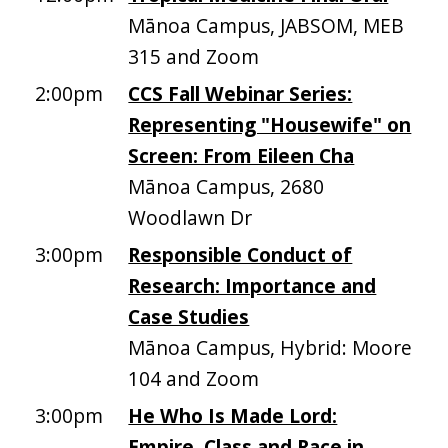
Mānoa Campus, JABSOM, MEB
315 and Zoom
2:00pm
CCS Fall Webinar Series:
Representing "Housewife" on
Screen: From Eileen Cha
Mānoa Campus, 2680
Woodlawn Dr
3:00pm
Responsible Conduct of
Research: Importance and
Case Studies
Mānoa Campus, Hybrid: Moore
104 and Zoom
3:00pm
He Who Is Made Lord:
Empire, Class and Race in