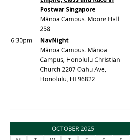
Postwar Singapore
Mānoa Campus, Moore Hall
258
6:30pm
NavNight
Mānoa Campus, Mānoa
Campus, Honolulu Christian
Church 2207 Oahu Ave,
Honolulu, HI 96822
OCTOBER 2025