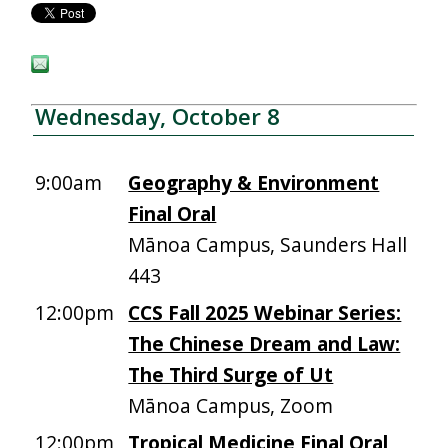
Wednesday, October 8
9:00am
Geography & Environment
Final Oral
Mānoa Campus, Saunders Hall
443
12:00pm
CCS Fall 2025 Webinar Series:
The Chinese Dream and Law:
The Third Surge of Ut
Mānoa Campus, Zoom
12:00pm
Tropical Medicine Final Oral