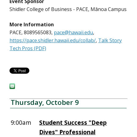
Event Sponsor
Shidler College of Business - PACE, Mānoa Campus
More Information
PACE, 8089565083,
pace@hawaii.edu
,
https://pace.shidler.hawaii.edu/collab/
,
Talk Story
Tech Pros (PDF)
Thursday, October 9
9:00am
Student Success "Deep
Dives" Professional