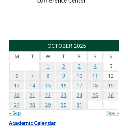
Conference Center
OCTOBER 2025
M
T
W
T
F
S
S
1
2
3
4
5
6
7
8
9
10
11
12
13
14
15
16
17
18
19
20
21
22
23
24
25
26
27
28
29
30
31
« Sep
Nov »
Academic Calendar