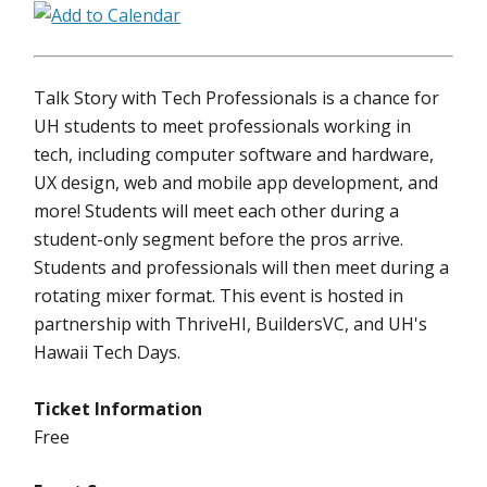
Talk Story with Tech Professionals is a chance for
UH students to meet professionals working in
tech, including computer software and hardware,
UX design, web and mobile app development, and
more! Students will meet each other during a
student-only segment before the pros arrive.
Students and professionals will then meet during a
rotating mixer format. This event is hosted in
partnership with ThriveHI, BuildersVC, and UH's
Hawaii Tech Days.
Ticket Information
Free