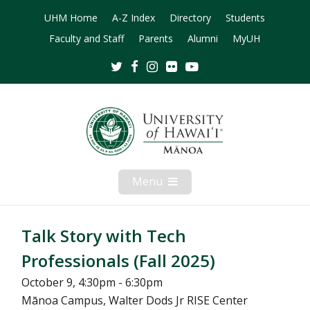
UHM Home
A-Z Index
Directory
Students
Faculty and Staff
Parents
Alumni
MyUH
Twitter
Facebook
Instagram
Flickr
Youtube
Menu
Open
Mobile
Menu
Talk Story with Tech
Professionals (Fall 2025)
October 9, 4:30pm - 6:30pm
Mānoa Campus, Walter Dods Jr RISE Center