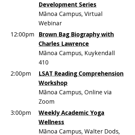
Development Series
Mānoa Campus, Virtual
Webinar
12:00pm
Brown Bag Biography with
Charles Lawrence
Mānoa Campus, Kuykendall
410
2:00pm
LSAT Reading Comprehension
Workshop
Mānoa Campus, Online via
Zoom
3:00pm
Weekly Academic Yoga
Wellness
Mānoa Campus, Walter Dods,