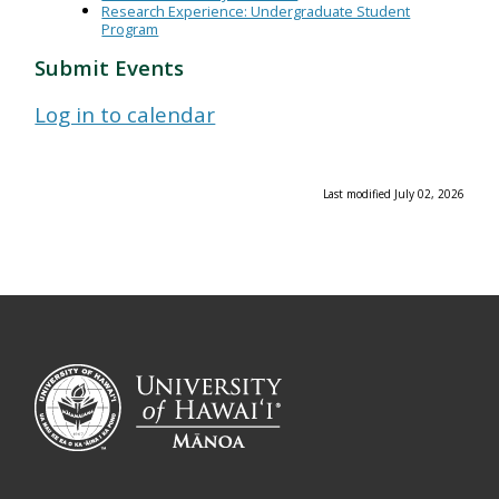
Research Experience: Undergraduate Student
Program
Submit Events
Log in to calendar
Last modified July 02, 2026