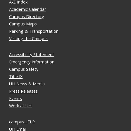
A-Z Index
Academic Calendar
Campus Directory
Campus Maps
Parking & Transportation
Visiting the Campus
Accessibility Statement
Emergency Information
Campus Safety
Title IX
UH News & Media
Press Releases
Events
Work at UH
campusHELP
UH Email