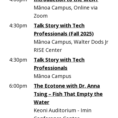
Mānoa Campus, Online via
Zoom
4:30pm
Talk Story with Tech
Professionals (Fall 2025)
Mānoa Campus, Walter Dods Jr
RISE Center
4:30pm
Talk Story with Tech
Professionals
Mānoa Campus
6:00pm
The Ecotone with Dr. Anna
Tsing – Fish That Empty the
Water
Keoni Auditorium - Imin