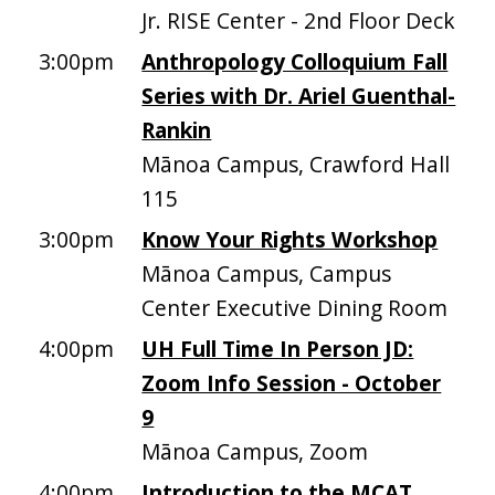
Jr. RISE Center - 2nd Floor Deck
3:00pm
Anthropology Colloquium Fall
Series with Dr. Ariel Guenthal-
Rankin
Mānoa Campus, Crawford Hall
115
3:00pm
Know Your Rights Workshop
Mānoa Campus, Campus
Center Executive Dining Room
4:00pm
UH Full Time In Person JD:
Zoom Info Session - October
9
Mānoa Campus, Zoom
4:00pm
Introduction to the MCAT