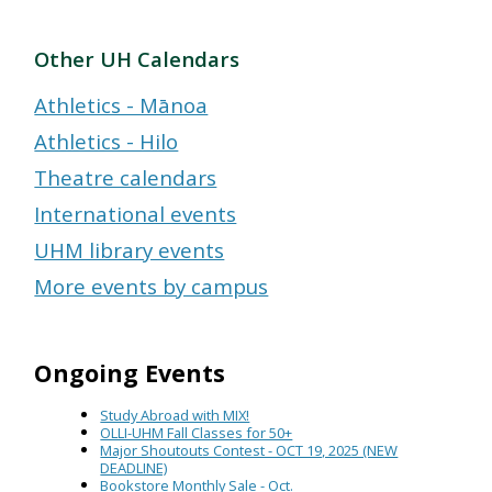
Other UH Calendars
Athletics - Mānoa
Athletics - Hilo
Theatre calendars
International events
UHM library events
More events by campus
Ongoing Events
Study Abroad with MIX!
OLLI-UHM Fall Classes for 50+
Major Shoutouts Contest - OCT 19, 2025 (NEW
DEADLINE)
Bookstore Monthly Sale - Oct.