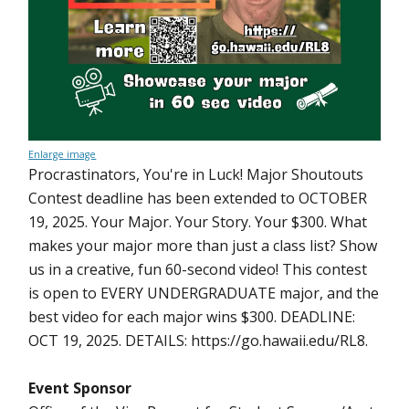
Enlarge image
Procrastinators, You're in Luck! Major Shoutouts
Contest deadline has been extended to OCTOBER
19, 2025. Your Major. Your Story. Your $300. What
makes your major more than just a class list? Show
us in a creative, fun 60-second video! This contest
is open to EVERY UNDERGRADUATE major, and the
best video for each major wins $300. DEADLINE:
OCT 19, 2025. DETAILS: https://go.hawaii.edu/RL8.
Event Sponsor