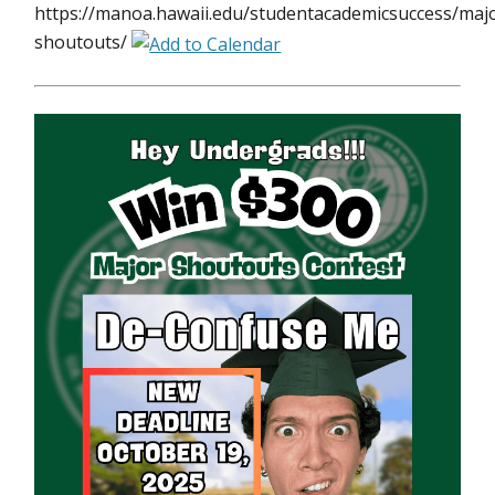
https://manoa.hawaii.edu/studentacademicsuccess/maj
shoutouts/