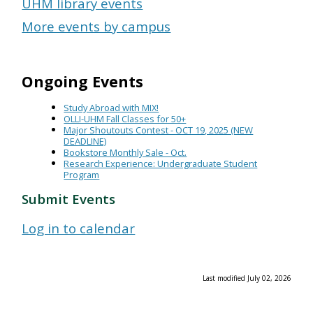
UHM library events
More events by campus
Ongoing Events
Study Abroad with MIX!
OLLI-UHM Fall Classes for 50+
Major Shoutouts Contest - OCT 19, 2025 (NEW
DEADLINE)
Bookstore Monthly Sale - Oct.
Research Experience: Undergraduate Student
Program
Submit Events
Log in to calendar
Last modified July 02, 2026