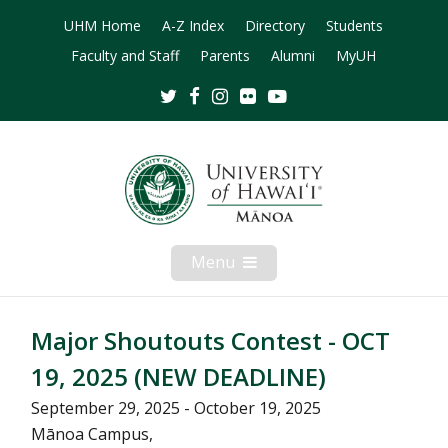
UHM Home
A-Z Index
Directory
Students
Faculty and Staff
Parents
Alumni
MyUH
Twitter
Facebook
Instagram
Flickr
Youtube
Menu
Open
Mobile
Menu
Major Shoutouts Contest - OCT
19, 2025 (NEW DEADLINE)
September 29, 2025 - October 19, 2025
Mānoa Campus,