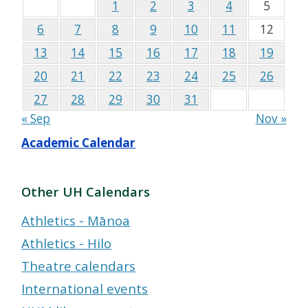
1
2
3
4
5
6
7
8
9
10
11
12
13
14
15
16
17
18
19
20
21
22
23
24
25
26
27
28
29
30
31
« Sep
Nov »
Academic Calendar
Other UH Calendars
Athletics - Mānoa
Athletics - Hilo
Theatre calendars
International events