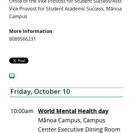
Office of the Vice Provost for Student Success/Asst
Vice Provost for Student Academic Success, Mānoa
Campus
More Information
8089566231
Friday, October 10
10:00am
World Mental Health day
Mānoa Campus, Campus
Center Executive Dining Room