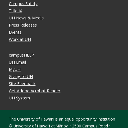
Campus Safety
Title IX
UH News & Media
Press Releases
Events
Work at UH
campusHELP
UH Email
MyUH
Giving to UH
Site Feedback
Get Adobe Acrobat Reader
UH System
The University of Hawaiʻi is an
equal opportunity institution
©
University of Hawaiʻi at Mānoa • 2500 Campus Road •