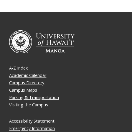
A-Z Index
Academic Calendar
Campus Directory
Campus Maps
Parking & Transportation
Visiting the Campus
Accessibility Statement
Emergency Information