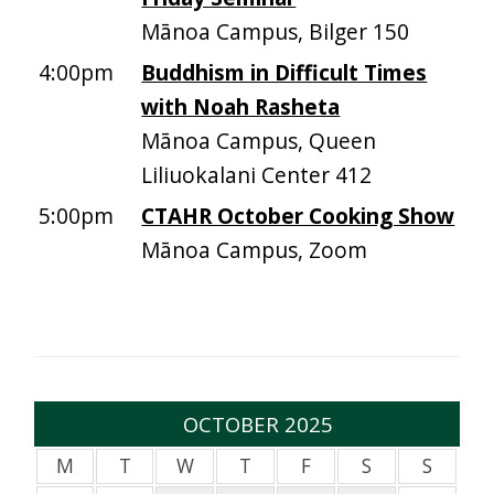
Mānoa Campus, Bilger 150
4:00pm
Buddhism in Difficult Times
with Noah Rasheta
Mānoa Campus, Queen
Liliuokalani Center 412
5:00pm
CTAHR October Cooking Show
Mānoa Campus, Zoom
OCTOBER 2025
M
T
W
T
F
S
S