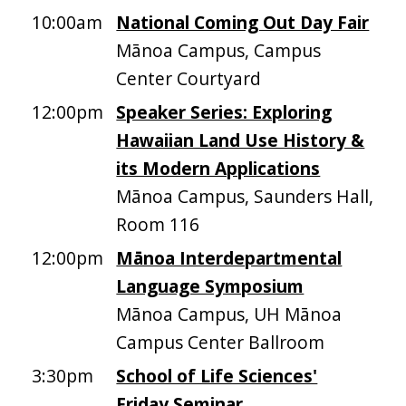
10:00am
National Coming Out Day Fair
Mānoa Campus, Campus
Center Courtyard
12:00pm
Speaker Series: Exploring
Hawaiian Land Use History &
its Modern Applications
Mānoa Campus, Saunders Hall,
Room 116
12:00pm
Mānoa Interdepartmental
Language Symposium
Mānoa Campus, UH Mānoa
Campus Center Ballroom
3:30pm
School of Life Sciences'
Friday Seminar