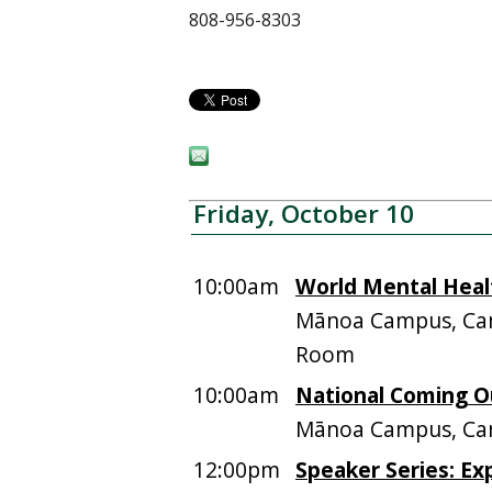
808-956-8303
Friday, October 10
10:00am
World Mental Heal
Mānoa Campus, Cam
Room
10:00am
National Coming O
Mānoa Campus, Ca
12:00pm
Speaker Series: Ex