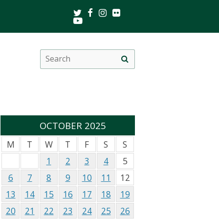
Twitter
Facebook
Instagram
Flickr
Youtube
Search
Site
this
search
site
OCTOBER 2025
M
T
W
T
F
S
S
1
2
3
4
5
6
7
8
9
10
11
12
13
14
15
16
17
18
19
20
21
22
23
24
25
26