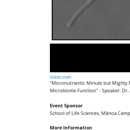
Enlarge image
"Micronutrients: Minute but Mighty 
Microbiome Function" - Speaker: Dr.
Event Sponsor
School of Life Sciences, Mānoa Cam
More Information