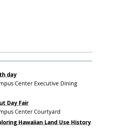
th day
pus Center Executive Dining
ut Day Fair
mpus Center Courtyard
ploring Hawaiian Land Use History