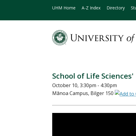
UHM Home
A-Z Index
Directory
St
School of Life Sciences'
October 10, 3:30pm - 4:30pm
Mānoa Campus, Bilger 150