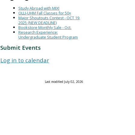
Study Abroad with MIX!
OLLI-UHM Fall Classes for 50+
Major Shoutouts Contest - OCT 19,
2025 (NEW DEADLINE)
Bookstore Monthly Sale - Oct.
Research Experience:
Undergraduate Student Program
Submit Events
Log in to calendar
Last modified July 02, 2026