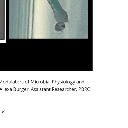
Modulators of Microbial Physiology and
 Allexa Burger, Assistant Researcher, PBRC
pus