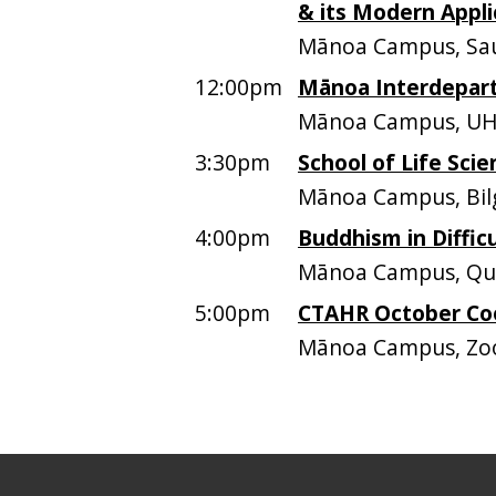
& its Modern Appli
Mānoa Campus, Sau
12:00pm
Mānoa Interdepar
Mānoa Campus, UH
3:30pm
School of Life Scie
Mānoa Campus, Bil
4:00pm
Buddhism in Diffic
Mānoa Campus, Quee
5:00pm
CTAHR October Co
Mānoa Campus, Z