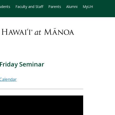
udents
Faculty and Staff
Parents
Alumni
MyUH
 Friday Seminar