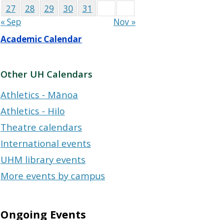
27
28
29
30
31
« Sep
Nov »
Academic Calendar
Other UH Calendars
Athletics - Mānoa
Athletics - Hilo
Theatre calendars
International events
UHM library events
More events by campus
Ongoing Events