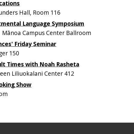
cations
nders Hall, Room 116
tmental Language Symposium
 Mānoa Campus Center Ballroom
nces' Friday Seminar
ger 150
ult Times with Noah Rasheta
n Liliuokalani Center 412
oking Show
oom