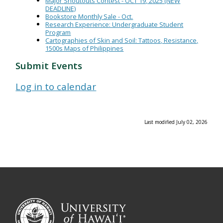
Major Shoutouts Contest - OCT 19, 2025 (NEW
DEADLINE)
Bookstore Monthly Sale - Oct.
Research Experience: Undergraduate Student
Program
Cartographies of Skin and Soil: Tattoos, Resistance,
1500s Maps of Philippines
Submit Events
Log in to calendar
Last modified July 02, 2026