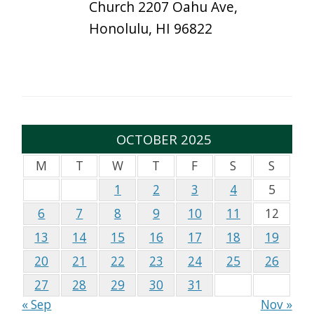
Church 2207 Oahu Ave,
Honolulu, HI 96822
OCTOBER 2025
M
T
W
T
F
S
S
1
2
3
4
5
6
7
8
9
10
11
12
13
14
15
16
17
18
19
20
21
22
23
24
25
26
27
28
29
30
31
« Sep
Nov »