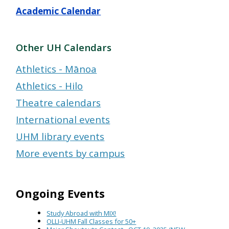
Academic Calendar
Other UH Calendars
Athletics - Mānoa
Athletics - Hilo
Theatre calendars
International events
UHM library events
More events by campus
Ongoing Events
Study Abroad with MIX!
OLLI-UHM Fall Classes for 50+