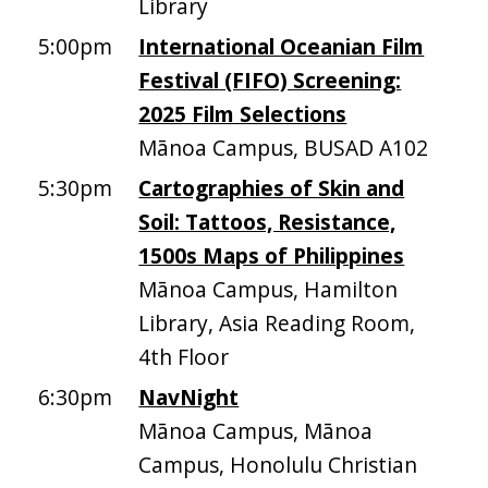
Library
5:00pm
International Oceanian Film
Festival (FIFO) Screening:
2025 Film Selections
Mānoa Campus, BUSAD A102
5:30pm
Cartographies of Skin and
Soil: Tattoos, Resistance,
1500s Maps of Philippines
Mānoa Campus, Hamilton
Library, Asia Reading Room,
4th Floor
6:30pm
NavNight
Mānoa Campus, Mānoa
Campus, Honolulu Christian