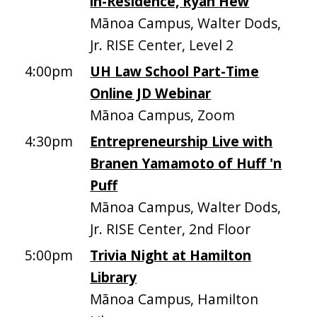
in-Residence, Ryan Hew
Mānoa Campus, Walter Dods,
Jr. RISE Center, Level 2
4:00pm
UH Law School Part-Time
Online JD Webinar
Mānoa Campus, Zoom
4:30pm
Entrepreneurship Live with
Branen Yamamoto of Huff 'n
Puff
Mānoa Campus, Walter Dods,
Jr. RISE Center, 2nd Floor
5:00pm
Trivia Night at Hamilton
Library
Mānoa Campus, Hamilton