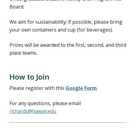
Board.
We aim for sustainability; if possible, please bring
your own containers and cup (for beverages).
Prizes will be awarded to the first, second, and third
place teams.
How to Join
Please register with this
Google Form
For any questions, please email
richards@hawaii.edu