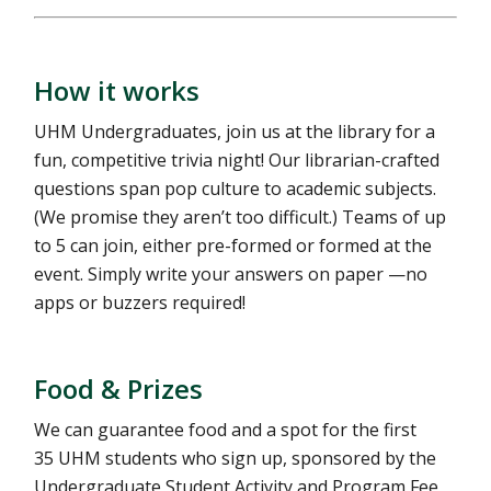
How it works
UHM Undergraduates, join us at the library for a
fun, competitive trivia night! Our librarian-crafted
questions span pop culture to academic subjects.
(We promise they aren’t too difficult.) Teams of up
to 5 can join, either pre-formed or formed at the
event. Simply write your answers on paper —no
apps or buzzers required!
Food & Prizes
We can guarantee food and a spot for the first
35 UHM students who sign up, sponsored by the
Undergraduate Student Activity and Program Fee