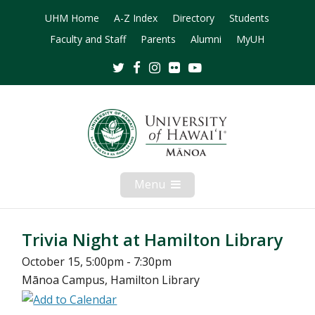
UHM Home
A-Z Index
Directory
Students
Faculty and Staff
Parents
Alumni
MyUH
Twitter
Facebook
Instagram
Flickr
Youtube
Menu
Open
Mobile
Menu
Trivia Night at Hamilton Library
October 15, 5:00pm - 7:30pm
Mānoa Campus, Hamilton Library