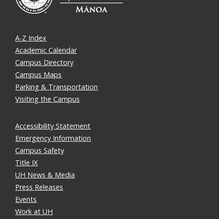
A-Z Index
Academic Calendar
Campus Directory
Campus Maps
Parking & Transportation
Visiting the Campus
Accessibility Statement
Emergency Information
Campus Safety
Title IX
UH News & Media
Press Releases
Events
Work at UH