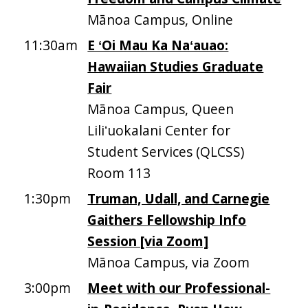
Mānoa Campus, Online
11:30am
E ʻOi Mau Ka Naʻauao:
Hawaiian Studies Graduate
Fair
Mānoa Campus, Queen
Liliʻuokalani Center for
Student Services (QLCSS)
Room 113
1:30pm
Truman, Udall, and Carnegie
Gaithers Fellowship Info
Session [via Zoom]
Mānoa Campus, via Zoom
3:00pm
Meet with our Professional-