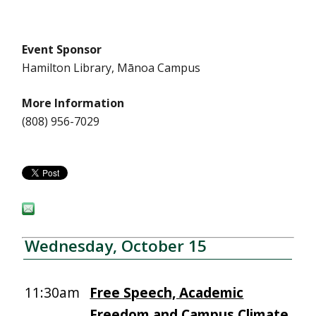
Event Sponsor
Hamilton Library, Mānoa Campus
More Information
(808) 956-7029
Wednesday, October 15
11:30am
Free Speech, Academic
Freedom and Campus Climate