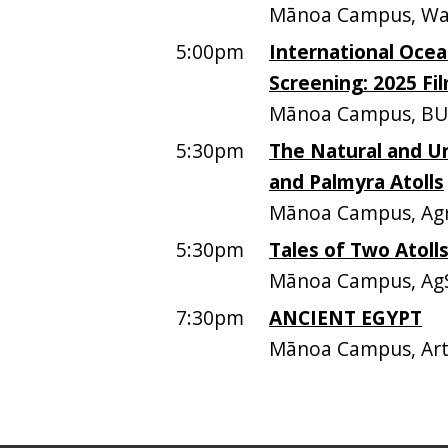
Mānoa Campus, Walte
5:00pm
International Ocean
Screening: 2025 Fi
Mānoa Campus, BU
5:30pm
The Natural and Un
and Palmyra Atolls
Mānoa Campus, Agri
5:30pm
Tales of Two Atolls
Mānoa Campus, AgS
7:30pm
ANCIENT EGYPT
Mānoa Campus, Art