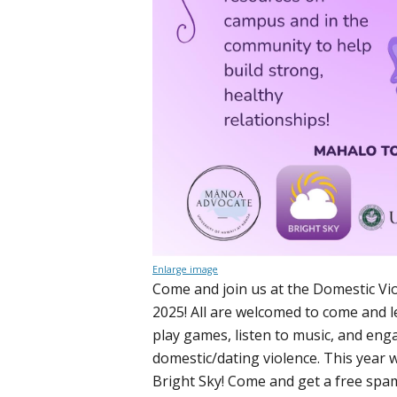
Enlarge image
Come and join us at the Domestic V
2025! All are welcomed to come and 
play games, listen to music, and eng
domestic/dating violence. This year w
Bright Sky! Come and get a free sp