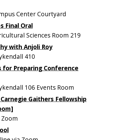
mpus Center Courtyard
s Final Oral
cultural Sciences Room 219
y with Anjoli Roy
kendall 410
s for Preparing Conference
kendall 106 Events Room
 Carnegie Gaithers Fellowship
Zoom]
a Zoom
ool
ine via Zoom