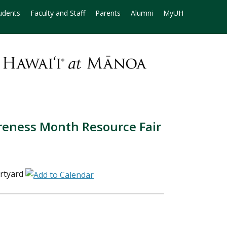
udents
Faculty and Staff
Parents
Alumni
MyUH
reness Month Resource Fair
rtyard