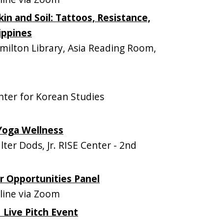
in and Soil: Tattoos, Resistance,
ippines
lton Library, Asia Reading Room,
ter for Korean Studies
Yoga Wellness
er Dods, Jr. RISE Center - 2nd
 Opportunities Panel
ine via Zoom
 Live Pitch Event