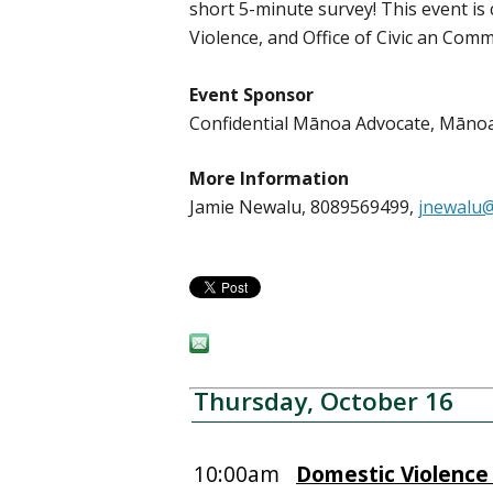
short 5-minute survey! This event i
Violence, and Office of Civic an Co
Event Sponsor
Confidential Mānoa Advocate, Mān
More Information
Jamie Newalu, 8089569499,
jnewalu@
Thursday, October 16
10:00am
Domestic Violence