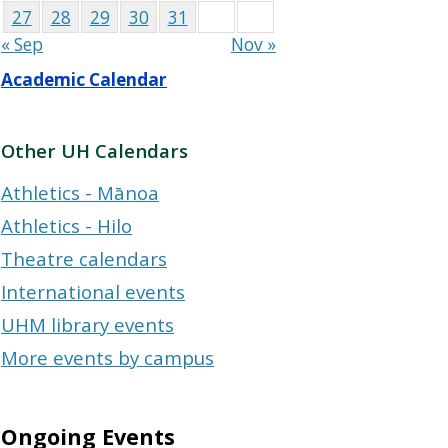
27
28
29
30
31
« Sep
Nov »
Academic Calendar
Other UH Calendars
Athletics - Mānoa
Athletics - Hilo
Theatre calendars
International events
UHM library events
More events by campus
Ongoing Events