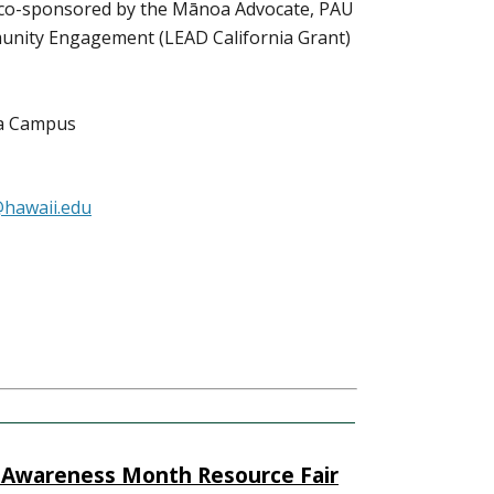
s co-sponsored by the Mānoa Advocate, PAU
mmunity Engagement (LEAD California Grant)
oa Campus
hawaii.edu
 Awareness Month Resource Fair