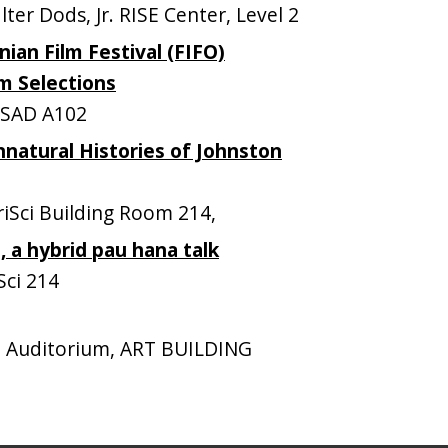
r Dods, Jr. RISE Center, Level 2
ian Film Festival (FIFO)
lm Selections
SAD A102
natural Histories of Johnston
Sci Building Room 214,
, a hybrid pau hana talk
ci 214
 Auditorium, ART BUILDING