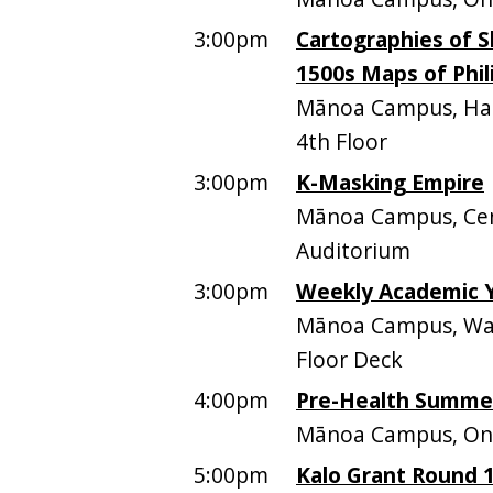
3:00pm
Cartographies of Sk
1500s Maps of Phil
Mānoa Campus, Hami
4th Floor
3:00pm
K-Masking Empire
Mānoa Campus, Cen
Auditorium
3:00pm
Weekly Academic 
Mānoa Campus, Walt
Floor Deck
4:00pm
Pre-Health Summer
Mānoa Campus, Onl
5:00pm
Kalo Grant Round 1