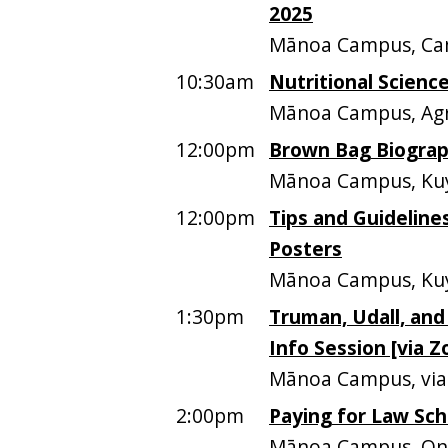
2025
Mānoa Campus, Ca
10:30am
Nutritional Science
Mānoa Campus, Agri
12:00pm
Brown Bag Biograph
Mānoa Campus, Kuy
12:00pm
Tips and Guideline
Posters
Mānoa Campus, Kuy
1:30pm
Truman, Udall, and
Info Session [via 
Mānoa Campus, vi
2:00pm
Paying for Law Sch
Mānoa Campus, Onl