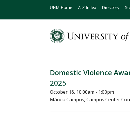
UHM Home
A-Z Index
Directory
St
Domestic Violence Awa
2025
October 16, 10:00am - 1:00pm
Mānoa Campus, Campus Center Cou