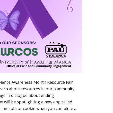
iolence Awareness Month Resource Fair
learn about resources in our community,
age in dialogue about ending
e will be spotlighting a new app called
am musubi or cookie when you complete a