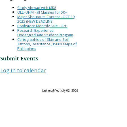
Study Abroad with MIX!
OLLI-UHM Fall Classes for 50+
Major Shoutouts Contest - OCT 19,
2025 (NEW DEADLINE)
Bookstore Monthly Sale - Oct.
Research Experience:
Undergraduate Student Program
Cartographies of Skin and Soil:
Tattoos, Resistance, 1500s Maps of
Philippines
Submit Events
Log in to calendar
Last modified July 02, 2026