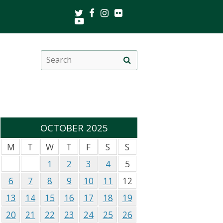
Twitter
Facebook
Instagram
Flickr
Youtube
Search
Site
this
search
site
OCTOBER 2025
M
T
W
T
F
S
S
1
2
3
4
5
6
7
8
9
10
11
12
13
14
15
16
17
18
19
20
21
22
23
24
25
26