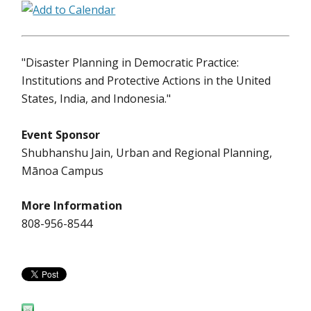
"Disaster Planning in Democratic Practice:
Institutions and Protective Actions in the United
States, India, and Indonesia."
Event Sponsor
Shubhanshu Jain, Urban and Regional Planning,
Mānoa Campus
More Information
808-956-8544