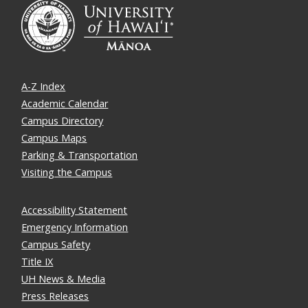
A-Z Index
Academic Calendar
Campus Directory
Campus Maps
Parking & Transportation
Visiting the Campus
Accessibility Statement
Emergency Information
Campus Safety
Title IX
UH News & Media
Press Releases