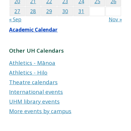
20
21
22
23
24
25
26
27
28
29
30
31
« Sep
Nov »
Academic Calendar
Other UH Calendars
Athletics - Mānoa
Athletics - Hilo
Theatre calendars
International events
UHM library events
More events by campus