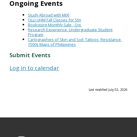
Ongoing Events
Study Abroad with MIX!
OLLI-UHM Fall Classes for 50+
Bookstore Monthly Sale - Oct.
Research Experience: Undergraduate Student
Program
Cartographies of Skin and Soil: Tattoos, Resistance,
1500s Maps of Philippines
Submit Events
Log in to calendar
Last modified July 02, 2026