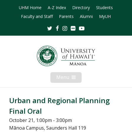
UHM Home
A-Z Index
Directory
Students
Faculty and Staff
Parents
Alumni
MyUH
Twitter
Facebook
Instagram
Flickr
Youtube
Menu
Open
Mobile
Menu
Urban and Regional Planning
Final Oral
October 21, 1:00pm - 3:00pm
Mānoa Campus, Saunders Hall 119