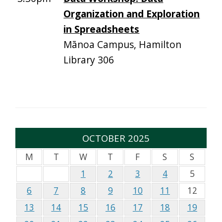
Organization and Exploration
in Spreadsheets
Mānoa Campus, Hamilton
Library 306
OCTOBER 2025
M
T
W
T
F
S
S
1
2
3
4
5
6
7
8
9
10
11
12
13
14
15
16
17
18
19