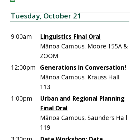
Tuesday, October 21
9:00am
Linguistics Final Oral
Mānoa Campus, Moore 155A &
ZOOM
12:00pm
Generations in Conversation!
Mānoa Campus, Krauss Hall
113
1:00pm
Urban and Regional Planning
Final Oral
Mānoa Campus, Saunders Hall
119
3:30pm
Data Workshop: Data