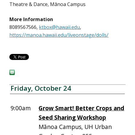
Theatre & Dance, Mānoa Campus
More Information
8089567566,
ktbox@hawaii.edu
,
https://manoa.hawaii.edu/liveonstage/dolls/
Friday, October 24
9:00am
Grow Smart! Better Crops and
Seed Sharing Workshop
Mānoa Campus, UH Urban