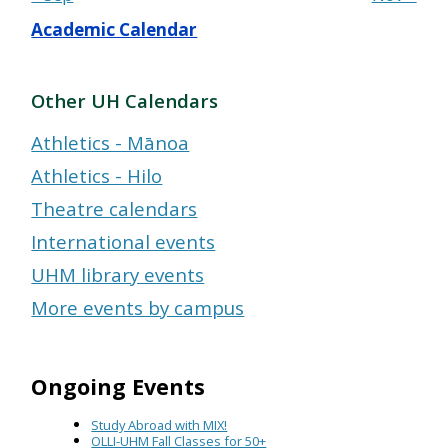
Academic Calendar
Other UH Calendars
Athletics - Mānoa
Athletics - Hilo
Theatre calendars
International events
UHM library events
More events by campus
Ongoing Events
Study Abroad with MIX!
OLLI-UHM Fall Classes for 50+