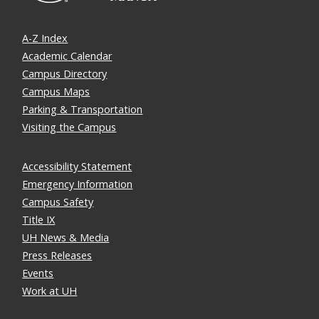
A-Z Index
Academic Calendar
Campus Directory
Campus Maps
Parking & Transportation
Visiting the Campus
Accessibility Statement
Emergency Information
Campus Safety
Title IX
UH News & Media
Press Releases
Events
Work at UH