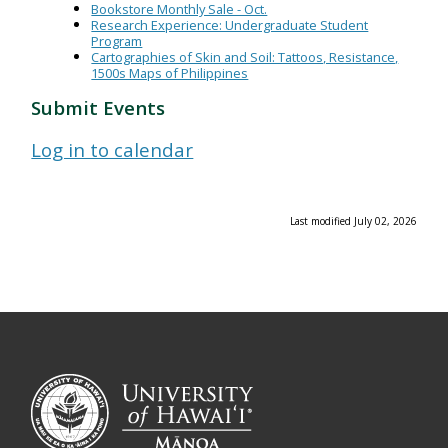
Bookstore Monthly Sale - Oct.
Research Experience: Undergraduate Student
Program
Cartographies of Skin and Soil: Tattoos, Resistance,
1500s Maps of Philippines
Submit Events
Log in to calendar
Last modified July 02, 2026