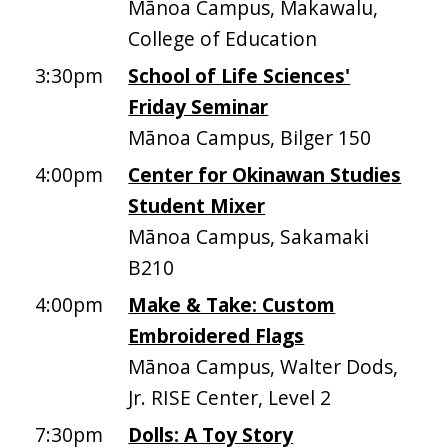
Mānoa Campus, Makawalu,
College of Education
3:30pm
School of Life Sciences'
Friday Seminar
Mānoa Campus, Bilger 150
4:00pm
Center for Okinawan Studies
Student Mixer
Mānoa Campus, Sakamaki
B210
4:00pm
Make & Take: Custom
Embroidered Flags
Mānoa Campus, Walter Dods,
Jr. RISE Center, Level 2
7:30pm
Dolls: A Toy Story