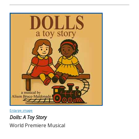
Enlarge image
Dolls: A Toy Story
World Premiere Musical