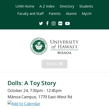
UHM Home
A-Z Index
Directory
Students
Faculty and Staff
Parents
Alumni
MyUH
Twitter
Facebook
Instagram
Flickr
Youtube
Menu
Open
Mobile
Menu
Dolls: A Toy Story
October 24, 7:30pm - 12:45pm
Mānoa Campus, 1770 East-West Rd