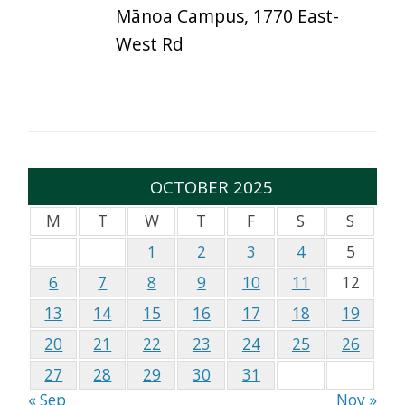
Mānoa Campus, 1770 East-
West Rd
OCTOBER 2025
M
T
W
T
F
S
S
1
2
3
4
5
6
7
8
9
10
11
12
13
14
15
16
17
18
19
20
21
22
23
24
25
26
27
28
29
30
31
« Sep
Nov »