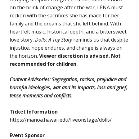
on the brink of change after the war, LENA must
reckon with the sacrifices she has made for her
family and the dreams that she left behind. With
heartfelt music, historical depth, and a bittersweet
love story,
Dolls: A Toy Story
reminds us that despite
injustice, hope endures, and change is always on
the horizon.
Viewer discretion is advised. Not
recommended for children.
Content Advisories: Segregation, racism, prejudice and
harmful ideologies, war and its impacts, loss and grief,
tense moments and conflicts.
Ticket Information
https://manoa.hawaii.edu/liveonstage/dolls/
Event Sponsor