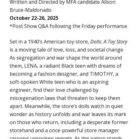
Written and Directed by MFA candidate Alison
Bruce-Maldonado
October 22-26, 2025
*Post Show Q&A following the Friday performance
Set in a 1940’s American toy store,
Dolls: A Toy Story
is a moving tale of love, loss, and societal change.
As segregation and war shape the world around
them, LENA, a radiant Black teen with dreams of
becoming a fashion designer, and TIMOTHY, a
soft-spoken White teen who is an aspiring
engineer, find their love challenged by
miscegenation laws that threaten to keep them
apart. Meanwhile, the store’s dolls watch in quiet
wonder as history unfolds and war leaves its mark
on those who return, including a desperate former
storehand and a once-powerful store manager
carrying unspoken regrets. As the nation stands