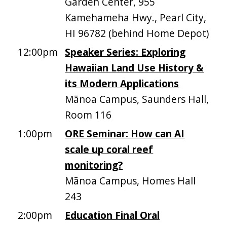
Garden Center, 955
Kamehameha Hwy., Pearl City,
HI 96782 (behind Home Depot)
12:00pm
Speaker Series: Exploring
Hawaiian Land Use History &
its Modern Applications
Mānoa Campus, Saunders Hall,
Room 116
1:00pm
ORE Seminar: How can AI
scale up coral reef
monitoring?
Mānoa Campus, Homes Hall
243
2:00pm
Education Final Oral