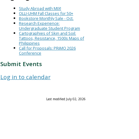
Study Abroad with MIX!
OLLI-UHM Fall Classes for 50+
Bookstore Monthly Sale - Oct.
Research Experience:
Undergraduate Student Program
Cartographies of Skin and Soil:
Tattoos, Resistance, 1500s Maps of
Philippines
Call for Proposals: PRiMO 2026
Conference
Submit Events
Log in to calendar
Last modified July 02, 2026