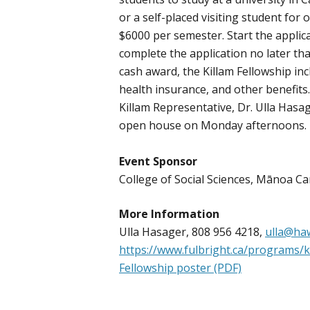
or a self-placed visiting student for
$6000 per semester. Start the applic
complete the application no later th
cash award, the Killam Fellowship inc
health insurance, and other benefits
Killam Representative, Dr. Ulla Hasag
open house on Monday afternoons.
Event Sponsor
College of Social Sciences, Mānoa 
More Information
Ulla Hasager, 808 956 4218,
ulla@haw
https://www.fulbright.ca/programs/k
Fellowship poster (PDF)