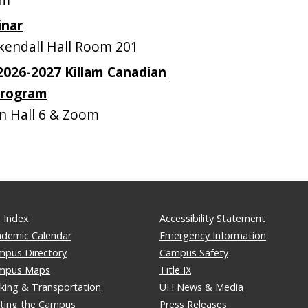
inar
endall Hall Room 201
 2026-2027 Killam Canadian
Program
 Hall 6 & Zoom
 Index
Accessibility Statement
ademic Calendar
Emergency Information
mpus Directory
Campus Safety
mpus Maps
Title IX
king & Transportation
UH News & Media
iting the Campus
Press Releases