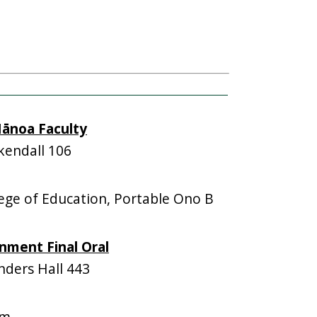
ānoa Faculty
endall 106
ge of Education, Portable Ono B
nment Final Oral
ders Hall 443
om