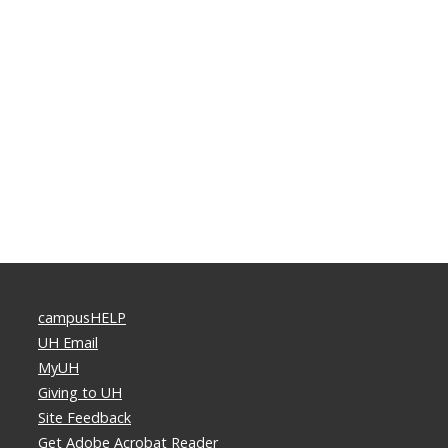
campusHELP
UH Email
MyUH
Giving to UH
Site Feedback
Get Adobe Acrobat Reader