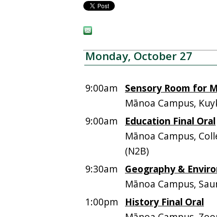
Monday, October 27
9:00am
Sensory Room for M
Mānoa Campus, Kuyk
9:00am
Education Final Oral
Mānoa Campus, Colle
(N2B)
9:30am
Geography & Enviro
Mānoa Campus, Saun
1:00pm
History Final Oral
Mānoa Campus, Zo