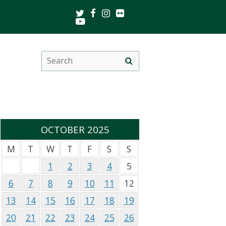
Twitter
Facebook
Instagram
Flickr
Youtube
Search
Site
this
search
site
OCTOBER 2025
M
T
W
T
F
S
S
1
2
3
4
5
6
7
8
9
10
11
12
13
14
15
16
17
18
19
20
21
22
23
24
25
26