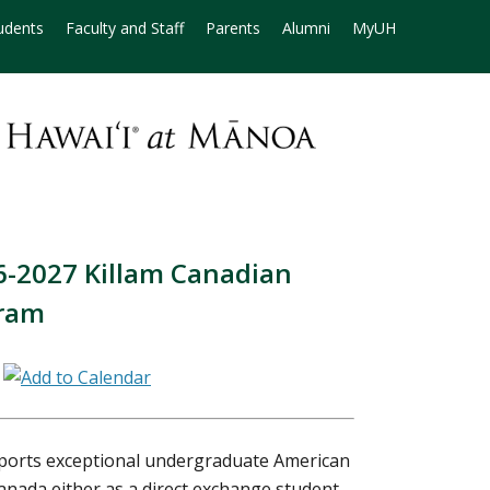
udents
Faculty and Staff
Parents
Alumni
MyUH
26-2027 Killam Canadian
gram
m
ports exceptional undergraduate American
Canada either as a direct exchange student