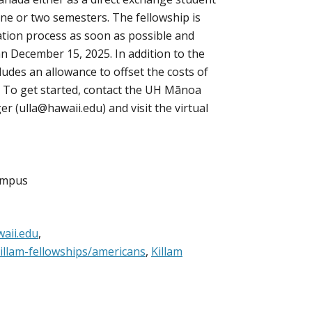
 one or two semesters. The fellowship is
ation process as soon as possible and
an December 15, 2025. In addition to the
ludes an allowance to offset the costs of
. To get started, contact the UH Mānoa
er (ulla@hawaii.edu) and visit the virtual
Campus
aii.edu
,
illam-fellowships/americans
,
Killam