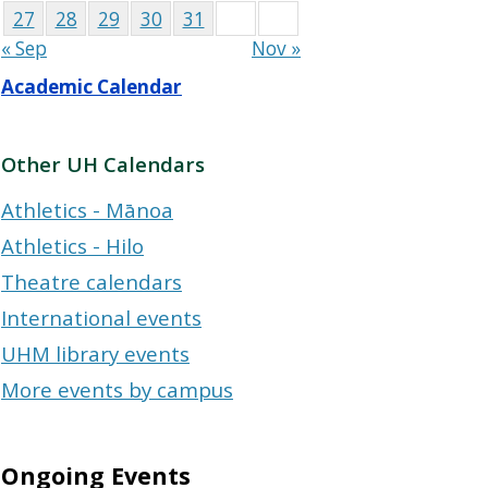
27
28
29
30
31
« Sep
Nov »
Academic Calendar
Other UH Calendars
Athletics - Mānoa
Athletics - Hilo
Theatre calendars
International events
UHM library events
More events by campus
Ongoing Events