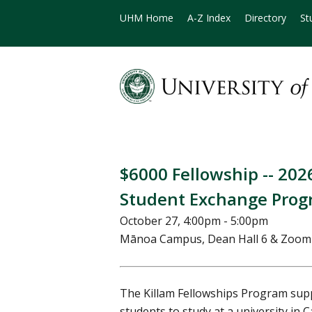
UHM Home
A-Z Index
Directory
St
$6000 Fellowship -- 20
Student Exchange Pro
October 27, 4:00pm - 5:00pm
Mānoa Campus, Dean Hall 6 & Zoo
The Killam Fellowships Program sup
students to study at a university in 