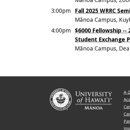
3:00pm
Fall 2025 WRRC Sem
Mānoa Campus, Kuyk
4:00pm
$6000 Fellowship --
Student Exchange 
Mānoa Campus, Dean
A-Z
Ac
Ca
Ca
Par
Vis