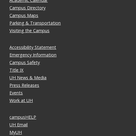
Academic Calendar
Campus Directory
Campus Maps
Parking & Transportation
Visiting the Campus
Accessibility Statement
Emergency Information
Campus Safety
Title IX
UH News & Media
Press Releases
Events
Work at UH
campusHELP
UH Email
MyUH