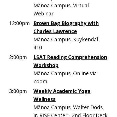
Mānoa Campus, Virtual
Webinar
12:00pm
Brown Bag Biography with
Charles Lawrence
Mānoa Campus, Kuykendall
410
2:00pm
LSAT Reading Comprehension
Workshop
Mānoa Campus, Online via
Zoom
3:00pm
Weekly Academic Yoga
Wellness
Mānoa Campus, Walter Dods,
Jr. RISE Center - 2nd Floor Deck