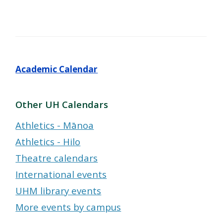
Academic Calendar
Other UH Calendars
Athletics - Mānoa
Athletics - Hilo
Theatre calendars
International events
UHM library events
More events by campus