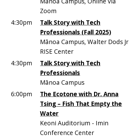
Mānoa Campus, Online via
Zoom
4:30pm
Talk Story with Tech
Professionals (Fall 2025)
Mānoa Campus, Walter Dods Jr
RISE Center
4:30pm
Talk Story with Tech
Professionals
Mānoa Campus
6:00pm
The Ecotone with Dr. Anna
Tsing – Fish That Empty the
Water
Keoni Auditorium - Imin
Conference Center