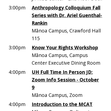
3:00pm
Anthropology Colloquium Fall
Series with Dr. Ariel Guenthal-
Rankin
Mānoa Campus, Crawford Hall
115
3:00pm
Know Your Rights Workshop
Mānoa Campus, Campus
Center Executive Dining Room
4:00pm
UH Full Time In Person JD:
Zoom Info Session - October
9
Mānoa Campus, Zoom
4:00pm
Introduction to the MCAT