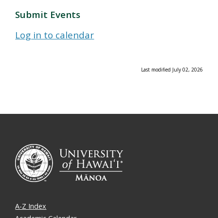
Submit Events
Log in to calendar
Last modified July 02, 2026
A-Z Index