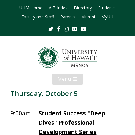
UHM Home
A-Z Index
Directory
Students
Faculty and Staff
Parents
Alumni
MyUH
Twitter
Facebook
Instagram
Flickr
Youtube
Menu
Open
Mobile
Menu
Thursday, October 9
9:00am
Student Success "Deep
Dives" Professional
Development Series