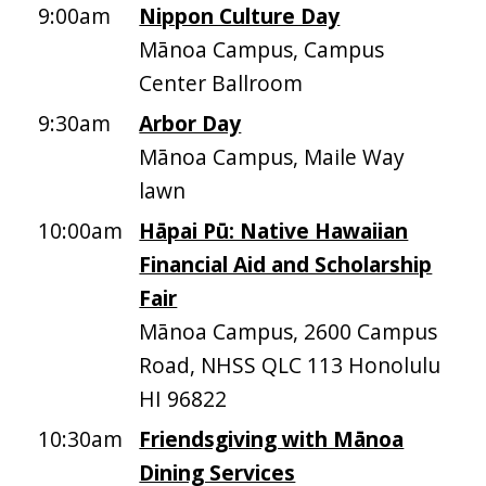
9:00am
Nippon Culture Day
Mānoa Campus, Campus
Center Ballroom
9:30am
Arbor Day
Mānoa Campus, Maile Way
lawn
10:00am
Hāpai Pū: Native Hawaiian
Financial Aid and Scholarship
Fair
Mānoa Campus, 2600 Campus
Road, NHSS QLC 113 Honolulu
HI 96822
10:30am
Friendsgiving with Mānoa
Dining Services