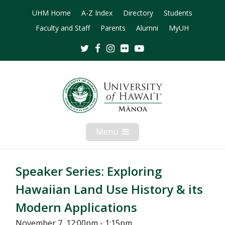
UHM Home
A-Z Index
Directory
Students
Faculty and Staff
Parents
Alumni
MyUH
Twitter
Facebook
Instagram
Flickr
Youtube
Menu
Open
Mobile
Menu
Speaker Series: Exploring
Hawaiian Land Use History & its
Modern Applications
November 7, 12:00pm - 1:15pm