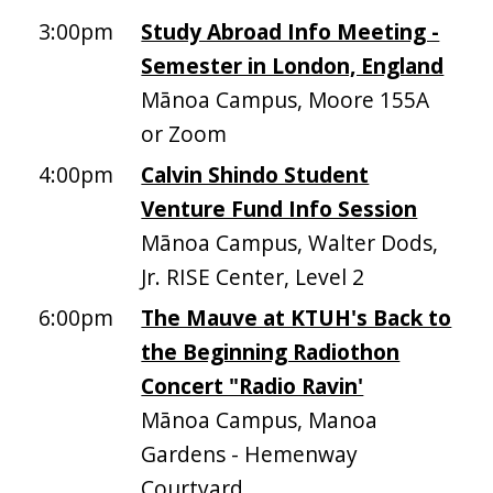
3:00pm
Study Abroad Info Meeting -
Semester in London, England
Mānoa Campus, Moore 155A
or Zoom
4:00pm
Calvin Shindo Student
Venture Fund Info Session
Mānoa Campus, Walter Dods,
Jr. RISE Center, Level 2
6:00pm
The Mauve at KTUH's Back to
the Beginning Radiothon
Concert "Radio Ravin'
Mānoa Campus, Manoa
Gardens - Hemenway
Courtyard