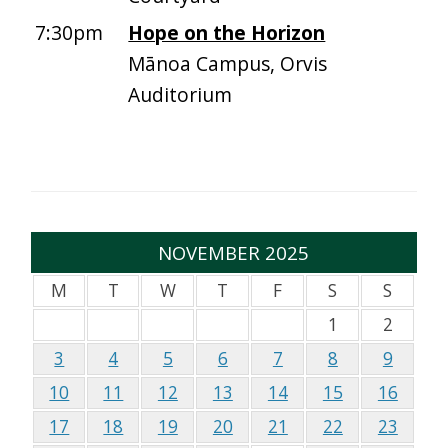
7:30pm
Hope on the Horizon
Mānoa Campus, Orvis
Auditorium
NOVEMBER 2025
M
T
W
T
F
S
S
1
2
3
4
5
6
7
8
9
10
11
12
13
14
15
16
17
18
19
20
21
22
23