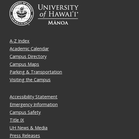
A-Z Index
Academic Calendar
Campus Directory
Campus Maps
Parking & Transportation
Visiting the Campus
Accessibility Statement
Emergency Information
Campus Safety
Title IX
UH News & Media
Press Releases