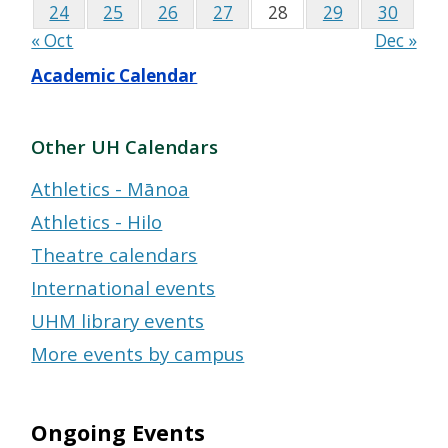
24
25
26
27
28
29
30
« Oct
Dec »
Academic Calendar
Other UH Calendars
Athletics - Mānoa
Athletics - Hilo
Theatre calendars
International events
UHM library events
More events by campus
Ongoing Events