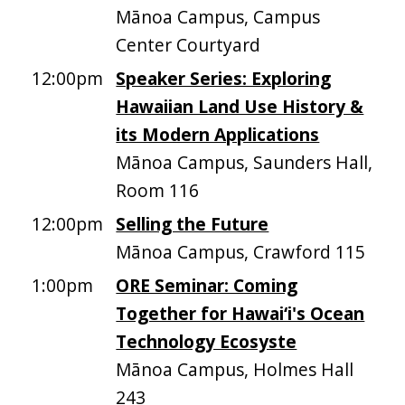
Mānoa Campus, Campus
Center Courtyard
12:00pm
Speaker Series: Exploring
Hawaiian Land Use History &
its Modern Applications
Mānoa Campus, Saunders Hall,
Room 116
12:00pm
Selling the Future
Mānoa Campus, Crawford 115
1:00pm
ORE Seminar: Coming
Together for Hawai‘i's Ocean
Technology Ecosyste
Mānoa Campus, Holmes Hall
243