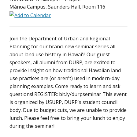
Mānoa Campus, Saunders Hall, Room 116
Join the Department of Urban and Regional
Planning for our brand-new seminar series all
about land use history in Hawai'i! Our guest
speakers, all alumni from DURP, are excited to
provide insight on how traditional Hawaiian land
use practices are (or aren't) used in modern-day
planning examples. Come ready to learn and ask
questions! REGISTER: bit.ly/durpseminar This event
is organized by USURP, DURP's student council
body. Due to budget cuts, we are unable to provide
lunch. Please feel free to bring your lunch to enjoy
during the seminar!