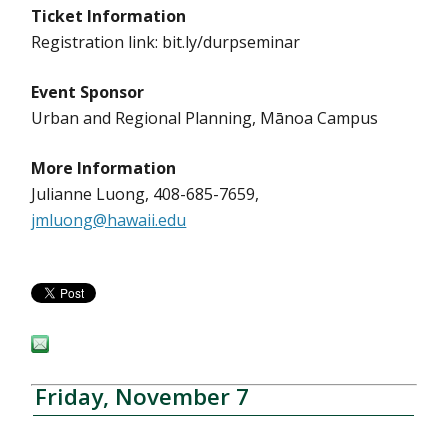
Ticket Information
Registration link: bit.ly/durpseminar
Event Sponsor
Urban and Regional Planning, Mānoa Campus
More Information
Julianne Luong, 408-685-7659,
jmluong@hawaii.edu
Friday, November 7