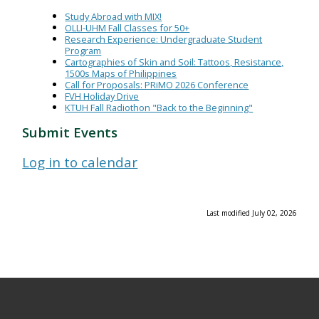
Study Abroad with MIX!
OLLI-UHM Fall Classes for 50+
Research Experience: Undergraduate Student
Program
Cartographies of Skin and Soil: Tattoos, Resistance,
1500s Maps of Philippines
Call for Proposals: PRiMO 2026 Conference
FVH Holiday Drive
KTUH Fall Radiothon "Back to the Beginning"
Submit Events
Log in to calendar
Last modified July 02, 2026