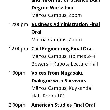
Degree Workshop
Mānoa Campus, Zoom
12:00pm
Business Administration Final
Oral
Mānoa Campus, Zoom
12:00pm
Civil Engineering Final Oral
Mānoa Campus, Holmes 244
Bowers + Kubota Lecture Hall
1:30pm
Voices from Nagasaki,
Dialogue with Survivors
Mānoa Campus, Kuykendall
Hall, Room 101
2:00pm
American Studies Final Oral