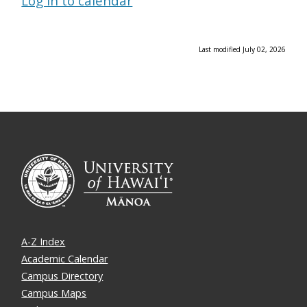
Log in to calendar
Last modified July 02, 2026
A-Z Index
Academic Calendar
Campus Directory
Campus Maps