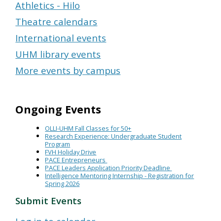
Athletics - Hilo
Theatre calendars
International events
UHM library events
More events by campus
Ongoing Events
OLLI-UHM Fall Classes for 50+
Research Experience: Undergraduate Student
Program
FVH Holiday Drive
PACE Entrepreneurs
PACE Leaders Application Priority Deadline
Intelligence Mentoring Internship - Registration for
Spring 2026
Submit Events