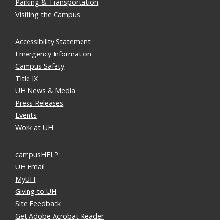
Parking & Transportation
Visiting the Campus
Accessibility Statement
Emergency Information
Campus Safety
Title IX
UH News & Media
Press Releases
Events
Work at UH
campusHELP
UH Email
MyUH
Giving to UH
Site Feedback
Get Adobe Acrobat Reader