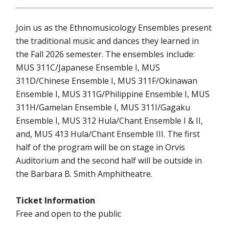
Join us as the Ethnomusicology Ensembles present
the traditional music and dances they learned in
the Fall 2026 semester. The ensembles include:
MUS 311C/Japanese Ensemble I, MUS
311D/Chinese Ensemble I, MUS 311F/Okinawan
Ensemble I, MUS 311G/Philippine Ensemble I, MUS
311H/Gamelan Ensemble I, MUS 311I/Gagaku
Ensemble I, MUS 312 Hula/Chant Ensemble I & II,
and, MUS 413 Hula/Chant Ensemble III. The first
half of the program will be on stage in Orvis
Auditorium and the second half will be outside in
the Barbara B. Smith Amphitheatre.
Ticket Information
Free and open to the public