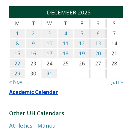
DECEMBER 2025
M
T
W
T
F
S
S
1
2
3
4
5
6
7
8
9
10
11
12
13
14
15
16
17
18
19
20
21
22
23
24
25
26
27
28
29
30
31
« Nov
Jan »
Academic Calendar
Other UH Calendars
Athletics - Mānoa