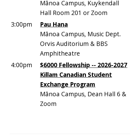
Mānoa Campus, Kuykendall
Hall Room 201 or Zoom
3:00pm
Pau Hana
Mānoa Campus, Music Dept.
Orvis Auditorium & BBS
Amphitheatre
4:00pm
$6000 Fellowship -- 2026-2027
Killam Canadian Student
Exchange Program
Mānoa Campus, Dean Hall 6 &
Zoom