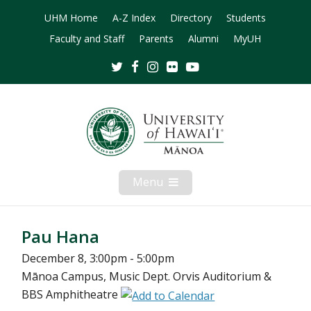
UHM Home
A-Z Index
Directory
Students
Faculty and Staff
Parents
Alumni
MyUH
Twitter
Facebook
Instagram
Flickr
Youtube
Menu
Open
Mobile
Menu
Pau Hana
December 8, 3:00pm - 5:00pm
Mānoa Campus, Music Dept. Orvis Auditorium &
BBS Amphitheatre