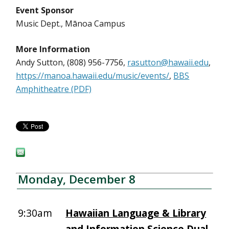
Event Sponsor
Music Dept., Mānoa Campus
More Information
Andy Sutton, (808) 956-7756,
rasutton@hawaii.edu
,
https://manoa.hawaii.edu/music/events/
,
BBS
Amphitheatre (PDF)
Monday, December 8
9:30am
Hawaiian Language & Library
and Information Science Dual