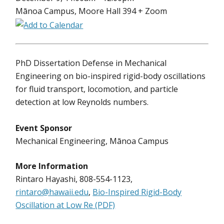
Mānoa Campus, Moore Hall 394 + Zoom
PhD Dissertation Defense in Mechanical
Engineering on bio-inspired rigid-body oscillations
for fluid transport, locomotion, and particle
detection at low Reynolds numbers.
Event Sponsor
Mechanical Engineering, Mānoa Campus
More Information
Rintaro Hayashi, 808-554-1123,
rintaro@hawaii.edu
,
Bio-Inspired Rigid-Body
Oscillation at Low Re (PDF)