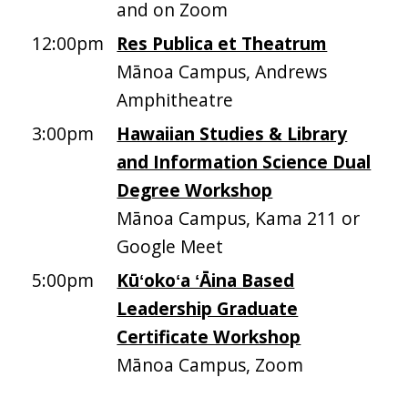
and on Zoom
12:00pm
Res Publica et Theatrum
Mānoa Campus, Andrews
Amphitheatre
3:00pm
Hawaiian Studies & Library
and Information Science Dual
Degree Workshop
Mānoa Campus, Kama 211 or
Google Meet
5:00pm
Kūʻokoʻa ʻĀina Based
Leadership Graduate
Certificate Workshop
Mānoa Campus, Zoom