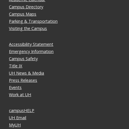
Campus Directory
Campus Maps
Parking & Transportation
Visiting the Campus
Accessibility Statement
Emergency Information
Campus Safety
Title IX
UH News & Media
Press Releases
Events
Work at UH
campusHELP
UH Email
MyUH