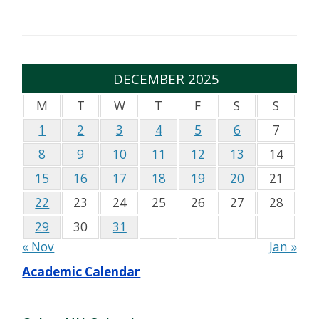
DECEMBER 2025
M
T
W
T
F
S
S
1
2
3
4
5
6
7
8
9
10
11
12
13
14
15
16
17
18
19
20
21
22
23
24
25
26
27
28
29
30
31
« Nov
Jan »
Academic Calendar