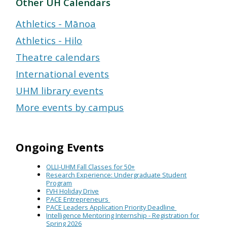
Other UH Calendars
Athletics - Mānoa
Athletics - Hilo
Theatre calendars
International events
UHM library events
More events by campus
Ongoing Events
OLLI-UHM Fall Classes for 50+
Research Experience: Undergraduate Student
Program
FVH Holiday Drive
PACE Entrepreneurs
PACE Leaders Application Priority Deadline
Intelligence Mentoring Internship - Registration for
Spring 2026