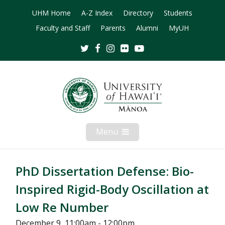
UHM Home
A-Z Index
Directory
Students
Faculty and Staff
Parents
Alumni
MyUH
Twitter
Facebook
Instagram
Flickr
Youtube
Menu
Open
Mobile
Menu
PhD Dissertation Defense: Bio-
Inspired Rigid-Body Oscillation at
Low Re Number
December 9, 11:00am - 12:00pm