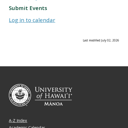
Submit Events
Log in to calendar
Last modified July 02, 2026
A-Z Index
Academic Calendar