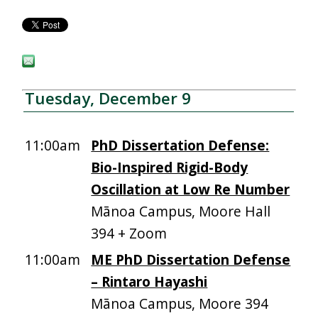
Tuesday, December 9
11:00am
PhD Dissertation Defense:
Bio-Inspired Rigid-Body
Oscillation at Low Re Number
Mānoa Campus, Moore Hall
394 + Zoom
11:00am
ME PhD Dissertation Defense
– Rintaro Hayashi
Mānoa Campus, Moore 394