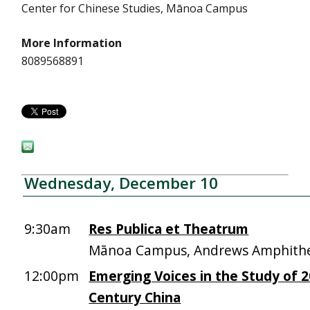
Center for Chinese Studies, Mānoa Campus
More Information
8089568891
Wednesday, December 10
9:30am
Res Publica et Theatrum
Mānoa Campus, Andrews Amphith
12:00pm
Emerging Voices in the Study of 
Century China