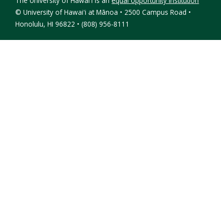
The University of Hawaiʻi is an
equal opportunity institution
©
University of Hawaiʻi at Mānoa • 2500 Campus Road •
Honolulu, HI 96822 • (808) 956-8111