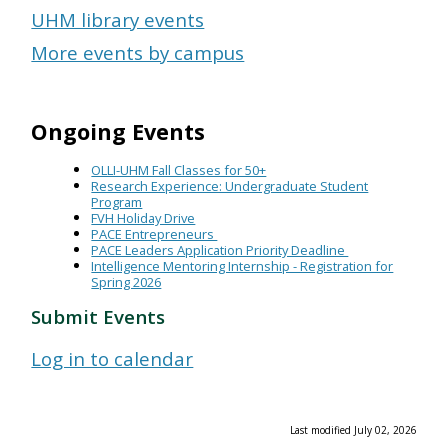
UHM library events
More events by campus
Ongoing Events
OLLI-UHM Fall Classes for 50+
Research Experience: Undergraduate Student
Program
FVH Holiday Drive
PACE Entrepreneurs
PACE Leaders Application Priority Deadline
Intelligence Mentoring Internship - Registration for
Spring 2026
Submit Events
Log in to calendar
Last modified July 02, 2026