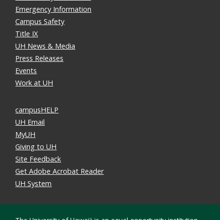
Emergency Information
Campus Safety
Title IX
UH News & Media
Press Releases
Events
Work at UH
campusHELP
UH Email
MyUH
Giving to UH
Site Feedback
Get Adobe Acrobat Reader
UH System