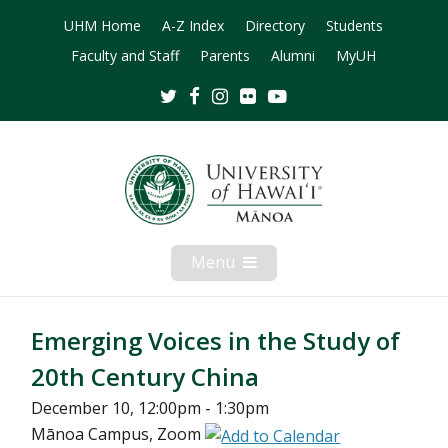
UHM Home
A-Z Index
Directory
Students
Faculty and Staff
Parents
Alumni
MyUH
Twitter
Facebook
Instagram
Flickr
Youtube
Menu
Open
Mobile
Menu
Emerging Voices in the Study of
20th Century China
December 10, 12:00pm - 1:30pm
Mānoa Campus, Zoom