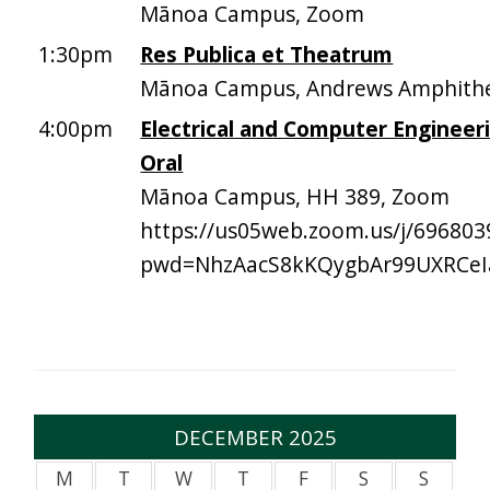
Mānoa Campus, Zoom
1:30pm
Res Publica et Theatrum
Mānoa Campus, Andrews Amphith
4:00pm
Electrical and Computer Engineeri
Oral
Mānoa Campus, HH 389, Zoom
https://us05web.zoom.us/j/696803
pwd=NhzAacS8kKQygbAr99UXRCeI
DECEMBER 2025
M
T
W
T
F
S
S