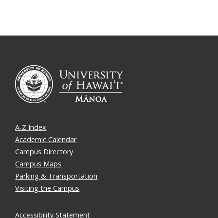
A-Z Index
Academic Calendar
Campus Directory
Campus Maps
Parking & Transportation
Visiting the Campus
Accessibility Statement