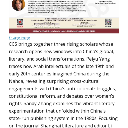
Enlarge image
CCS brings together three rising scholars whose
research opens new windows into China’s global,
literary, and social transformations. Peiyu Yang
traces how Arab intellectuals of the late 19th and
early 20th centuries imagined China during the
Nahda, revealing surprising cross-cultural
engagements with China’s anti-colonial struggles,
constitutional reform, and debates over women’s
rights. Sandy Zhang examines the vibrant literary
experimentation that unfolded within China’s
state-run publishing system in the 1980s. Focusing
on the journal Shanghai Literature and editor Li