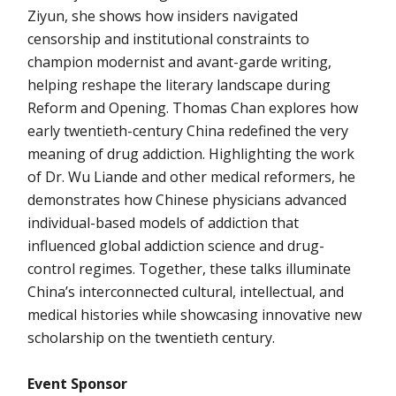
Ziyun, she shows how insiders navigated
censorship and institutional constraints to
champion modernist and avant-garde writing,
helping reshape the literary landscape during
Reform and Opening. Thomas Chan explores how
early twentieth-century China redefined the very
meaning of drug addiction. Highlighting the work
of Dr. Wu Liande and other medical reformers, he
demonstrates how Chinese physicians advanced
individual-based models of addiction that
influenced global addiction science and drug-
control regimes. Together, these talks illuminate
China’s interconnected cultural, intellectual, and
medical histories while showcasing innovative new
scholarship on the twentieth century.
Event Sponsor