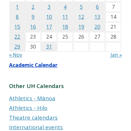
1
2
3
4
5
6
7
8
9
10
11
12
13
14
15
16
17
18
19
20
21
22
23
24
25
26
27
28
29
30
31
« Nov
Jan »
Academic Calendar
Other UH Calendars
Athletics - Mānoa
Athletics - Hilo
Theatre calendars
International events