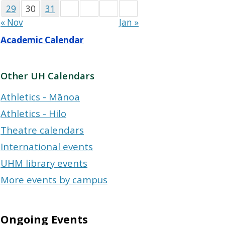
29
30
31
« Nov
Jan »
Academic Calendar
Other UH Calendars
Athletics - Mānoa
Athletics - Hilo
Theatre calendars
International events
UHM library events
More events by campus
Ongoing Events