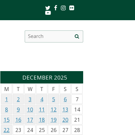
Twitter
Facebook
Instagram
Flickr
Youtube
Search
Site
this
search
site
DECEMBER 2025
M
T
W
T
F
S
S
1
2
3
4
5
6
7
8
9
10
11
12
13
14
15
16
17
18
19
20
21
22
23
24
25
26
27
28