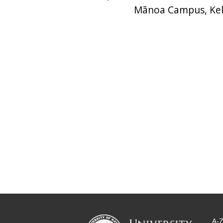
Mānoa Campus, Kel
A-Z