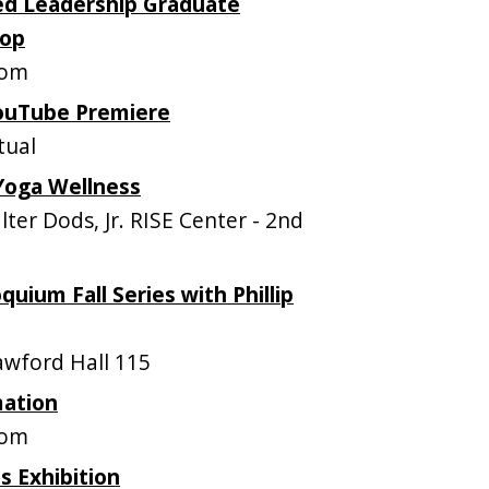
sed Leadership Graduate
hop
oom
YouTube Premiere
tual
Yoga Wellness
er Dods, Jr. RISE Center - 2nd
uium Fall Series with Phillip
wford Hall 115
mation
oom
s Exhibition