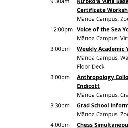
9:30am
Kūʻokoʻa ʻĀina Ba
Certificate Works
Mānoa Campus, Z
12:00pm
Voice of the Sea 
Mānoa Campus, Vir
3:00pm
Weekly Academic 
Mānoa Campus, Walt
Floor Deck
3:00pm
Anthropology Colloq
Endicott
Mānoa Campus, Cra
3:30pm
Grad School Infor
Mānoa Campus, Z
4:00pm
Chess Simultaneou