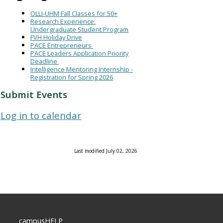
OLLI-UHM Fall Classes for 50+
Research Experience:
Undergraduate Student Program
FVH Holiday Drive
PACE Entrepreneurs
PACE Leaders Application Priority
Deadline
Intelligence Mentoring Internship -
Registration for Spring 2026
Submit Events
Log in to calendar
Last modified July 02, 2026
campusHELP