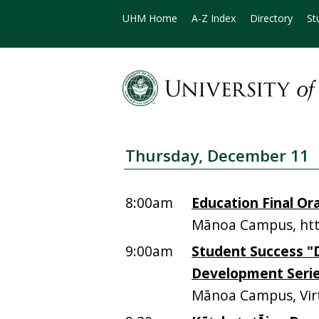
UHM Home
A-Z Index
Directory
St
Thursday, December 11
8:00am
Education Final Ora
Mānoa Campus, htt
9:00am
Student Success "
Development Seri
Mānoa Campus, Vir