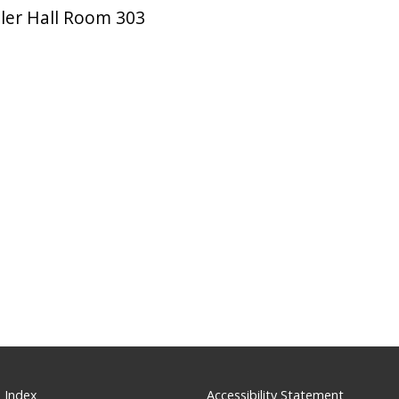
ler Hall Room 303
 Index
Accessibility Statement