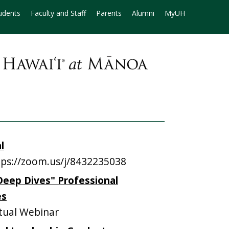
udents
Faculty and Staff
Parents
Alumni
MyUH
l
ps://zoom.us/j/8432235038
Deep Dives" Professional
es
tual Webinar