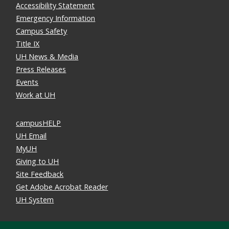
Accessibility Statement
Emergency Information
Campus Safety
Title IX
UH News & Media
Press Releases
Events
Work at UH
campusHELP
UH Email
MyUH
Giving to UH
Site Feedback
Get Adobe Acrobat Reader
UH System