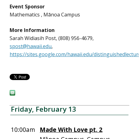
Event Sponsor
Mathematics , Mānoa Campus
More Information
Sarah Widiasih Post, (808) 956-4679,
spost@hawaii.edu
,
https://sites.google.com/hawaii.edu/distinguishedlect
Friday, February 13
10:00am
Made With Love pt. 2