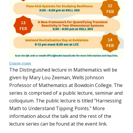
Enlarge image
The Distinguished lecture in Mathematics will be
given by Mary Lou Zeeman, Wells Johnson
Professor of Mathematics at Bowdoin College. The
series is comprised of a public lecture, seminar and
colloquium. The public lecture is titled "Harnessing
Math to Understand Tipping Points." More
information about the talk and the rest of the
lecture series can be found at the event link.