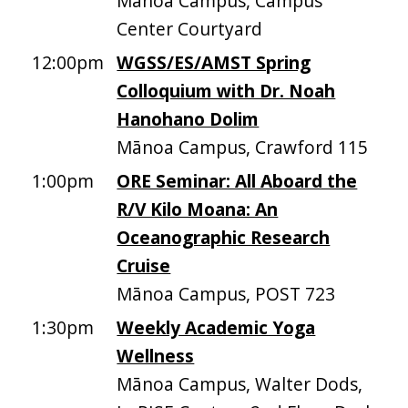
Mānoa Campus, Campus
Center Courtyard
12:00pm
WGSS/ES/AMST Spring
Colloquium with Dr. Noah
Hanohano Dolim
Mānoa Campus, Crawford 115
1:00pm
ORE Seminar: All Aboard the
R/V Kilo Moana: An
Oceanographic Research
Cruise
Mānoa Campus, POST 723
1:30pm
Weekly Academic Yoga
Wellness
Mānoa Campus, Walter Dods,