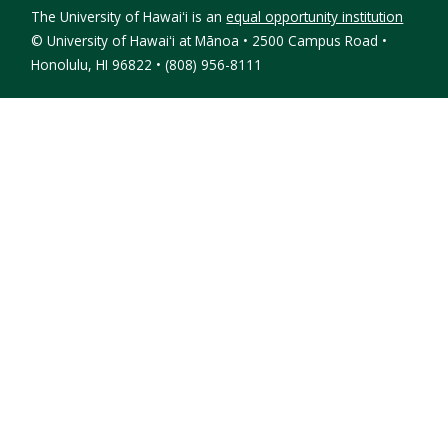
The University of Hawaiʻi is an
equal opportunity institution
©
University of Hawaiʻi at Mānoa • 2500 Campus Road •
Honolulu, HI 96822 • (808) 956-8111