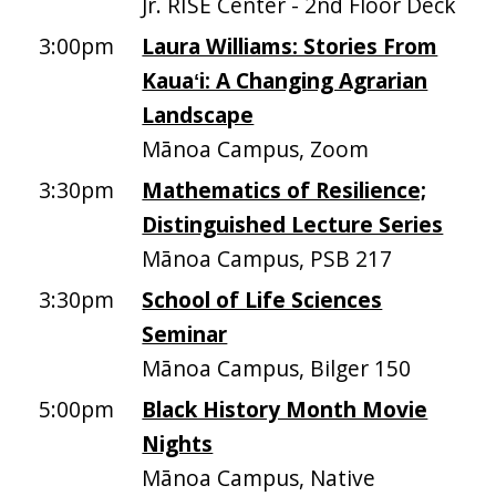
Jr. RISE Center - 2nd Floor Deck
3:00pm
Laura Williams: Stories From
Kauaʻi: A Changing Agrarian
Landscape
Mānoa Campus, Zoom
3:30pm
Mathematics of Resilience;
Distinguished Lecture Series
Mānoa Campus, PSB 217
3:30pm
School of Life Sciences
Seminar
Mānoa Campus, Bilger 150
5:00pm
Black History Month Movie
Nights
Mānoa Campus, Native