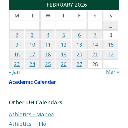
FEBRUARY 2026
M
T
W
T
F
S
S
1
2
3
4
5
6
7
8
9
10
11
12
13
14
15
16
17
18
19
20
21
22
23
24
25
26
27
28
« Jan
Mar »
Academic Calendar
Other UH Calendars
Athletics - Mānoa
Athletics - Hilo