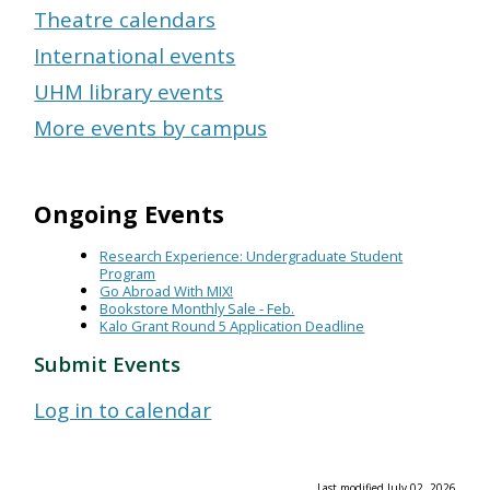
Theatre calendars
International events
UHM library events
More events by campus
Ongoing Events
Research Experience: Undergraduate Student
Program
Go Abroad With MIX!
Bookstore Monthly Sale - Feb.
Kalo Grant Round 5 Application Deadline
Submit Events
Log in to calendar
Last modified July 02, 2026