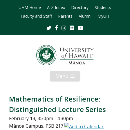
UHM Home
A-Z Index
Directory
Students
Faculty and Staff
Parents
Alumni
MyUH
Twitter
Facebook
Instagram
Flickr
Youtube
Menu
Open
Mobile
Menu
Mathematics of Resilience;
Distinguished Lecture Series
February 13, 3:30pm - 4:30pm
Mānoa Campus, PSB 217