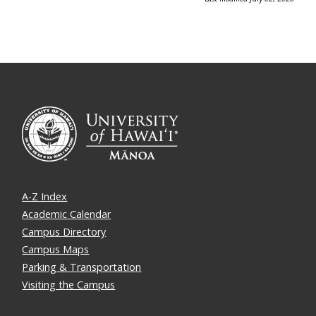
A-Z Index
Academic Calendar
Campus Directory
Campus Maps
Parking & Transportation
Visiting the Campus