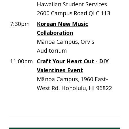
Hawaiian Student Services
2600 Campus Road QLC 113
7:30pm
Korean New Music
Collaboration
Mānoa Campus, Orvis
Auditorium
11:00pm
Craft Your Heart Out - DIY
Valentines Event
Mānoa Campus, 1960 East-
West Rd, Honolulu, HI 96822