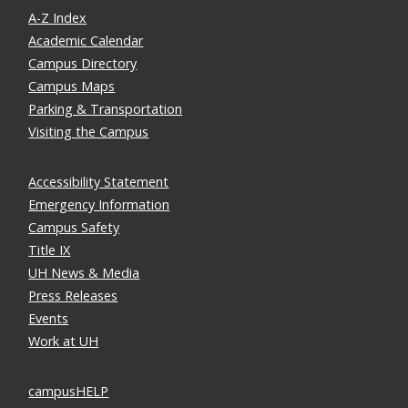
A-Z Index
Academic Calendar
Campus Directory
Campus Maps
Parking & Transportation
Visiting the Campus
Accessibility Statement
Emergency Information
Campus Safety
Title IX
UH News & Media
Press Releases
Events
Work at UH
campusHELP