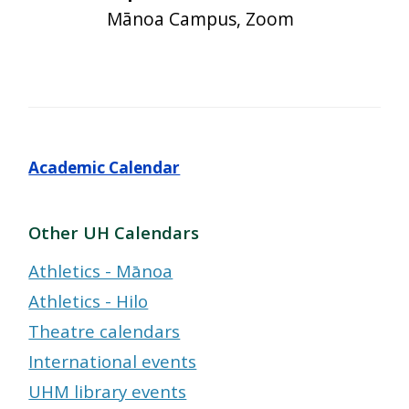
Mānoa Campus, Zoom
Academic Calendar
Other UH Calendars
Athletics - Mānoa
Athletics - Hilo
Theatre calendars
International events
UHM library events