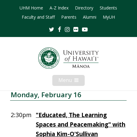
UHM Home
A-Z Index
Directory
Students
Faculty and Staff
Parents
Alumni
MyUH
Twitter
Facebook
Instagram
Flickr
Youtube
Menu
Open
Mobile
Menu
Monday, February 16
2:30pm
"Educated, The Learning
Spaces and Peacemaking" with
Sophia Kim-O'Sullivan