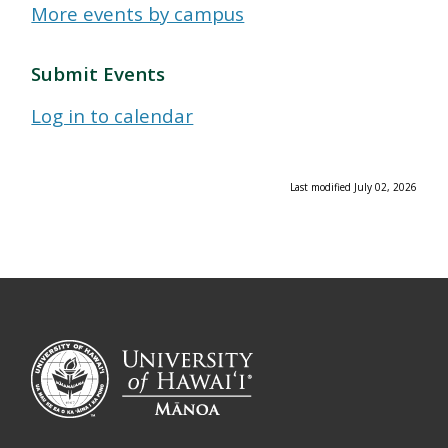
More events by campus
Submit Events
Log in to calendar
Last modified July 02, 2026