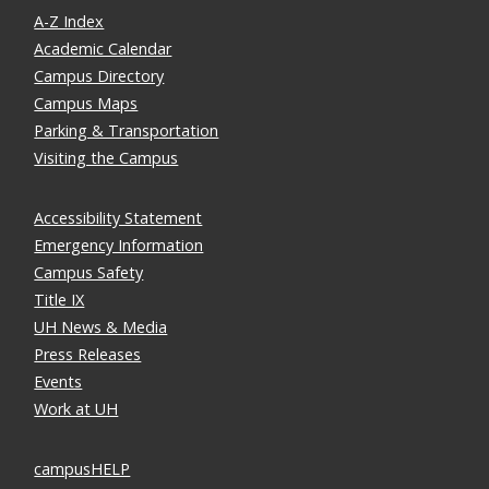
A-Z Index
Academic Calendar
Campus Directory
Campus Maps
Parking & Transportation
Visiting the Campus
Accessibility Statement
Emergency Information
Campus Safety
Title IX
UH News & Media
Press Releases
Events
Work at UH
campusHELP