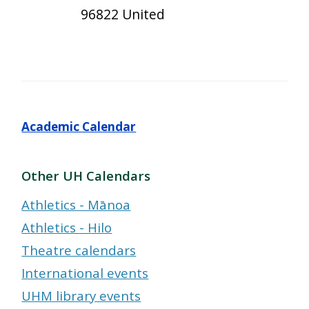
96822 United
Academic Calendar
Other UH Calendars
Athletics - Mānoa
Athletics - Hilo
Theatre calendars
International events
UHM library events