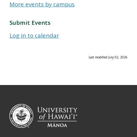
More events by campus
Submit Events
Log in to calendar
Last modified July 02, 2026