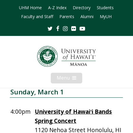
UHM Home
A-Z Index
Directory
Students
Faculty and Staff
Parents
Alumni
MyUH
Twitter
Facebook
Instagram
Flickr
Youtube
Menu
Open
Mobile
Menu
Sunday, March 1
4:00pm
University of Hawaiʻi Bands
Spring Concert
1120 Nehoa Street Honolulu, HI