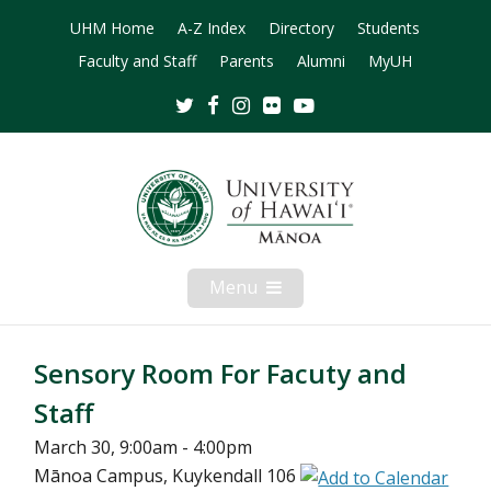
UHM Home
A-Z Index
Directory
Students
Faculty and Staff
Parents
Alumni
MyUH
Twitter
Facebook
Instagram
Flickr
Youtube
Menu
Open
Mobile
Menu
Sensory Room For Facuty and
Staff
March 30, 9:00am - 4:00pm
Mānoa Campus, Kuykendall 106