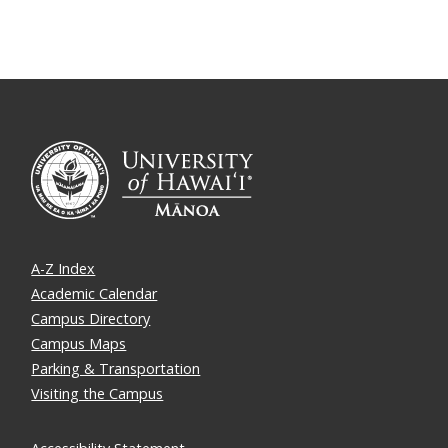
A-Z Index
Academic Calendar
Campus Directory
Campus Maps
Parking & Transportation
Visiting the Campus