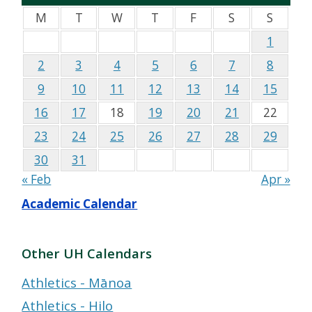
M
T
W
T
F
S
S
1
2
3
4
5
6
7
8
9
10
11
12
13
14
15
16
17
18
19
20
21
22
23
24
25
26
27
28
29
30
31
« Feb
Apr »
Academic Calendar
Other UH Calendars
Athletics - Mānoa
Athletics - Hilo