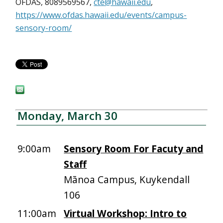
OFDAS, 8089569567,
cte@hawaii.edu
,
https://www.ofdas.hawaii.edu/events/campus-
sensory-room/
Monday, March 30
9:00am
Sensory Room For Facuty and
Staff
Mānoa Campus, Kuykendall
106
11:00am
Virtual Workshop: Intro to