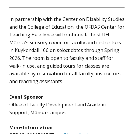
In partnership with the Center on Disability Studies
and the College of Education, the OFDAS Center for
Teaching Excellence will continue to host UH
Mānoa’s sensory room for faculty and instructors
in Kuykendall 106 on select dates through Spring
2026. The room is open to faculty and staff for
walk-in use, and guided tours for classes are
available by reservation for all faculty, instructors,
and teaching assistants.
Event Sponsor
Office of Faculty Development and Academic
Support, Mānoa Campus
More Information