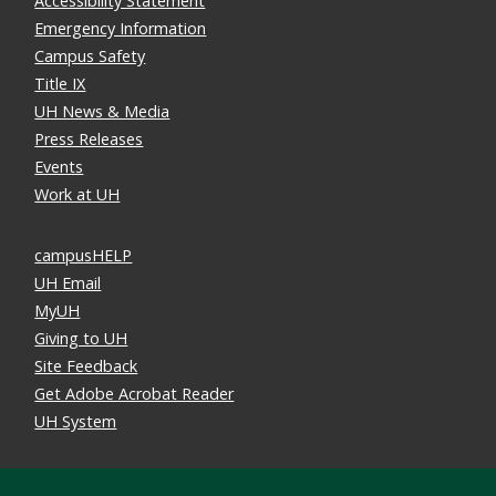
Accessibility Statement
Emergency Information
Campus Safety
Title IX
UH News & Media
Press Releases
Events
Work at UH
campusHELP
UH Email
MyUH
Giving to UH
Site Feedback
Get Adobe Acrobat Reader
UH System