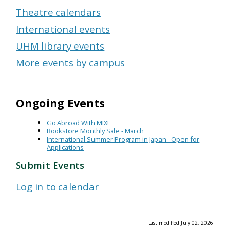
Theatre calendars
International events
UHM library events
More events by campus
Ongoing Events
Go Abroad With MIX!
Bookstore Monthly Sale - March
International Summer Program in Japan - Open for
Applications
Submit Events
Log in to calendar
Last modified July 02, 2026