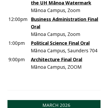
the UH Mānoa Watermark
Mānoa Campus, Zoom
12:00pm
Business Administration Final
Oral
Mānoa Campus, Zoom
1:00pm
Political Science Final Oral
Mānoa Campus, Saunders 704
9:00pm
Architecture Final Oral
Mānoa Campus, ZOOM
MARCH 2026