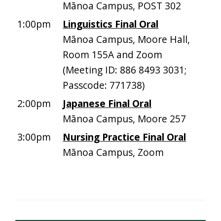
Mānoa Campus, POST 302
1:00pm
Linguistics Final Oral
Mānoa Campus, Moore Hall,
Room 155A and Zoom
(Meeting ID: 886 8493 3031;
Passcode: 771738)
2:00pm
Japanese Final Oral
Mānoa Campus, Moore 257
3:00pm
Nursing Practice Final Oral
Mānoa Campus, Zoom