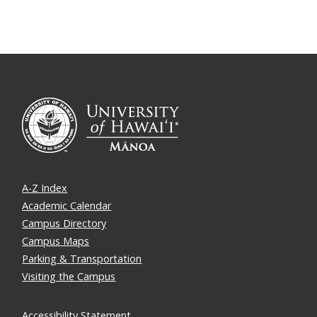
A-Z Index
Academic Calendar
Campus Directory
Campus Maps
Parking & Transportation
Visiting the Campus
Accessibility Statement