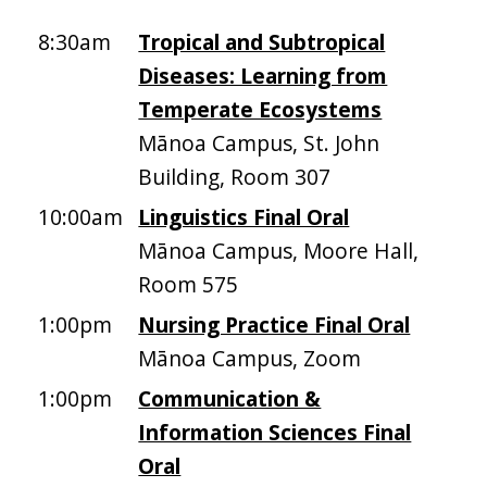
8:30am
Tropical and Subtropical
Diseases: Learning from
Temperate Ecosystems
Mānoa Campus, St. John
Building, Room 307
10:00am
Linguistics Final Oral
Mānoa Campus, Moore Hall,
Room 575
1:00pm
Nursing Practice Final Oral
Mānoa Campus, Zoom
1:00pm
Communication &
Information Sciences Final
Oral