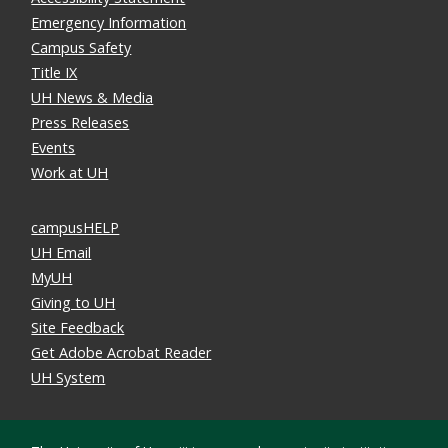
Emergency Information
Campus Safety
Title IX
UH News & Media
Press Releases
Events
Work at UH
campusHELP
UH Email
MyUH
Giving to UH
Site Feedback
Get Adobe Acrobat Reader
UH System