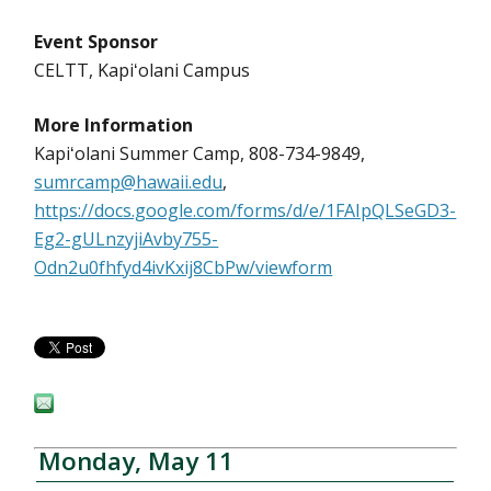
Event Sponsor
CELTT, Kapiʻolani Campus
More Information
Kapiʻolani Summer Camp, 808-734-9849,
sumrcamp@hawaii.edu
,
https://docs.google.com/forms/d/e/1FAIpQLSeGD3-
Eg2-gULnzyjiAvby755-
Odn2u0fhfyd4ivKxij8CbPw/viewform
Monday, May 11