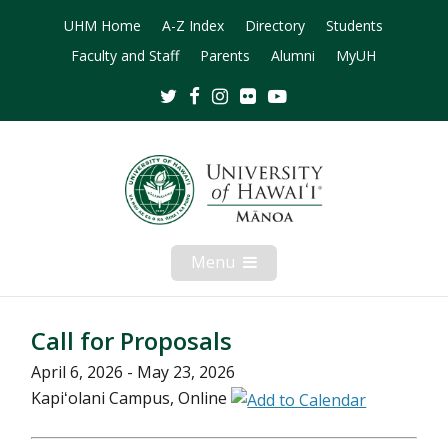
UHM Home
A-Z Index
Directory
Students
Faculty and Staff
Parents
Alumni
MyUH
Twitter
Facebook
Instagram
Flickr
Youtube
Menu
Open
Mobile
Menu
Call for Proposals
April 6, 2026 - May 23, 2026
Kapiʻolani Campus, Online