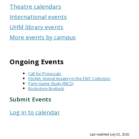
Theatre calendars
International events
UHM library events
More events by campus
Ongoing Events
Call for Proposals
FAUNA: Animal Imagery in the EWC Collection
Party Game Study (INCO)
Bookstore Buyback
Submit Events
Log in to calendar
Last modified July 02, 2026