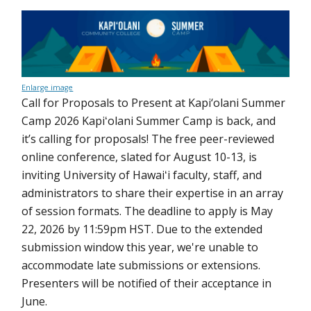
Enlarge image
Call for Proposals to Present at Kapi‘olani Summer
Camp 2026 Kapiʻolani Summer Camp is back, and
it’s calling for proposals! The free peer-reviewed
online conference, slated for August 10-13, is
inviting University of Hawaiʻi faculty, staff, and
administrators to share their expertise in an array
of session formats. The deadline to apply is May
22, 2026 by 11:59pm HST. Due to the extended
submission window this year, we're unable to
accommodate late submissions or extensions.
Presenters will be notified of their acceptance in
June.