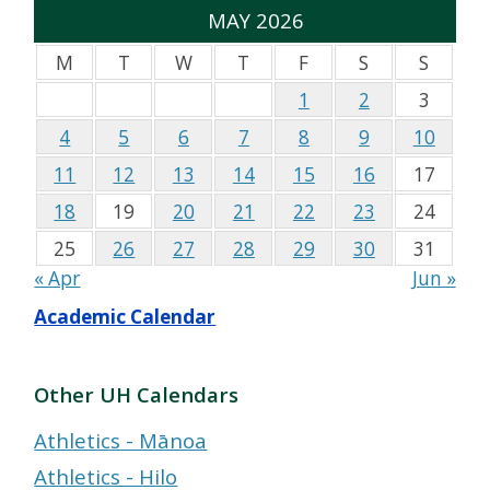
MAY 2026
M
T
W
T
F
S
S
1
2
3
4
5
6
7
8
9
10
11
12
13
14
15
16
17
18
19
20
21
22
23
24
25
26
27
28
29
30
31
« Apr
Jun »
Academic Calendar
Other UH Calendars
Athletics - Mānoa
Athletics - Hilo