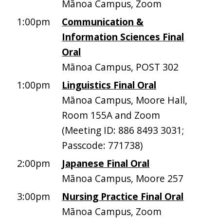
Mānoa Campus, Zoom
1:00pm
Communication &
Information Sciences Final
Oral
Mānoa Campus, POST 302
1:00pm
Linguistics Final Oral
Mānoa Campus, Moore Hall,
Room 155A and Zoom
(Meeting ID: 886 8493 3031;
Passcode: 771738)
2:00pm
Japanese Final Oral
Mānoa Campus, Moore 257
3:00pm
Nursing Practice Final Oral
Mānoa Campus, Zoom