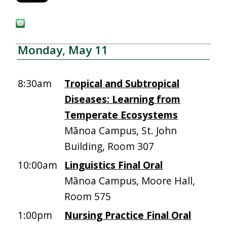
Monday, May 11
8:30am
Tropical and Subtropical
Diseases: Learning from
Temperate Ecosystems
Mānoa Campus, St. John
Building, Room 307
10:00am
Linguistics Final Oral
Mānoa Campus, Moore Hall,
Room 575
1:00pm
Nursing Practice Final Oral