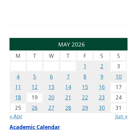
MAY 2026
M
T
W
T
F
S
S
1
2
3
4
5
6
7
8
9
10
11
12
13
14
15
16
17
18
19
20
21
22
23
24
25
26
27
28
29
30
31
« Apr
Jun »
Academic Calendar