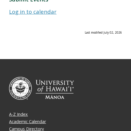
Log in to calendar
Last modified July 02, 2026
A-Z Index
Academic Calendar
Campus Directory