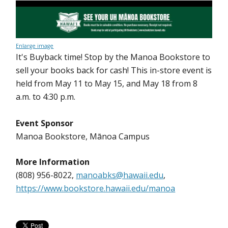
Enlarge image
It's Buyback time! Stop by the Manoa Bookstore to
sell your books back for cash! This in-store event is
held from May 11 to May 15, and May 18 from 8
a.m. to 4:30 p.m.
Event Sponsor
Manoa Bookstore, Mānoa Campus
More Information
(808) 956-8022,
manoabks@hawaii.edu
,
https://www.bookstore.hawaii.edu/manoa