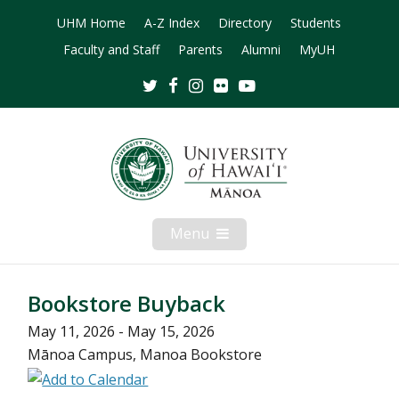
UHM Home
A-Z Index
Directory
Students
Faculty and Staff
Parents
Alumni
MyUH
Twitter
Facebook
Instagram
Flickr
Youtube
Menu
Open
Mobile
Menu
Bookstore Buyback
May 11, 2026 - May 15, 2026
Mānoa Campus, Manoa Bookstore