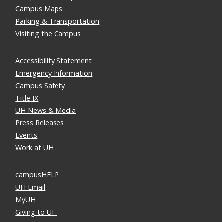
Campus Maps
Parking & Transportation
Visiting the Campus
Accessibility Statement
Emergency Information
Campus Safety
Title IX
UH News & Media
Press Releases
Events
Work at UH
campusHELP
UH Email
MyUH
Giving to UH