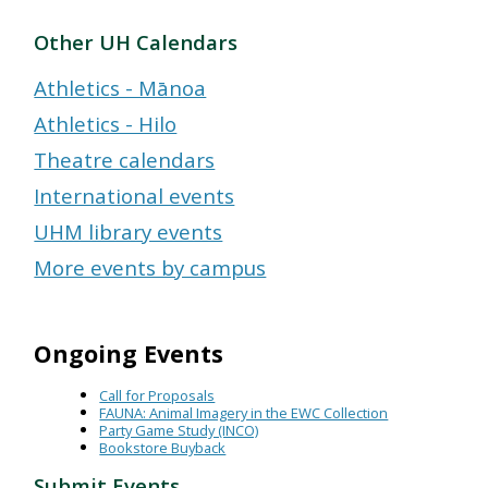
Other UH Calendars
Athletics - Mānoa
Athletics - Hilo
Theatre calendars
International events
UHM library events
More events by campus
Ongoing Events
Call for Proposals
FAUNA: Animal Imagery in the EWC Collection
Party Game Study (INCO)
Bookstore Buyback
Submit Events