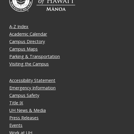
A-Z Index
Academic Calendar
Campus Directory
Campus Maps
Parking & Transportation
Visiting the Campus
Accessibility Statement
Emergency Information
Campus Safety
Title IX
UH News & Media
Press Releases
Events
Work at UH