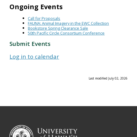
Ongoing Events
Call for Proposals
FAUNA: Animal Imagery in the EWC Collection
Bookstore Spring Clearance Sale
50th Pacific Circle Consortium Conference
Submit Events
Log in to calendar
Last modified July 02, 2026