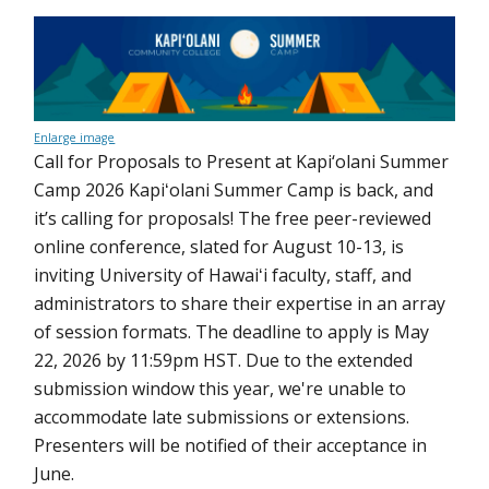
Enlarge image
Call for Proposals to Present at Kapi‘olani Summer
Camp 2026 Kapiʻolani Summer Camp is back, and
it’s calling for proposals! The free peer-reviewed
online conference, slated for August 10-13, is
inviting University of Hawaiʻi faculty, staff, and
administrators to share their expertise in an array
of session formats. The deadline to apply is May
22, 2026 by 11:59pm HST. Due to the extended
submission window this year, we're unable to
accommodate late submissions or extensions.
Presenters will be notified of their acceptance in
June.