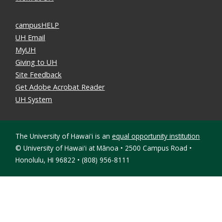
campusHELP
UH Email
MyUH
Giving to UH
Site Feedback
Get Adobe Acrobat Reader
UH System
The University of Hawaiʻi is an
equal opportunity institution
©
University of Hawaiʻi at Mānoa • 2500 Campus Road •
Honolulu, HI 96822 • (808) 956-8111