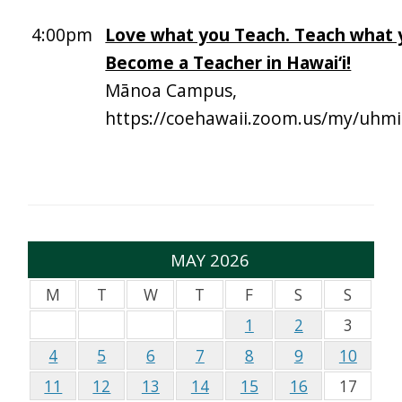
4:00pm
Love what you Teach. Teach what 
Become a Teacher in Hawai‘i!
Mānoa Campus,
https://coehawaii.zoom.us/my/uhmi
MAY 2026
M
T
W
T
F
S
S
1
2
3
4
5
6
7
8
9
10
11
12
13
14
15
16
17