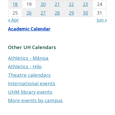
18
19
20
21
22
23
24
25
26
27
28
29
30
31
« Apr
Jun »
Academic Calendar
Other UH Calendars
Athletics - Mānoa
Athletics - Hilo
Theatre calendars
International events
UHM library events
More events by campus