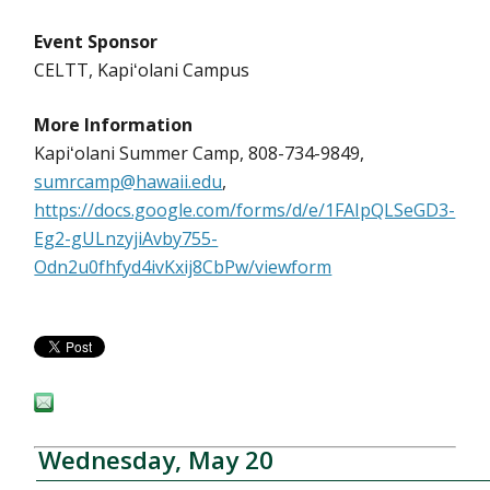
Event Sponsor
CELTT, Kapiʻolani Campus
More Information
Kapiʻolani Summer Camp, 808-734-9849,
sumrcamp@hawaii.edu
,
https://docs.google.com/forms/d/e/1FAIpQLSeGD3-
Eg2-gULnzyjiAvby755-
Odn2u0fhfyd4ivKxij8CbPw/viewform
Wednesday, May 20