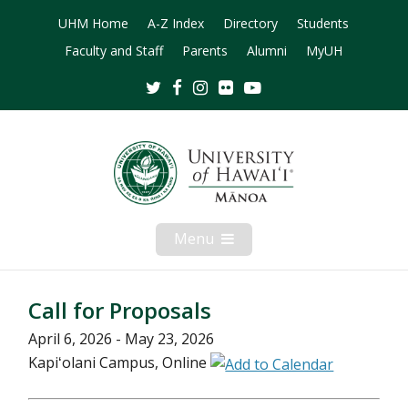
UHM Home
A-Z Index
Directory
Students
Faculty and Staff
Parents
Alumni
MyUH
Twitter
Facebook
Instagram
Flickr
Youtube
Menu
Open
Mobile
Menu
Call for Proposals
April 6, 2026 - May 23, 2026
Kapiʻolani Campus, Online