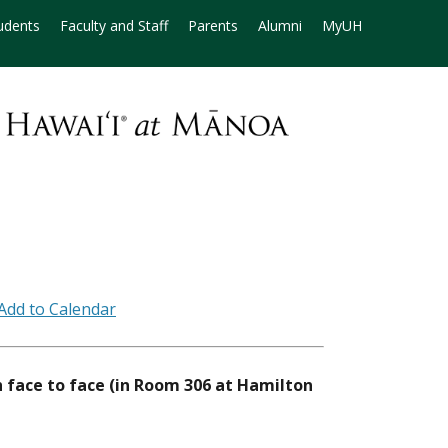
udents
Faculty and Staff
Parents
Alumni
MyUH
h face to face (in Room 306 at Hamilton