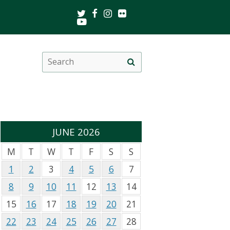
Twitter
Facebook
Instagram
Flickr
Youtube
Search
Site
this
search
site
JUNE 2026
M
T
W
T
F
S
S
1
2
3
4
5
6
7
8
9
10
11
12
13
14
15
16
17
18
19
20
21
22
23
24
25
26
27
28