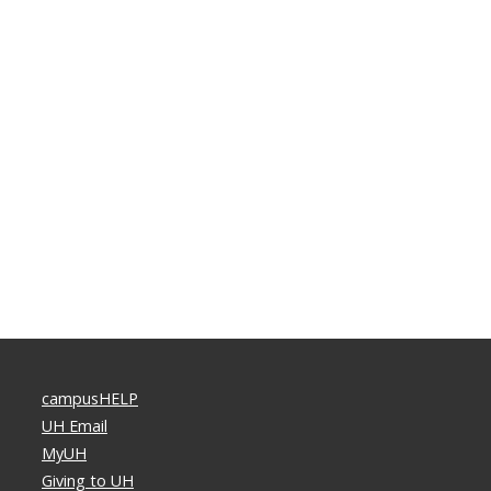
campusHELP
UH Email
MyUH
Giving to UH