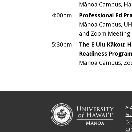
Mānoa Campus, Ham
4:00pm
Professional Ed Pra
Mānoa Campus, UH 
and Zoom Meeting I
5:30pm
The E Ulu Kākou: H
Readiness Progra
Mānoa Campus, Z
A-Z
Ac
Ca
Ca