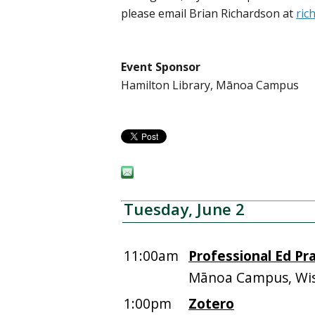
please email Brian Richardson at
ric
Event Sponsor
Hamilton Library, Mānoa Campus
Tuesday, June 2
11:00am
Professional Ed Pra
Mānoa Campus, Wis
1:00pm
Zotero