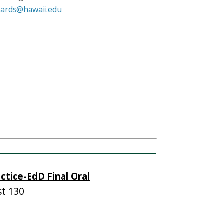
hards@hawaii.edu
ctice-EdD Final Oral
t 130