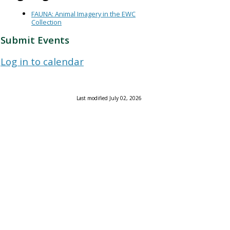
FAUNA: Animal Imagery in the EWC
Collection
Submit Events
Log in to calendar
Last modified July 02, 2026