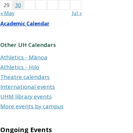
29
30
« May
Jul »
Academic Calendar
Other UH Calendars
Athletics - Mānoa
Athletics - Hilo
Theatre calendars
International events
UHM library events
More events by campus
Ongoing Events