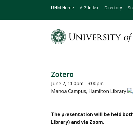
UHM Home
A-Z Index
Directory
St
Zotero
June 2, 1:00pm - 3:00pm
Mānoa Campus, Hamilton Library
The presentation will be held bot
Library) and via Zoom.