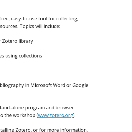
ee, easy-to-use tool for collecting,
sources. Topics will include:
 Zotero library
s using collections
 bibliography in Microsoft Word or Google
 stand-alone program and browser
to the workshop (
www.zotero.org
).
talling Zotero, or for more information,