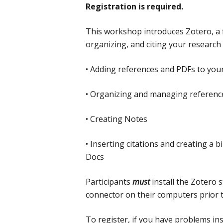
Registration is required.
This workshop introduces Zotero, a fr
organizing, and citing your research 
• Adding references and PDFs to your
• Organizing and managing reference
• Creating Notes
• Inserting citations and creating a
Docs
Participants
must
install the Zotero
connector on their computers prior 
To register, if you have problems ins