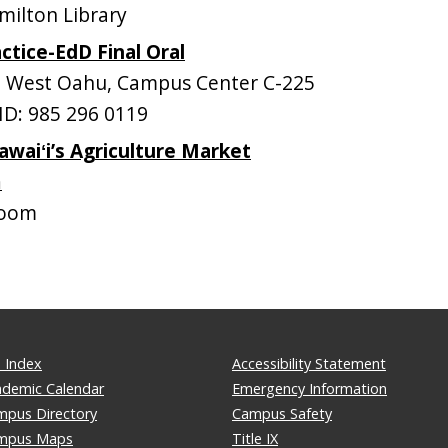
ilton Library
ctice-EdD Final Oral
West Oahu, Campus Center C-225
D: 985 296 0119
awaiʻi’s Agriculture Market
m
ooom
 Index
Accessibility Statement
ademic Calendar
Emergency Information
mpus Directory
Campus Safety
mpus Maps
Title IX