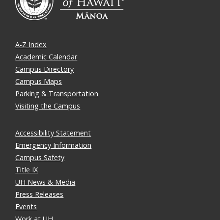
A-Z Index
Academic Calendar
Campus Directory
Campus Maps
Parking & Transportation
Visiting the Campus
Accessibility Statement
Emergency Information
Campus Safety
Title IX
UH News & Media
Press Releases
Events
Work at UH