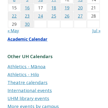
15
16
17
18
19
20
21
22
23
24
25
26
27
28
29
30
« May
Jul »
Academic Calendar
Other UH Calendars
Athletics - Mānoa
Athletics - Hilo
Theatre calendars
International events
UHM library events
More events by campus