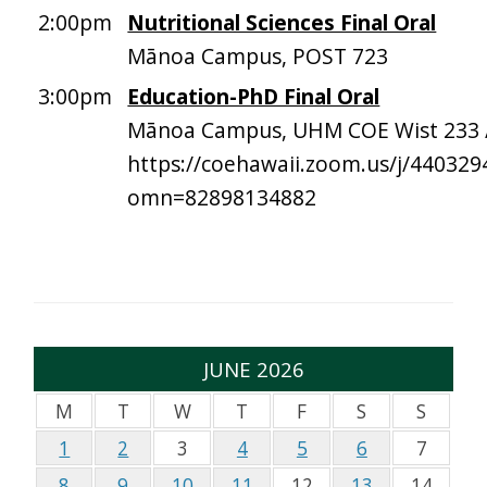
2:00pm
Nutritional Sciences Final Oral
Mānoa Campus, POST 723
3:00pm
Education-PhD Final Oral
Mānoa Campus, UHM COE Wist 233 
https://coehawaii.zoom.us/j/440329
omn=82898134882
JUNE 2026
M
T
W
T
F
S
S
1
2
3
4
5
6
7
8
9
10
11
12
13
14