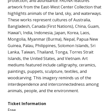
protection, and abundance. FAUNA features
artwork from the East-West Center Collection that
highlights animals of the land, sky, and waterways.
These works represent cultures of Australia,
Bangladesh, Canada (First Nations), China, Guam,
Hawaiʻi, India, Indonesia, Japan, Korea, Laos,
Mongolia, Myanmar (Burma), Nepal, Papua New
Guinea, Palau, Philippines, Solomon Islands, Sri
Lanka, Taiwan, Thailand, Tonga, Torres Strait
Islands, the United States, and Vietnam. Art
mediums featured include calligraphy, ceramics,
paintings, puppets, sculpture, textiles, and
woodcarving. This imagery reminds us of the
interdependence and interconnectedness among
animals, people, and the environment.
Ticket Information
Free