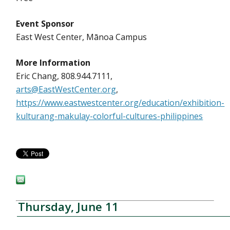
Event Sponsor
East West Center, Mānoa Campus
More Information
Eric Chang, 808.944.7111,
arts@EastWestCenter.org
,
https://www.eastwestcenter.org/education/exhibition-
kulturang-makulay-colorful-cultures-philippines
Thursday, June 11