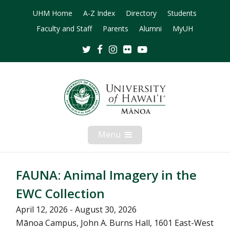
UHM Home
A-Z Index
Directory
Students
Faculty and Staff
Parents
Alumni
MyUH
Twitter
Facebook
Instagram
Flickr
Youtube
Menu
Open
Mobile
Menu
FAUNA: Animal Imagery in the
EWC Collection
April 12, 2026 - August 30, 2026
Mānoa Campus, John A. Burns Hall, 1601 East-West