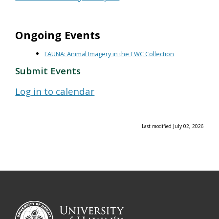
Ongoing Events
FAUNA: Animal Imagery in the EWC Collection
Submit Events
Log in to calendar
Last modified July 02, 2026