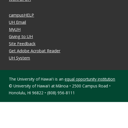
campusHELP
UH Email
MyUH
Giving to UH
Site Feedback
Get Adobe Acrobat Reader
UH System
The University of Hawaiʻi is an
equal opportunity institution
©
University of Hawaiʻi at Mānoa • 2500 Campus Road •
Honolulu, HI 96822 • (808) 956-8111