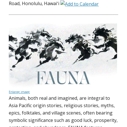
Road, Honolulu, Hawaiʻi
Enlarge image
Animals, both real and imagined, are integral to
Asia Pacific origin stories, religious stories, myths,
epics, folktales, and village scenes, often bearing
symbolic significance such as good luck, prosperity,