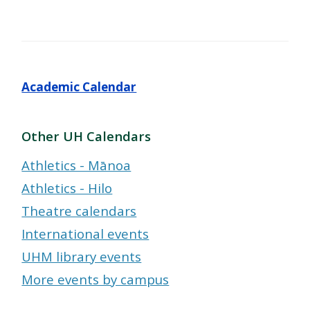
Academic Calendar
Other UH Calendars
Athletics - Mānoa
Athletics - Hilo
Theatre calendars
International events
UHM library events
More events by campus