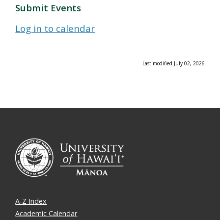
Submit Events
Log in to calendar
Last modified July 02, 2026
A-Z Index
Academic Calendar