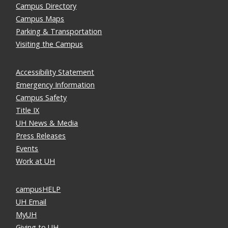
Campus Directory
Campus Maps
Parking & Transportation
Visiting the Campus
Accessibility Statement
Emergency Information
Campus Safety
Title IX
UH News & Media
Press Releases
Events
Work at UH
campusHELP
UH Email
MyUH
Giving to UH