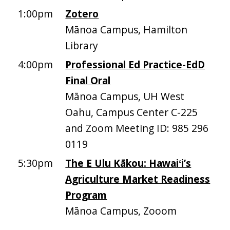
1:00pm
Zotero
Mānoa Campus, Hamilton
Library
4:00pm
Professional Ed Practice-EdD
Final Oral
Mānoa Campus, UH West
Oahu, Campus Center C-225
and Zoom Meeting ID: 985 296
0119
5:30pm
The E Ulu Kākou: Hawaiʻi’s
Agriculture Market Readiness
Program
Mānoa Campus, Zooom