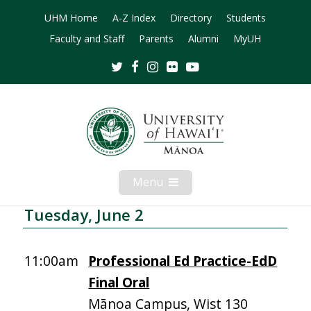
UHM Home
A-Z Index
Directory
Students
Faculty and Staff
Parents
Alumni
MyUH
Twitter
Facebook
Instagram
Flickr
Youtube
Menu
Open
Mobile
Menu
Tuesday, June 2
11:00am
Professional Ed Practice-EdD
Final Oral
Mānoa Campus, Wist 130