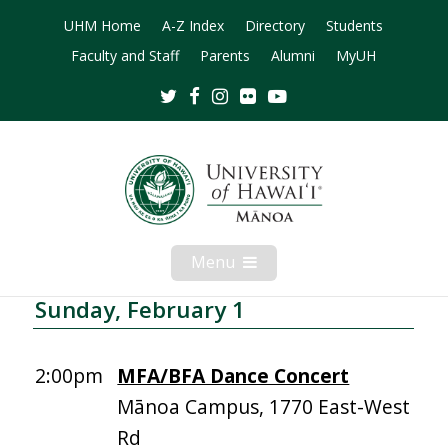
UHM Home
A-Z Index
Directory
Students
Faculty and Staff
Parents
Alumni
MyUH
Twitter
Facebook
Instagram
Flickr
Youtube
Menu
Open
Mobile
Menu
Sunday, February 1
2:00pm
MFA/BFA Dance Concert
Mānoa Campus, 1770 East-West
Rd