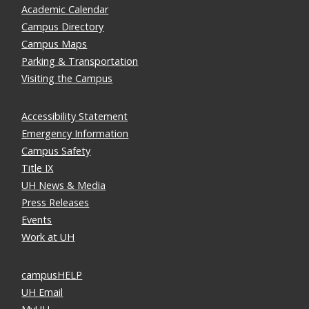
Academic Calendar
Campus Directory
Campus Maps
Parking & Transportation
Visiting the Campus
Accessibility Statement
Emergency Information
Campus Safety
Title IX
UH News & Media
Press Releases
Events
Work at UH
campusHELP
UH Email