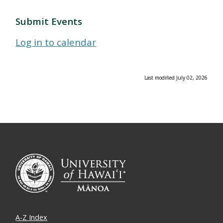
Submit Events
Log in to calendar
Last modified July 02, 2026
A-Z Index