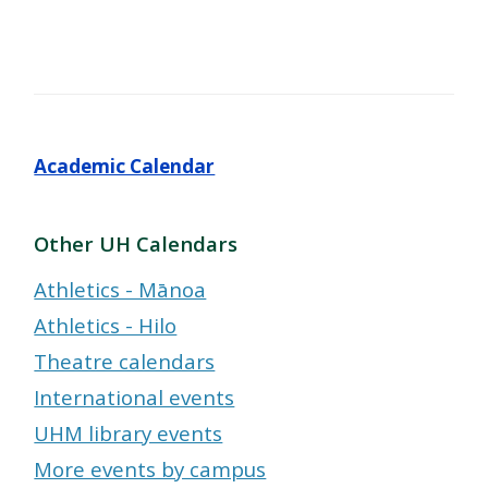
Academic Calendar
Other UH Calendars
Athletics - Mānoa
Athletics - Hilo
Theatre calendars
International events
UHM library events
More events by campus