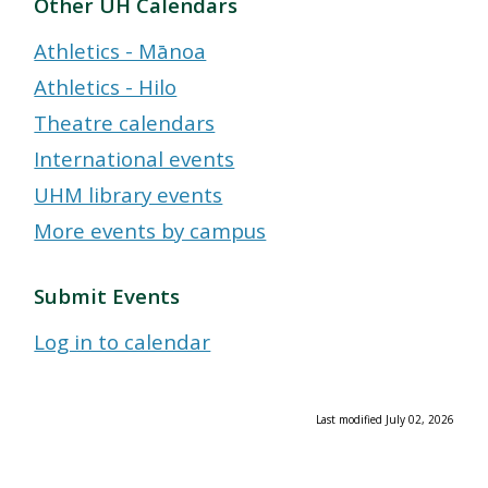
Other UH Calendars
Athletics - Mānoa
Athletics - Hilo
Theatre calendars
International events
UHM library events
More events by campus
Submit Events
Log in to calendar
Last modified July 02, 2026