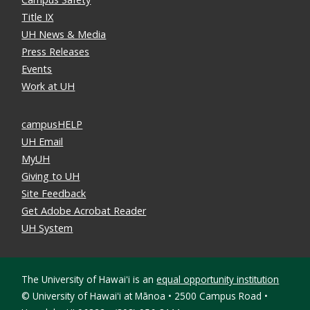
Title IX
UH News & Media
Press Releases
Events
Work at UH
campusHELP
UH Email
MyUH
Giving to UH
Site Feedback
Get Adobe Acrobat Reader
UH System
The University of Hawaiʻi is an
equal opportunity institution
©
University of Hawaiʻi at Mānoa • 2500 Campus Road •