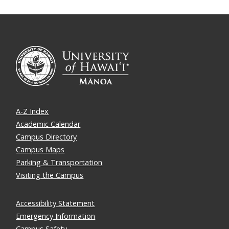
A-Z Index
Academic Calendar
Campus Directory
Campus Maps
Parking & Transportation
Visiting the Campus
Accessibility Statement
Emergency Information
Campus Safety