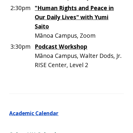
2:30pm
"Human Rights and Peace in
Our Daily Lives" with Yumi
Saito
Mānoa Campus, Zoom
3:30pm
Podcast Workshop
Mānoa Campus, Walter Dods, Jr.
RISE Center, Level 2
Academic Calendar