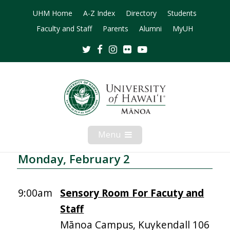
UHM Home
A-Z Index
Directory
Students
Faculty and Staff
Parents
Alumni
MyUH
Twitter
Facebook
Instagram
Flickr
Youtube
Menu
Open
Mobile
Menu
Monday, February 2
9:00am
Sensory Room For Facuty and
Staff
Mānoa Campus, Kuykendall 106