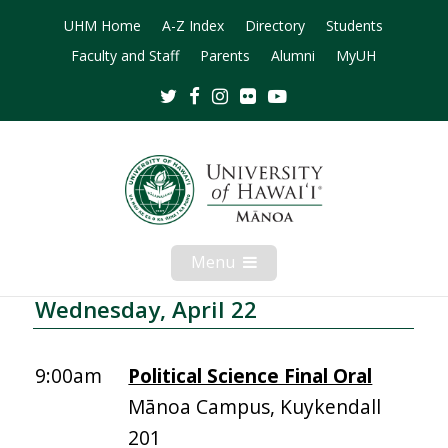
UHM Home
A-Z Index
Directory
Students
Faculty and Staff
Parents
Alumni
MyUH
Twitter
Facebook
Instagram
Flickr
Youtube
Menu
Open
Mobile
Menu
Wednesday, April 22
9:00am
Political Science Final Oral
Mānoa Campus, Kuykendall
201