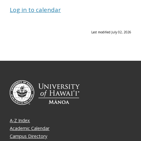
Log in to calendar
Last modified July 02, 2026
A-Z Index
Academic Calendar
Campus Directory