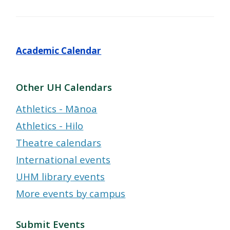
Academic Calendar
Other UH Calendars
Athletics - Mānoa
Athletics - Hilo
Theatre calendars
International events
UHM library events
More events by campus
Submit Events