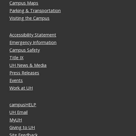
Campus Maps
Parking & Transportation
Visiting the Campus
Accessibility Statement
Emergency Information
Campus Safety
Title IX
UH News & Media
Press Releases
Events
Work at UH
campusHELP
UH Email
MyUH
Giving to UH
Site Feedback