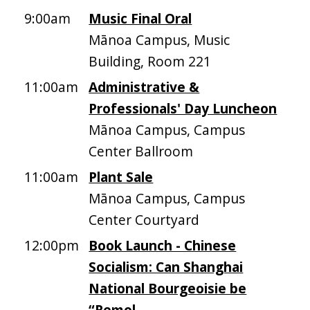
9:00am
Music Final Oral
Mānoa Campus, Music
Building, Room 221
11:00am
Administrative &
Professionals' Day Luncheon
Mānoa Campus, Campus
Center Ballroom
11:00am
Plant Sale
Mānoa Campus, Campus
Center Courtyard
12:00pm
Book Launch - Chinese
Socialism: Can Shanghai
National Bourgeoisie be
“Remol