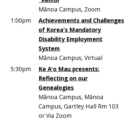
Mānoa Campus, Zoom
1:00pm
Achievements and Challenges
of Korea's Mandatory
Disability Employment
System
Mānoa Campus, Virtual
5:30pm
Ke Aʻo Mau presents:
Reflecting on our
Genealogies
Mānoa Campus, Mānoa
Campus, Gartley Hall Rm 103
or Via Zoom