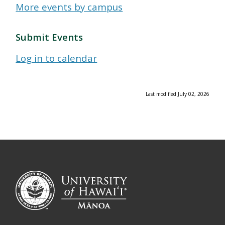
More events by campus
Submit Events
Log in to calendar
Last modified July 02, 2026