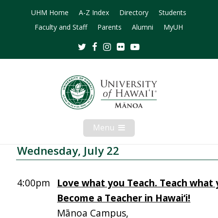
UHM Home
A-Z Index
Directory
Students
Faculty and Staff
Parents
Alumni
MyUH
Twitter
Facebook
Instagram
Flickr
Youtube
Menu
Open
Mobile
Menu
Wednesday, July 22
4:00pm
Love what you Teach. Teach what 
Become a Teacher in Hawai‘i!
Mānoa Campus,