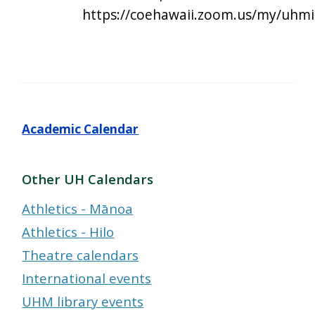
https://coehawaii.zoom.us/my/uhmi
Academic Calendar
Other UH Calendars
Athletics - Mānoa
Athletics - Hilo
Theatre calendars
International events
UHM library events