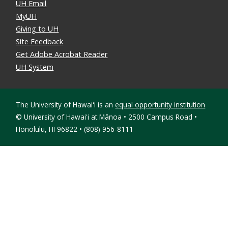
UH Email
MyUH
Giving to UH
Site Feedback
Get Adobe Acrobat Reader
UH System
The University of Hawaiʻi is an
equal opportunity institution
©
University of Hawaiʻi at Mānoa • 2500 Campus Road •
Honolulu, HI 96822 • (808) 956-8111