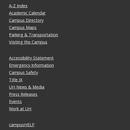
A-Z Index
Academic Calendar
Campus Directory
Campus Maps
Parking & Transportation
Visiting the Campus
Accessibility Statement
Emergency Information
Campus Safety
Title IX
UH News & Media
Press Releases
Events
Work at UH
campusHELP