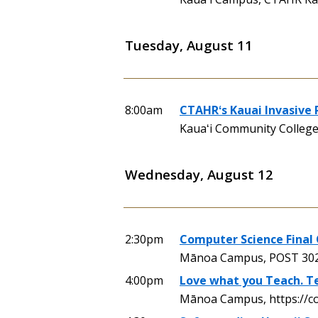
Tuesday, August 11
8:00am
CTAHRʻs Kauai Invasive
Kauaʻi Community Colleg
Wednesday, August 12
2:30pm
Computer Science Final 
Mānoa Campus, POST 30
4:00pm
Love what you Teach. Te
Mānoa Campus, https://c