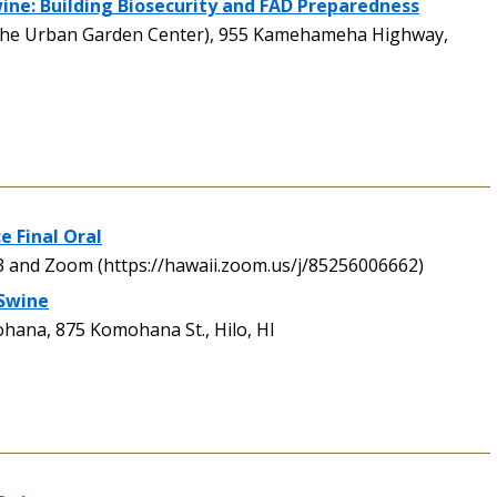
ne: Building Biosecurity and FAD Preparedness
the Urban Garden Center), 955 Kamehameha Highway,
e Final Oral
and Zoom (https://hawaii.zoom.us/j/85256006662)
 Swine
ana, 875 Komohana St., Hilo, HI