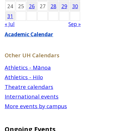
24
25
26
27
28
29
30
31
« Jul
Sep »
Academic Calendar
Other UH Calendars
Athletics - Mānoa
Athletics - Hilo
Theatre calendars
International events
More events by campus
Ongoing Events