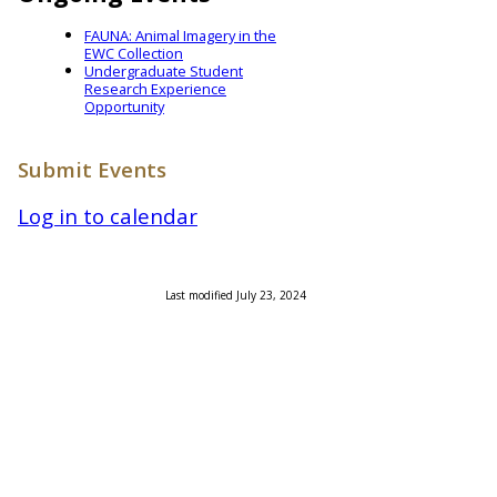
FAUNA: Animal Imagery in the
EWC Collection
Undergraduate Student
Research Experience
Opportunity
Submit Events
Log in to calendar
Last modified July 23, 2024