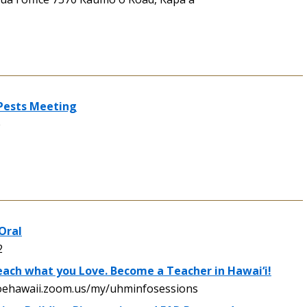
 Pests Meeting
e
Oral
2
ach what you Love. Become a Teacher in Hawai‘i!
oehawaii.zoom.us/my/uhminfosessions