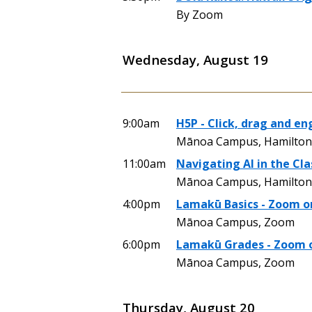
By Zoom
Wednesday, August 19
9:00am
H5P - Click, drag and en
Mānoa Campus, Hamilton 
11:00am
Navigating AI in the Cl
Mānoa Campus, Hamilton 
4:00pm
Lamakū Basics - Zoom o
Mānoa Campus, Zoom
6:00pm
Lamakū Grades - Zoom 
Mānoa Campus, Zoom
Thursday, August 20