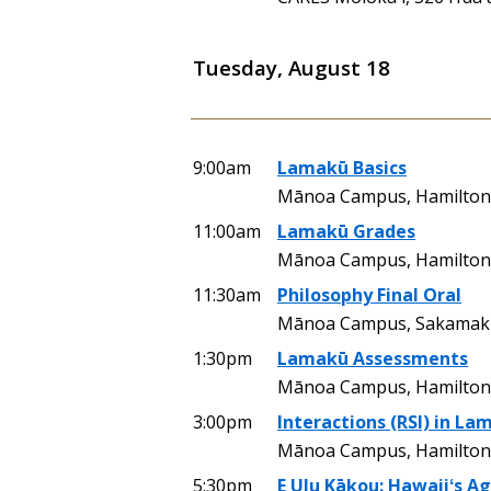
Tuesday, August 18
9:00am
Lamakū Basics
Mānoa Campus, Hamilton
11:00am
Lamakū Grades
Mānoa Campus, Hamilton 
11:30am
Philosophy Final Oral
Mānoa Campus, Sakamaki
1:30pm
Lamakū Assessments
Mānoa Campus, Hamilton 
3:00pm
Interactions (RSI) in La
Mānoa Campus, Hamilton 
5:30pm
E Ulu Kākou: Hawaiiʻs A