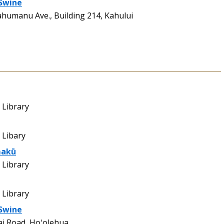
 Swine
ahumanu Ave., Building 214, Kahului
Library
 Libary
makū
Library
Library
 Swine
ai Road, Hoʻolehua