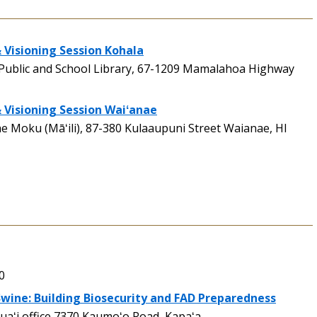
 Visioning Session Kohala
Public and School Library, 67-1209 Mamalahoa Highway
& Visioning Session Waiʻanae
 Moku (Māʻili), 87-380 Kulaaupuni Street Waianae, HI
0
wine: Building Biosecurity and FAD Preparedness
aʻi office 7370 Kaumoʻo Road, Kapaʻa