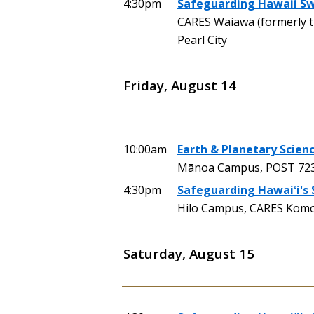
4:30pm
Safeguarding Hawaii Swi
CARES Waiawa (formerly 
Pearl City
Friday, August 14
10:00am
Earth & Planetary Scienc
Mānoa Campus, POST 723 
4:30pm
Safeguarding Hawaiʻi's
Hilo Campus, CARES Komoh
Saturday, August 15