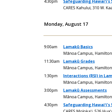
4:30pm
Safeguarding Hawaiʻi's
CARES Kahului, 310 W. Ka
Monday, August 17
9:00am
Lamakū Basics
Mānoa Campus, Hamilton 
11:30am
Lamakū Grades
Mānoa Campus, Hamilton
1:30pm
Interactions (RSI) in La
Mānoa Campus, Hamilton 
3:00pm
Lamakū Assessments
Mānoa Campus, Hamilton 
4:30pm
Safeguarding Hawaiʻi's
CARES Molokaʻi, 526 Huaʻ