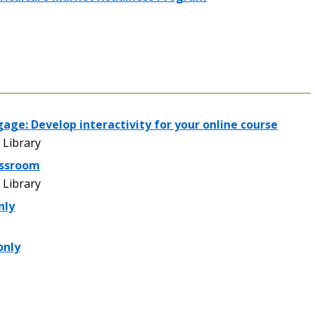
gage: Develop interactivity for your online course
Library
assroom
Library
nly
only