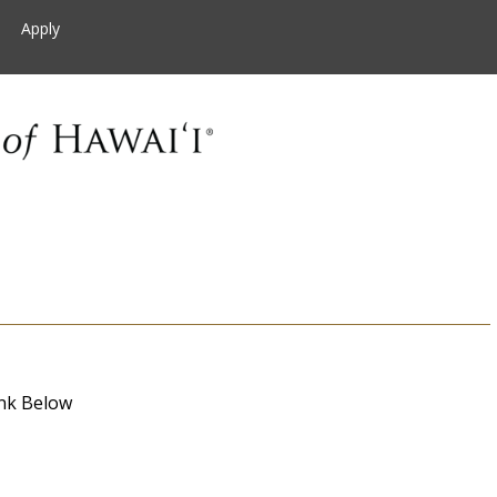
Apply
nk Below