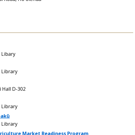
 Libary
Library
 Hall D-302
Library
makū
Library
griculture Market Readiness Program