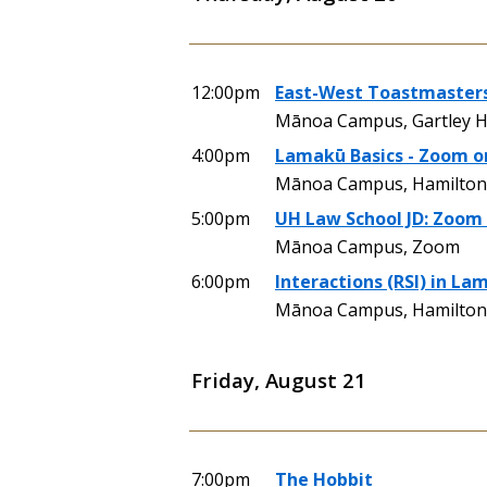
12:00pm
East-West Toastmasters
Mānoa Campus, Gartley H
4:00pm
Lamakū Basics - Zoom o
Mānoa Campus, Hamilton 
5:00pm
UH Law School JD: Zoom 
Mānoa Campus, Zoom
6:00pm
Interactions (RSI) in La
Mānoa Campus, Hamilton 
Friday, August 21
7:00pm
The Hobbit