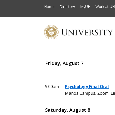
Home
Directory
MyUH
Work at UH
Friday, August 7
9:00am
Psychology Final Oral
Mānoa Campus, Zoom, Li
Saturday, August 8