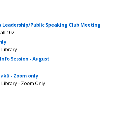
 Leadership/Public Speaking Club Meeting
all 102
nly
Library
Info Session - August
makū - Zoom only
Library - Zoom Only