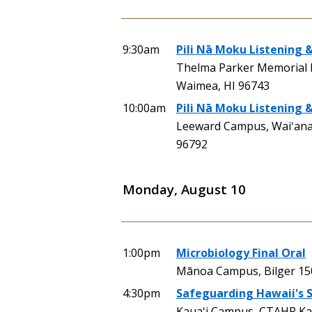
9:30am
Pili Nā Moku Listening &
Thelma Parker Memorial 
Waimea, HI 96743
10:00am
Pili Nā Moku Listening 
Leeward Campus, Waiʻanae
96792
Monday, August 10
1:00pm
Microbiology Final Oral
Mānoa Campus, Bilger 15
4:30pm
Safeguarding Hawaii's S
Kauaʻi Campus, CTAHR Kau