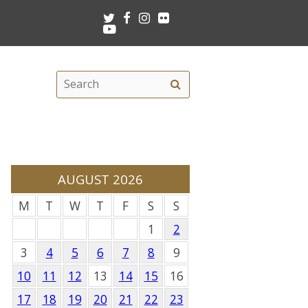
Twitter
Facebook
Instagram
Flickr
Youtube
Search
Search
this
site
AUGUST 2026
M
T
W
T
F
S
S
1
2
3
4
5
6
7
8
9
10
11
12
13
14
15
16
17
18
19
20
21
22
23