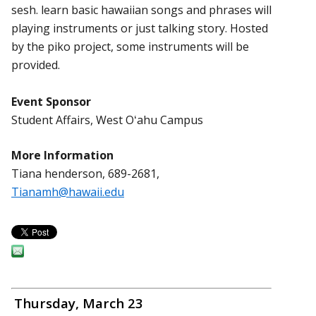
sesh. learn basic hawaiian songs and phrases will
playing instruments or just talking story. Hosted
by the piko project, some instruments will be
provided.
Event Sponsor
Student Affairs, West Oʻahu Campus
More Information
Tiana henderson, 689-2681,
Tianamh@hawaii.edu
Thursday, March 23