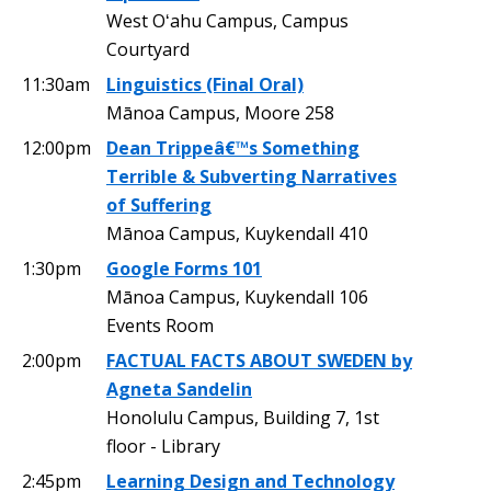
West Oʻahu Campus, Campus
Courtyard
11:30am
Linguistics (Final Oral)
Mānoa Campus, Moore 258
12:00pm
Dean Trippeâ€™s Something
Terrible & Subverting Narratives
of Suffering
Mānoa Campus, Kuykendall 410
1:30pm
Google Forms 101
Mānoa Campus, Kuykendall 106
Events Room
2:00pm
FACTUAL FACTS ABOUT SWEDEN by
Agneta Sandelin
Honolulu Campus, Building 7, 1st
floor - Library
2:45pm
Learning Design and Technology