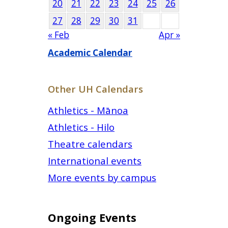
20
21
22
23
24
25
26
27
28
29
30
31
« Feb
Apr »
Academic Calendar
Other UH Calendars
Athletics - Mānoa
Athletics - Hilo
Theatre calendars
International events
More events by campus
Ongoing Events