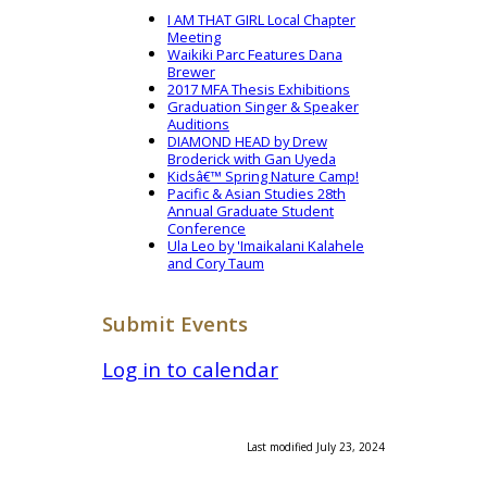
I AM THAT GIRL Local Chapter
Meeting
Waikiki Parc Features Dana
Brewer
2017 MFA Thesis Exhibitions
Graduation Singer & Speaker
Auditions
DIAMOND HEAD by Drew
Broderick with Gan Uyeda
Kidsâ€™ Spring Nature Camp!
Pacific & Asian Studies 28th
Annual Graduate Student
Conference
Ula Leo by 'Imaikalani Kalahele
and Cory Taum
Submit Events
Log in to calendar
Last modified July 23, 2024