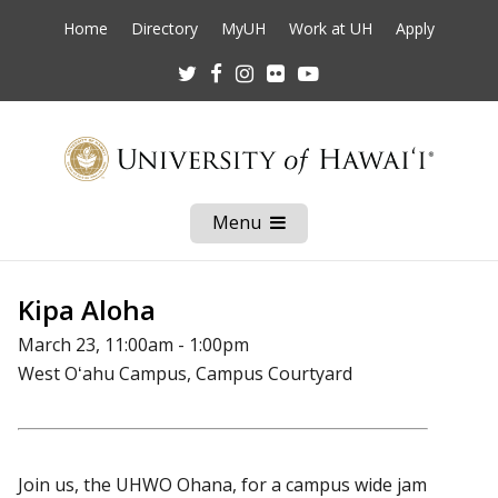
Home
Directory
MyUH
Work at UH
Apply
Twitter
Facebook
Instagram
Flickr
Youtube
Menu
Open
Mobile
Menu
Kipa Aloha
March 23, 11:00am - 1:00pm
West Oʻahu Campus, Campus Courtyard
Join us, the UHWO Ohana, for a campus wide jam