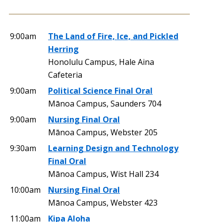
9:00am
The Land of Fire, Ice, and Pickled
Herring
Honolulu Campus, Hale Aina
Cafeteria
9:00am
Political Science Final Oral
Mānoa Campus, Saunders 704
9:00am
Nursing Final Oral
Mānoa Campus, Webster 205
9:30am
Learning Design and Technology
Final Oral
Mānoa Campus, Wist Hall 234
10:00am
Nursing Final Oral
Mānoa Campus, Webster 423
11:00am
Kipa Aloha