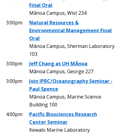
Final Oral
Mānoa Campus, Wist 234
3:00pm
Natural Resources &
Environmental Management Final
Oral
Mānoa Campus, Sherman Laboratory
103
3:00pm
Jeff Chang at UH MÄnoa
Mānoa Campus, George 227
3:00pm
Join IPRC/Oceanography Seminar -
Paul Spence
Mānoa Campus, Marine Science
Building 100
4:00pm
Pacific Biosciences Research
Center Seminar
Kewalo Marine Laboratory