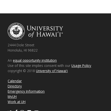
2444 Dole Street
Honolulu, HI 96822
An
equal opportunity institution
Use of this site implies consent with our
Usage Policy
copyright © 2018
University of Hawaiʻi
Calendar
Directory
Emergency Information
MyUH
Work at UH