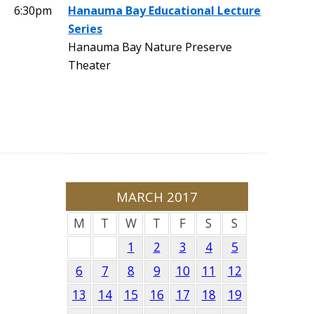
6:30pm
Hanauma Bay Educational Lecture
Series
Hanauma Bay Nature Preserve
Theater
MARCH 2017
M
T
W
T
F
S
S
1
2
3
4
5
6
7
8
9
10
11
12
13
14
15
16
17
18
19