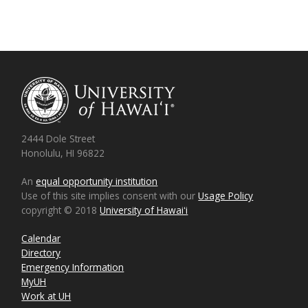
2444 Dole Street
Honolulu, HI 96822
An
equal opportunity institution
Use of this site implies consent with our
Usage Policy
copyright © 2018
University of Hawaiʻi
Calendar
Directory
Emergency Information
MyUH
Work at UH