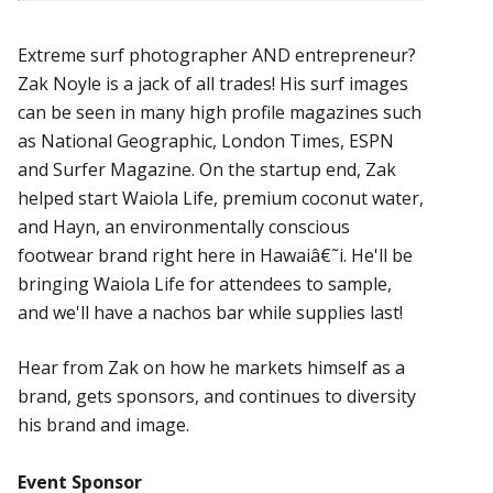
Extreme surf photographer AND entrepreneur?
Zak Noyle is a jack of all trades! His surf images
can be seen in many high profile magazines such
as National Geographic, London Times, ESPN
and Surfer Magazine. On the startup end, Zak
helped start Waiola Life, premium coconut water,
and Hayn, an environmentally conscious
footwear brand right here in Hawaiâ€˜i. He'll be
bringing Waiola Life for attendees to sample,
and we'll have a nachos bar while supplies last!
Hear from Zak on how he markets himself as a
brand, gets sponsors, and continues to diversity
his brand and image.
Event Sponsor