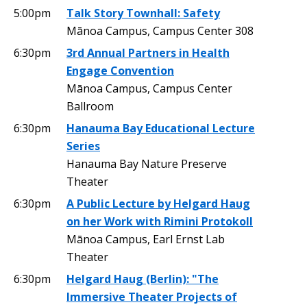
5:00pm
Talk Story Townhall: Safety
Mānoa Campus, Campus Center 308
6:30pm
3rd Annual Partners in Health
Engage Convention
Mānoa Campus, Campus Center
Ballroom
6:30pm
Hanauma Bay Educational Lecture
Series
Hanauma Bay Nature Preserve
Theater
6:30pm
A Public Lecture by Helgard Haug
on her Work with Rimini Protokoll
Mānoa Campus, Earl Ernst Lab
Theater
6:30pm
Helgard Haug (Berlin): "The
Immersive Theater Projects of