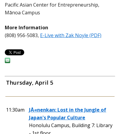
Pacific Asian Center for Entrepreneurship,
Mānoa Campus
More Information
(808) 956-5083,
E-Live with Zak Noyle (PDF)
Thursday, April 5
11:30am
JÅ«nenkan: Lost in the Jungle of
Japan's Popular Culture
Honolulu Campus, Building 7: Library
- 1st floor