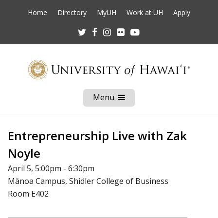
Home
Directory
MyUH
Work at UH
Apply
Twitter
Facebook
Instagram
Flickr
Youtube
Menu
Open
Mobile
Menu
Entrepreneurship Live with Zak
Noyle
April 5, 5:00pm - 6:30pm
Mānoa Campus, Shidler College of Business
Room E402