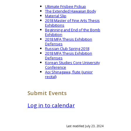
Ultimate Frisbee Pickup
The Extended Hawaiian Body
Material Slip
2018 Master of Fine Arts Thesis
Exhibitions
Beginning and End of the Bomb
Exhibition
2018 MFA Thesis Exhibition
Defenses
Russian Club Spring 2018
2018 MFA Thesis Exhibition
Defenses
Korean Studies Core University
Conference
Aoi Shinagawa, flute (junior
recital)
Submit Events
Log in to calendar
Last modified July 23, 2024