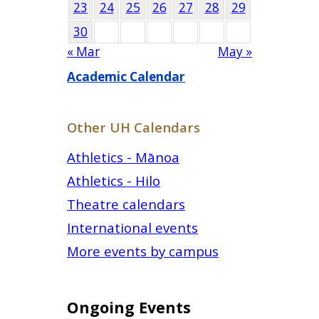
23
24
25
26
27
28
29
30
« Mar
May »
Academic Calendar
Other UH Calendars
Athletics - Mānoa
Athletics - Hilo
Theatre calendars
International events
More events by campus
Ongoing Events