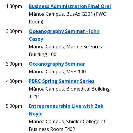
1:30pm
Business Administration Final Oral
Mānoa Campus, BusAd G301 (PWC
Room)
3:00pm
Oceanography Seminar - John
Casey
Mānoa Campus, Marine Sciences
Building 100
3:00pm
Oceanography Seminar
Mānoa Campus, MSB 100
4:00pm
PBRC Spring Seminar Series
Mānoa Campus, Biomedical Building
T211
5:00pm
Entrepreneurship Live with Zak
Noyle
Mānoa Campus, Shidler College of
Business Room E402