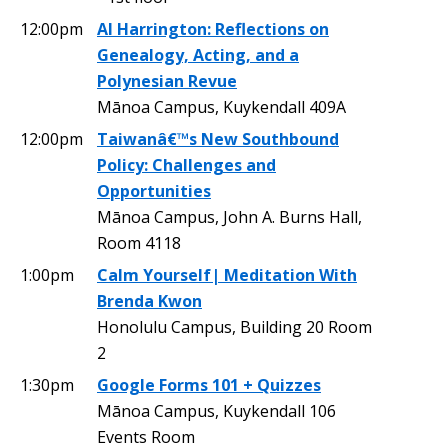
12:00pm
Al Harrington: Reflections on
Genealogy, Acting, and a
Polynesian Revue
Mānoa Campus, Kuykendall 409A
12:00pm
Taiwanâ€™s New Southbound
Policy: Challenges and
Opportunities
Mānoa Campus, John A. Burns Hall,
Room 4118
1:00pm
Calm Yourself| Meditation With
Brenda Kwon
Honolulu Campus, Building 20 Room
2
1:30pm
Google Forms 101 + Quizzes
Mānoa Campus, Kuykendall 106
Events Room