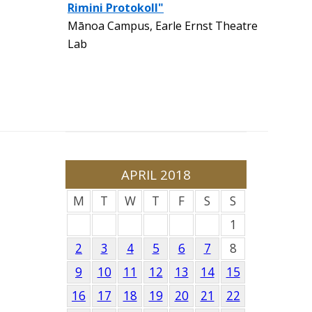
Rimini Protokoll"
Mānoa Campus, Earle Ernst Theatre
Lab
APRIL 2018
M
T
W
T
F
S
S
1
2
3
4
5
6
7
8
9
10
11
12
13
14
15
16
17
18
19
20
21
22