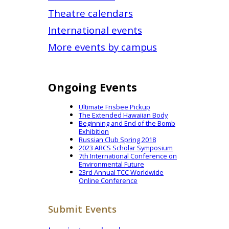
Theatre calendars
International events
More events by campus
Ongoing Events
Ultimate Frisbee Pickup
The Extended Hawaiian Body
Beginning and End of the Bomb
Exhibition
Russian Club Spring 2018
2023 ARCS Scholar Symposium
7th International Conference on
Environmental Future
23rd Annual TCC Worldwide
Online Conference
Submit Events