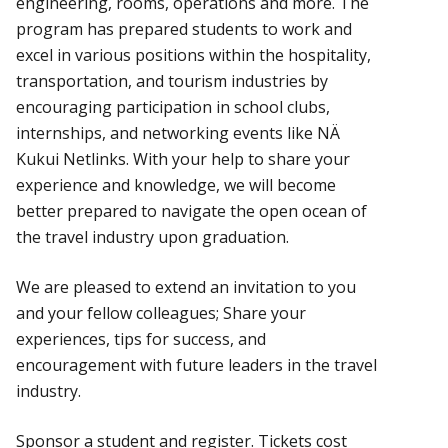
engineering, rooms, operations and more. The
program has prepared students to work and
excel in various positions within the hospitality,
transportation, and tourism industries by
encouraging participation in school clubs,
internships, and networking events like NÄ
Kukui Netlinks. With your help to share your
experience and knowledge, we will become
better prepared to navigate the open ocean of
the travel industry upon graduation.
We are pleased to extend an invitation to you
and your fellow colleagues; Share your
experiences, tips for success, and
encouragement with future leaders in the travel
industry.
Sponsor a student and register. Tickets cost