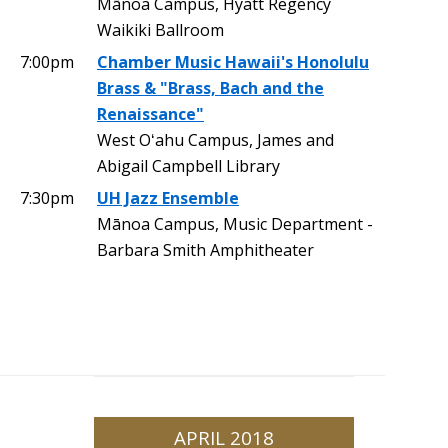
Mānoa Campus, Hyatt Regency
Waikiki Ballroom
7:00pm
Chamber Music Hawaii's Honolulu
Brass & "Brass, Bach and the
Renaissance"
West Oʻahu Campus, James and
Abigail Campbell Library
7:30pm
UH Jazz Ensemble
Mānoa Campus, Music Department -
Barbara Smith Amphitheater
APRIL 2018