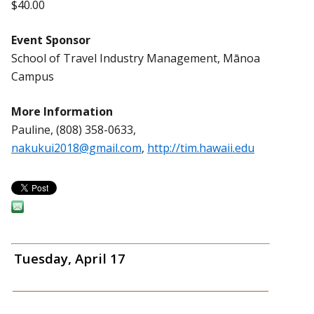
$40.00
Event Sponsor
School of Travel Industry Management, Mānoa
Campus
More Information
Pauline, (808) 358-0633,
nakukui2018@gmail.com
,
http://tim.hawaii.edu
Tuesday, April 17