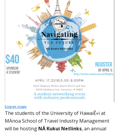
Enlarge image
The students of the University of HawaiÊ»i at
MÄnoa School of Travel Industry Management
will be hosting
NÄ Kukui Netlinks
, an annual