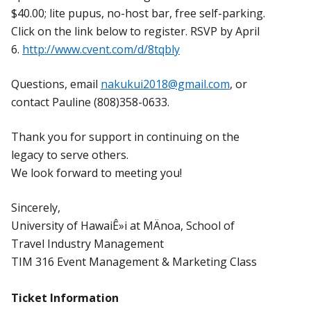
$40.00; lite pupus, no-host bar, free self-parking.
Click on the link below to register. RSVP by April
6.
http://www.cvent.com/d/8tqbly
Questions, email
nakukui2018@gmail.com
, or
contact Pauline (808)358-0633.
Thank you for support in continuing on the
legacy to serve others.
We look forward to meeting you!
Sincerely,
University of HawaiÊ»i at MÄnoa, School of
Travel Industry Management
TIM 316 Event Management & Marketing Class
Ticket Information