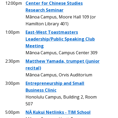
12:00pm
Center for Chinese Studies
Research Seminar
Mānoa Campus, Moore Hall 109 (or
Hamilton Library 401)
1:00pm
East-West Toastmasters
Leadership/Public Speaking Club
Meeting
Mānoa Campus, Campus Center 309
2:30pm
Matthew Yamada, trumpet (junior
recital)
Mānoa Campus, Orvis Auditorium
3:00pm
Entrepreneurship and Small
Business Clinic
Honolulu Campus, Building 2, Room
507
5:00pm
NÄ Kukui Netlinks - TIM School