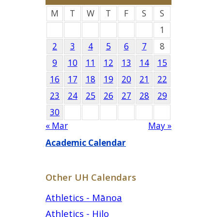
M
T
W
T
F
S
S
1
2
3
4
5
6
7
8
9
10
11
12
13
14
15
16
17
18
19
20
21
22
23
24
25
26
27
28
29
30
« Mar
May »
Academic Calendar
Other UH Calendars
Athletics - Mānoa
Athletics - Hilo