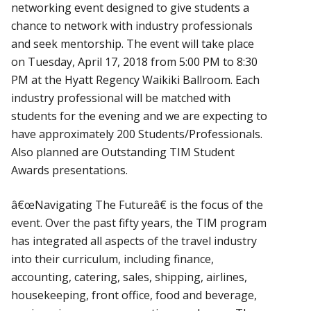
networking event designed to give students a
chance to network with industry professionals
and seek mentorship. The event will take place
on Tuesday, April 17, 2018 from 5:00 PM to 8:30
PM at the Hyatt Regency Waikiki Ballroom. Each
industry professional will be matched with
students for the evening and we are expecting to
have approximately 200 Students/Professionals.
Also planned are Outstanding TIM Student
Awards presentations.
â€œNavigating The Futureâ€ is the focus of the
event. Over the past fifty years, the TIM program
has integrated all aspects of the travel industry
into their curriculum, including finance,
accounting, catering, sales, shipping, airlines,
housekeeping, front office, food and beverage,