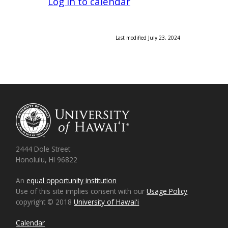
Log in to calendar
Last modified July 23, 2024
2444 Dole Street
Honolulu, HI 96822
An
equal opportunity institution
Use of this site implies consent with our
Usage Policy
copyright © 2018
University of Hawaiʻi
Calendar