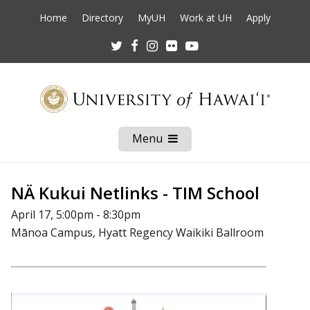
Home
Directory
MyUH
Work at UH
Apply
Twitter
Facebook
Instagram
Flickr
Youtube
Menu
Open
Mobile
Menu
NÄ Kukui Netlinks - TIM School
April 17, 5:00pm - 8:30pm
Mānoa Campus, Hyatt Regency Waikiki Ballroom