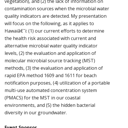
vegetation), and (2) the lack of information on
contamination sources when the microbial water
quality indicators are detected. My presentation
will focus on the following, as it applies to
Hawaiâ€˜i: (1) our current efforts to determine
the health risk associated with current and
alternative microbial water quality indicator
levels, (2) the evaluation and application of
molecular microbial source tracking (MST)
methods, (3) the evaluation and application of
rapid EPA method 1609 and 1611 for beach
notification purposes, (4) utilization of a portable
multi-use automated concentration system
(PMACS) for the MST in our coastal
environments, and (5) the hidden bacterial
diversity in our groundwater.
Event Sponsor