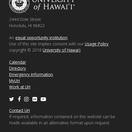
2444 Dole Street
Honolulu, HI 96822
An
equal opportunity institution
Use of this site implies consent with our
Usage Policy
copyright © 2018
University of Hawaiʻi
Calendar
Directory
Emergency Information
MyUH
Work at UH
Twitter
Facebook
Instagram
Flickr
Youtube
Contact UH
If required, information contained on this website can be
made available in an alternative format upon request.