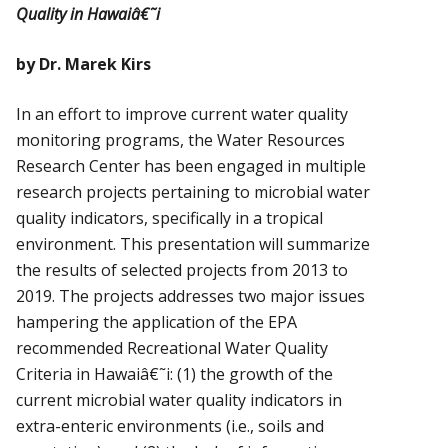
Quality in Hawaiâ€˜i
by Dr. Marek Kirs
In an effort to improve current water quality
monitoring programs, the Water Resources
Research Center has been engaged in multiple
research projects pertaining to microbial water
quality indicators, specifically in a tropical
environment. This presentation will summarize
the results of selected projects from 2013 to
2019. The projects addresses two major issues
hampering the application of the EPA
recommended Recreational Water Quality
Criteria in Hawaiâ€˜i: (1) the growth of the
current microbial water quality indicators in
extra-enteric environments (i.e., soils and