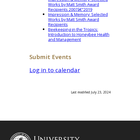
Works by Matt Smith Award
Recipients 2007â€“2019
Impression & Memory: Selected
Works by Matt Smith Award
Recipients
Beekeeping in the Tropics:
Introduction to Honeybee Health
and Management
Submit Events
Log in to calendar
Last modified July 23, 2024