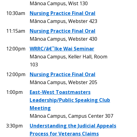
Mānoa Campus, Wist 130
10:30am
Nursing Practice Final Oral
Mānoa Campus, Webster 423
11:15am
Nursing Practice Final Oral
Mānoa Campus, Webster 430
12:00pm
WRRC/â€˜Ike Wai Seminar
Mānoa Campus, Keller Hall, Room
103
12:00pm
Nursing Practice Final Oral
Mānoa Campus, Webster 205
1:00pm
East-West Toastmasters
Leadership/Public Speaking Club
Meeting
Mānoa Campus, Campus Center 307
3:30pm
Understanding the Judicial Appeals
Process for Veterans Claims