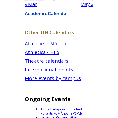
« Mar
May »
Academic Calendar
Other UH Calendars
Athletics - Mānoa
Athletics - Hilo
Theatre calendars
International events
More events by campus
Ongoing Events
Aloha Fridays with Student
Parents At MÄnoa (SP@M)
Japanese Conversation-