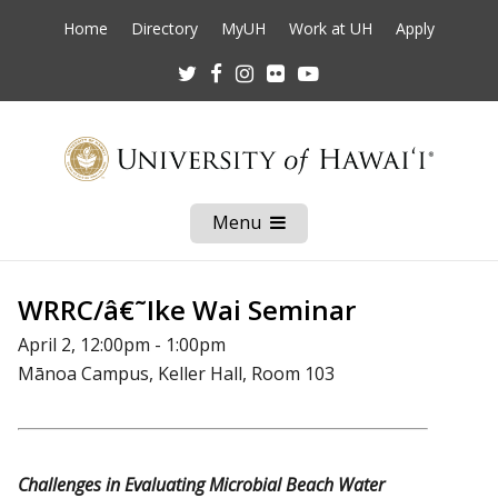
Home
Directory
MyUH
Work at UH
Apply
Twitter
Facebook
Instagram
Flickr
Youtube
Menu
Open
Mobile
Menu
WRRC/â€˜Ike Wai Seminar
April 2, 12:00pm - 1:00pm
Mānoa Campus, Keller Hall, Room 103
Challenges in Evaluating Microbial Beach Water