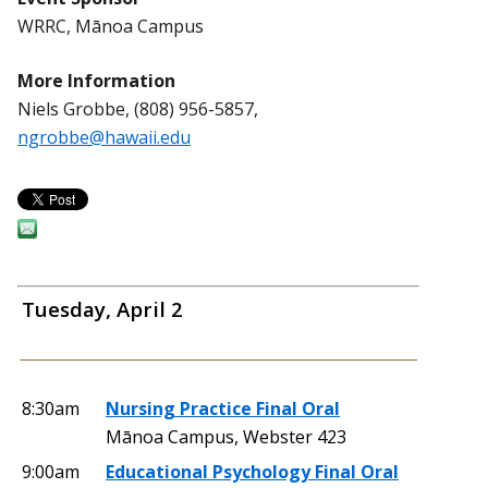
WRRC, Mānoa Campus
More Information
Niels Grobbe, (808) 956-5857,
ngrobbe@hawaii.edu
Tuesday, April 2
8:30am
Nursing Practice Final Oral
Mānoa Campus, Webster 423
9:00am
Educational Psychology Final Oral