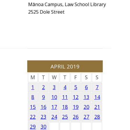
Mānoa Campus, Law School Library
2525 Dole Street
APRIL 2019
M
T
W
T
F
S
S
1
2
3
4
5
6
7
8
9
10
11
12
13
14
15
16
17
18
19
20
21
22
23
24
25
26
27
28
29
30