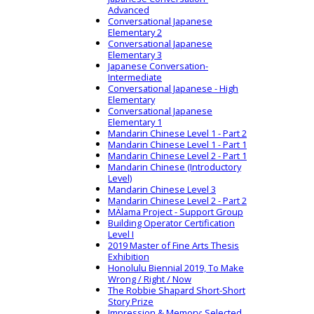
Advanced
Conversational Japanese
Elementary 2
Conversational Japanese
Elementary 3
Japanese Conversation-
Intermediate
Conversational Japanese - High
Elementary
Conversational Japanese
Elementary 1
Mandarin Chinese Level 1 - Part 2
Mandarin Chinese Level 1 - Part 1
Mandarin Chinese Level 2 - Part 1
Mandarin Chinese (Introductory
Level)
Mandarin Chinese Level 3
Mandarin Chinese Level 2 - Part 2
MÄlama Project - Support Group
Building Operator Certification
Level I
2019 Master of Fine Arts Thesis
Exhibition
Honolulu Biennial 2019, To Make
Wrong / Right / Now
The Robbie Shapard Short-Short
Story Prize
Impression & Memory: Selected