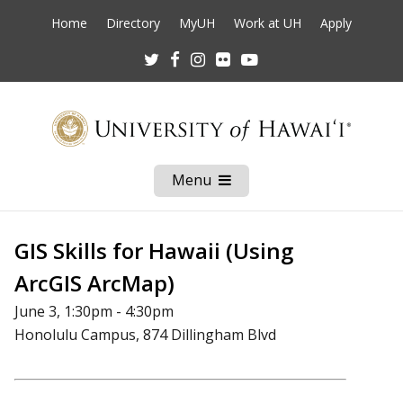
Home
Directory
MyUH
Work at UH
Apply
Twitter
Facebook
Instagram
Flickr
Youtube
Menu
Open
Mobile
Menu
GIS Skills for Hawaii (Using
ArcGIS ArcMap)
June 3, 1:30pm - 4:30pm
Honolulu Campus, 874 Dillingham Blvd