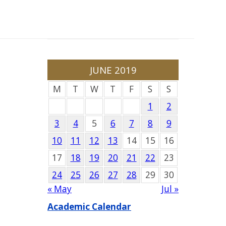
JUNE 2019
M
T
W
T
F
S
S
1
2
3
4
5
6
7
8
9
10
11
12
13
14
15
16
17
18
19
20
21
22
23
24
25
26
27
28
29
30
« May
Jul »
Academic Calendar