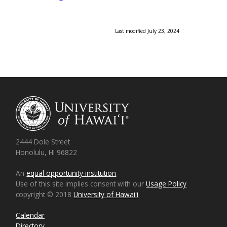
Last modified July 23, 2024
2444 Dole Street
Honolulu, HI 96822
An
equal opportunity institution
Use of this site implies consent with our
Usage Policy
copyright © 2018
University of Hawaiʻi
Calendar
Directory