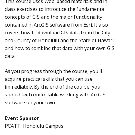
This course uses Web-based materials and in-
class exercises to introduce the fundamental
concepts of GIS and the major functionality
contained in ArcGIS software from Esri. It also
covers how to download GIS data from the City
and County of Honolulu and the State of Hawai‘i
and how to combine that data with your own GIS
data.
As you progress through the course, you'll
acquire practical skills that you can use
immediately. By the end of the course, you
should feel comfortable working with ArcGIS
software on your own.
Event Sponsor
PCATT, Honolulu Campus