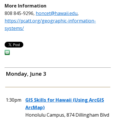
More Information
808 845-9296,
honcet@hawaii.edu
,
https://pcatt.org/geographic-information-
systems/
Monday, June 3
1:30pm
GIS Skills for Hawaii (Using ArcGIS
ArcMap)
Honolulu Campus, 874 Dillingham Blvd