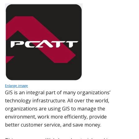
Enlarge image
GIS is an integral part of many organizations’
technology infrastructure. All over the world,
organizations are using GIS to manage the
environment, work more efficiently, provide
better customer service, and save money.