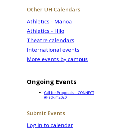
Other UH Calendars
Athletics - Mānoa
Athletics - Hilo
Theatre calendars
International events
More events by campus
Ongoing Events
Call for Proposals – CONNECT
#PacRim2020
Submit Events
Log in to calendar