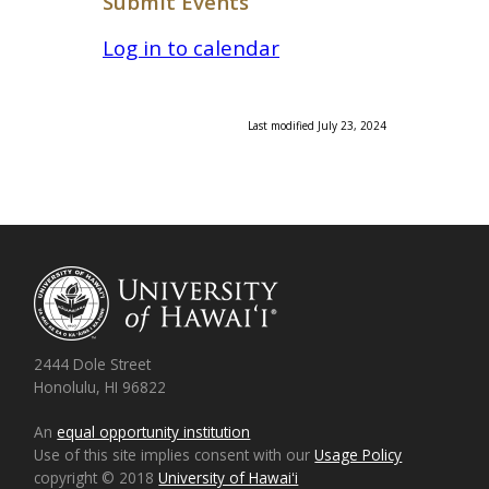
Submit Events
Log in to calendar
Last modified July 23, 2024
2444 Dole Street
Honolulu, HI 96822
An
equal opportunity institution
Use of this site implies consent with our
Usage Policy
copyright © 2018
University of Hawaiʻi