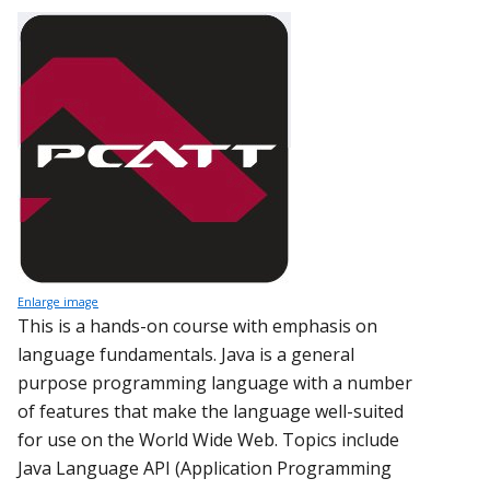
Enlarge image
This is a hands-on course with emphasis on
language fundamentals. Java is a general
purpose programming language with a number
of features that make the language well-suited
for use on the World Wide Web. Topics include
Java Language API (Application Programming