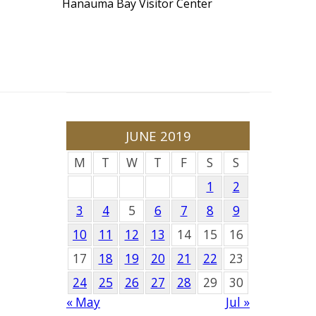
Hanauma Bay Visitor Center
JUNE 2019
M
T
W
T
F
S
S
1
2
3
4
5
6
7
8
9
10
11
12
13
14
15
16
17
18
19
20
21
22
23
24
25
26
27
28
29
30
« May
Jul »