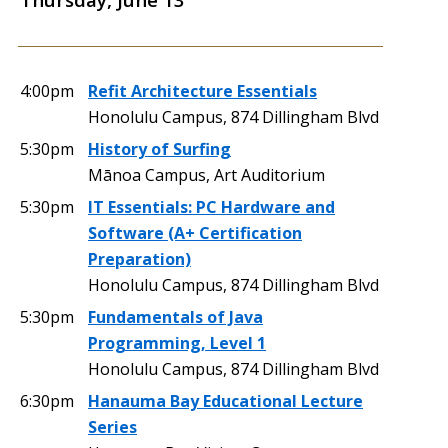
4:00pm
Refit Architecture Essentials
Honolulu Campus, 874 Dillingham Blvd
5:30pm
History of Surfing
Mānoa Campus, Art Auditorium
5:30pm
IT Essentials: PC Hardware and
Software (A+ Certification
Preparation)
Honolulu Campus, 874 Dillingham Blvd
5:30pm
Fundamentals of Java
Programming, Level 1
Honolulu Campus, 874 Dillingham Blvd
6:30pm
Hanauma Bay Educational Lecture
Series