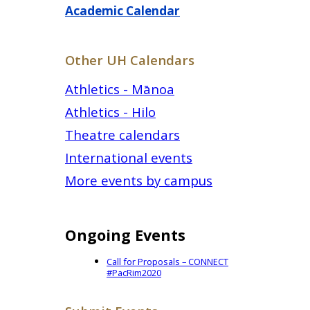
Academic Calendar
Other UH Calendars
Athletics - Mānoa
Athletics - Hilo
Theatre calendars
International events
More events by campus
Ongoing Events
Call for Proposals – CONNECT
#PacRim2020