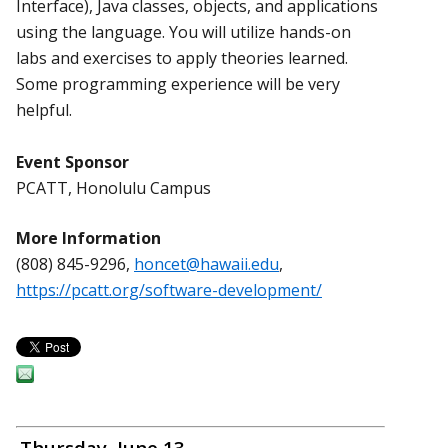
Interface), Java classes, objects, and applications
using the language. You will utilize hands-on
labs and exercises to apply theories learned.
Some programming experience will be very
helpful.
Event Sponsor
PCATT, Honolulu Campus
More Information
(808) 845-9296,
honcet@hawaii.edu
,
https://pcatt.org/software-development/
Thursday, June 13