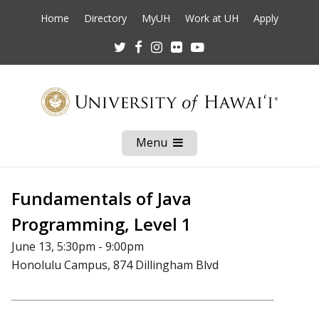
Home
Directory
MyUH
Work at UH
Apply
Twitter
Facebook
Instagram
Flickr
Youtube
Menu
Open
Mobile
Menu
Fundamentals of Java
Programming, Level 1
June 13, 5:30pm - 9:00pm
Honolulu Campus, 874 Dillingham Blvd