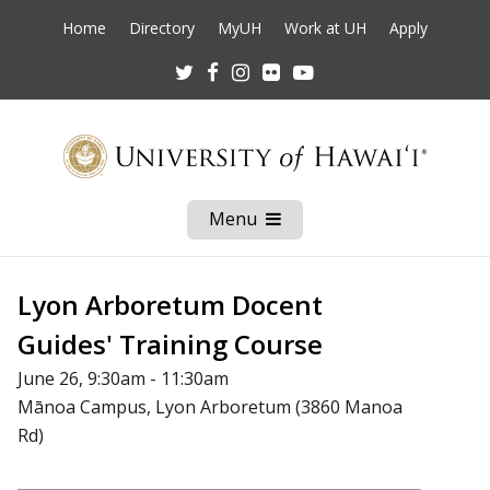
Home
Directory
MyUH
Work at UH
Apply
Twitter
Facebook
Instagram
Flickr
Youtube
Menu
Open
Mobile
Menu
Lyon Arboretum Docent
Guides' Training Course
June 26, 9:30am - 11:30am
Mānoa Campus, Lyon Arboretum (3860 Manoa
Rd)