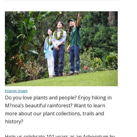
Enlarge image
Do you love plants and people? Enjoy hiking in
M?noa’s beautiful rainforest? Want to learn
more about our plant collections, trails and
history?
Help us celebrate 101 years as an Arboretum by