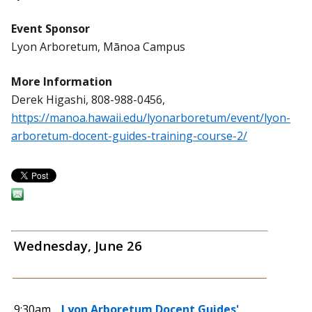
Event Sponsor
Lyon Arboretum, Mānoa Campus
More Information
Derek Higashi, 808-988-0456,
https://manoa.hawaii.edu/lyonarboretum/event/lyon-
arboretum-docent-guides-training-course-2/
Wednesday, June 26
9:30am
Lyon Arboretum Docent Guides'