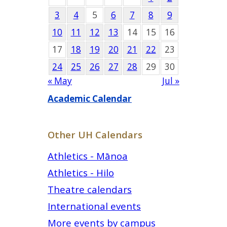
3
4
5
6
7
8
9
10
11
12
13
14
15
16
17
18
19
20
21
22
23
24
25
26
27
28
29
30
« May
Jul »
Academic Calendar
Other UH Calendars
Athletics - Mānoa
Athletics - Hilo
Theatre calendars
International events
More events by campus