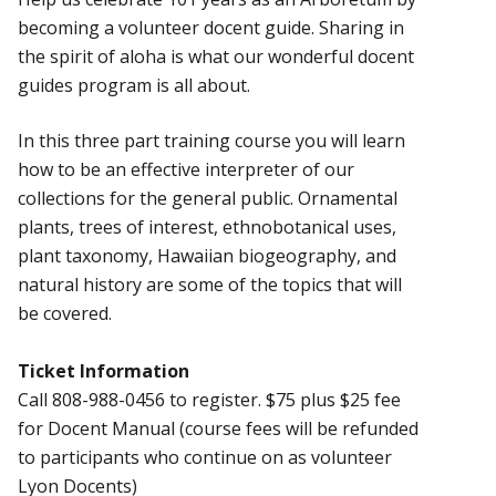
becoming a volunteer docent guide. Sharing in
the spirit of aloha is what our wonderful docent
guides program is all about.
In this three part training course you will learn
how to be an effective interpreter of our
collections for the general public. Ornamental
plants, trees of interest, ethnobotanical uses,
plant taxonomy, Hawaiian biogeography, and
natural history are some of the topics that will
be covered.
Ticket Information
Call 808-988-0456 to register. $75 plus $25 fee
for Docent Manual (course fees will be refunded
to participants who continue on as volunteer
Lyon Docents)