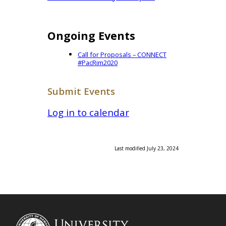
Ongoing Events
Call for Proposals – CONNECT
#PacRim2020
Submit Events
Log in to calendar
Last modified July 23, 2024