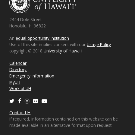
2444 Dole Street
Honolulu, HI 96822
An
equal opportunity institution
Use of this site implies consent with our
Usage Policy
copyright © 2018
University of Hawaiʻi
Calendar
Directory
Emergency Information
MyUH
Work at UH
Twitter
Facebook
Instagram
Flickr
Youtube
Contact UH
If required, information contained on this website can be
made available in an alternative format upon request.