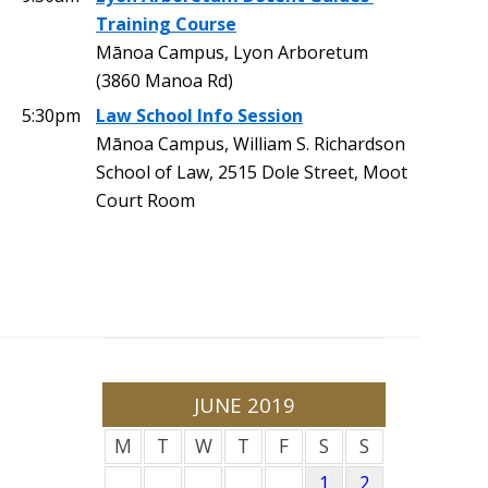
Training Course
Mānoa Campus, Lyon Arboretum
(3860 Manoa Rd)
5:30pm
Law School Info Session
Mānoa Campus, William S. Richardson
School of Law, 2515 Dole Street, Moot
Court Room
JUNE 2019
M
T
W
T
F
S
S
1
2