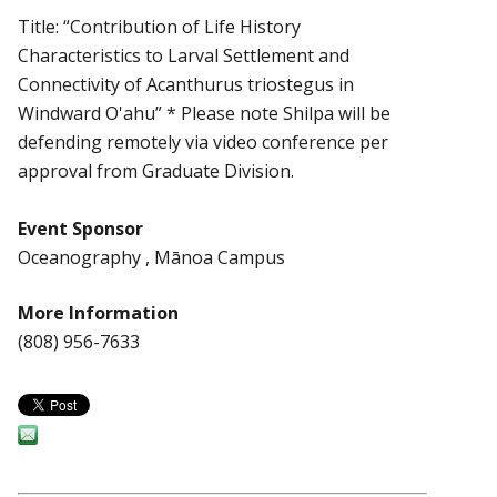
Title: “Contribution of Life History
Characteristics to Larval Settlement and
Connectivity of Acanthurus triostegus in
Windward O'ahu” * Please note Shilpa will be
defending remotely via video conference per
approval from Graduate Division.
Event Sponsor
Oceanography , Mānoa Campus
More Information
(808) 956-7633