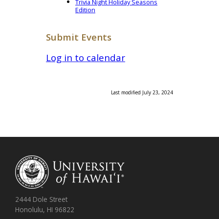
Trivia Night Holiday Seasons
Edition
Submit Events
Log in to calendar
Last modified July 23, 2024
2444 Dole Street
Honolulu, HI 96822