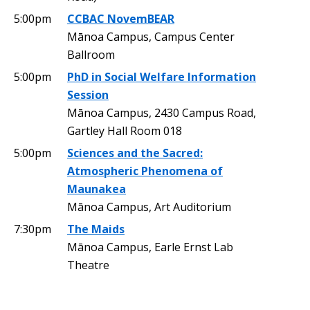
5:00pm
CCBAC NovemBEAR
Mānoa Campus, Campus Center
Ballroom
5:00pm
PhD in Social Welfare Information
Session
Mānoa Campus, 2430 Campus Road,
Gartley Hall Room 018
5:00pm
Sciences and the Sacred:
Atmospheric Phenomena of
Maunakea
Mānoa Campus, Art Auditorium
7:30pm
The Maids
Mānoa Campus, Earle Ernst Lab
Theatre