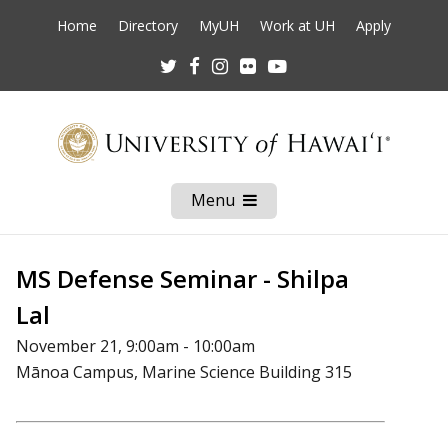
Home
Directory
MyUH
Work at UH
Apply
Twitter
Facebook
Instagram
Flickr
Youtube
Menu
Open
Mobile
Menu
MS Defense Seminar - Shilpa
Lal
November 21, 9:00am - 10:00am
Mānoa Campus, Marine Science Building 315