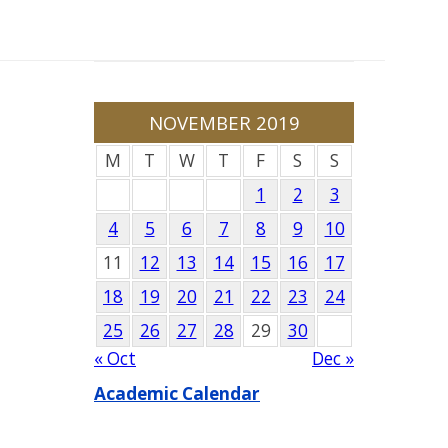
NOVEMBER 2019
M
T
W
T
F
S
S
1
2
3
4
5
6
7
8
9
10
11
12
13
14
15
16
17
18
19
20
21
22
23
24
25
26
27
28
29
30
« Oct
Dec »
Academic Calendar