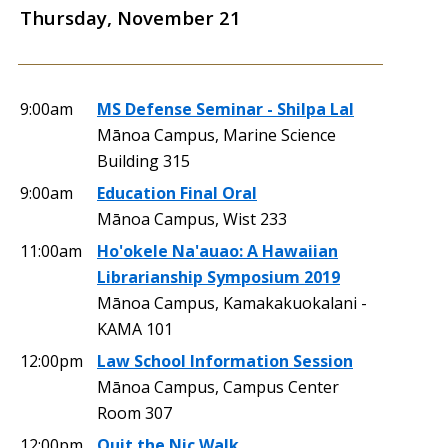
Thursday, November 21
9:00am
MS Defense Seminar - Shilpa Lal
Mānoa Campus, Marine Science
Building 315
9:00am
Education Final Oral
Mānoa Campus, Wist 233
11:00am
Ho'okele Na'auao: A Hawaiian
Librarianship Symposium 2019
Mānoa Campus, Kamakakuokalani -
KAMA 101
12:00pm
Law School Information Session
Mānoa Campus, Campus Center
Room 307
12:00pm
Quit the Nic Walk