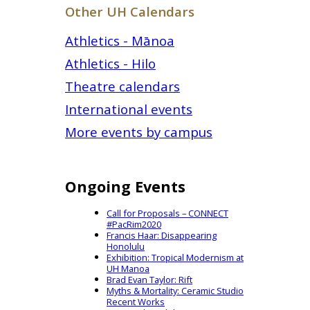
Other UH Calendars
Athletics - Mānoa
Athletics - Hilo
Theatre calendars
International events
More events by campus
Ongoing Events
Call for Proposals – CONNECT
#PacRim2020
Francis Haar: Disappearing
Honolulu
Exhibition: Tropical Modernism at
UH Manoa
Brad Evan Taylor: Rift
Myths & Mortality: Ceramic Studio
Recent Works