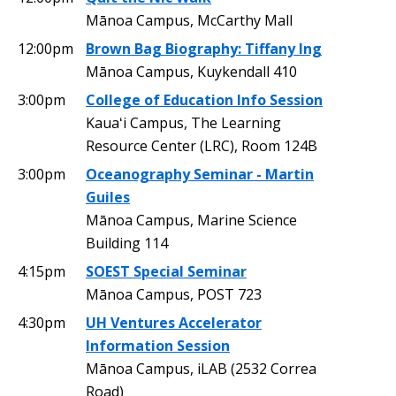
Mānoa Campus, McCarthy Mall
12:00pm
Brown Bag Biography: Tiffany Ing
Mānoa Campus, Kuykendall 410
3:00pm
College of Education Info Session
Kauaʻi Campus, The Learning
Resource Center (LRC), Room 124B
3:00pm
Oceanography Seminar - Martin
Guiles
Mānoa Campus, Marine Science
Building 114
4:15pm
SOEST Special Seminar
Mānoa Campus, POST 723
4:30pm
UH Ventures Accelerator
Information Session
Mānoa Campus, iLAB (2532 Correa
Road)