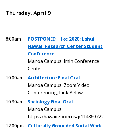
Thursday, April 9
8:00am
POSTPONED ~ Ike 2020: Lahui
Hawaii Research Center Student
Conference
Mānoa Campus, Imin Conference
Center
10:00am
Architecture Final Oral
Mānoa Campus, Zoom Video
Conferencing, Link Below
10:30am
Sociology Final Oral
Mānoa Campus,
https://hawaii.zoom.us/j/114360722
12:00pm
Culturally Grounded Social Work