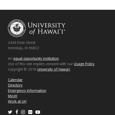
2444 Dole Street
Honolulu, HI 96822
An
equal opportunity institution
Use of this site implies consent with our
Usage Policy
copyright © 2018
University of Hawaiʻi
Calendar
Directory
Emergency Information
MyUH
Work at UH
Twitter
Facebook
Instagram
Flickr
Youtube