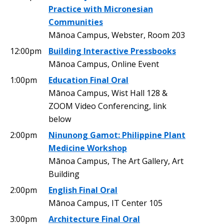
Practice with Micronesian
Communities
Mānoa Campus, Webster, Room 203
12:00pm
Building Interactive Pressbooks
Mānoa Campus, Online Event
1:00pm
Education Final Oral
Mānoa Campus, Wist Hall 128 &
ZOOM Video Conferencing, link
below
2:00pm
Ninunong Gamot: Philippine Plant
Medicine Workshop
Mānoa Campus, The Art Gallery, Art
Building
2:00pm
English Final Oral
Mānoa Campus, IT Center 105
3:00pm
Architecture Final Oral