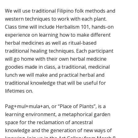
We will use traditional Filipino folk methods and
western techniques to work with each plant.
Class time will include Herbalism 101, hands-on
experience on learning how to make different
herbal medicines as well as ritual-based
traditional healing techniques. Each participant
will go home with their own herbal medicine
goodies made in class, a traditional, medicinal
lunch we will make and practical herbal and
traditional knowledge that will be useful for
lifetimes on.
Pag+mul+mula+an, or “Place of Plants”, is a
learning environment, a metaphorical garden
space for the reclamation of ancestral
knowledge and the generation of new ways of