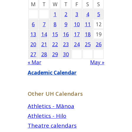
M
T
W
T
F
S
S
1
2
3
4
5
6
7
8
9
10
11
12
13
14
15
16
17
18
19
20
21
22
23
24
25
26
27
28
29
30
« Mar
May »
Academic Calendar
Other UH Calendars
Athletics - Mānoa
Athletics - Hilo
Theatre calendars