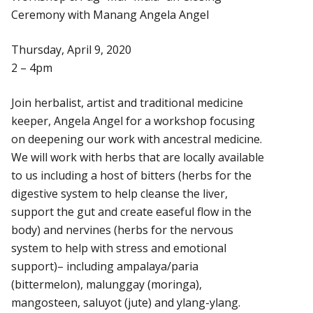
Ceremony with Manang Angela Angel
Thursday, April 9, 2020
2 – 4pm
Join herbalist, artist and traditional medicine
keeper, Angela Angel for a workshop focusing
on deepening our work with ancestral medicine.
We will work with herbs that are locally available
to us including a host of bitters (herbs for the
digestive system to help cleanse the liver,
support the gut and create easeful flow in the
body) and nervines (herbs for the nervous
system to help with stress and emotional
support)– including ampalaya/paria
(bittermelon), malunggay (moringa),
mangosteen, saluyot (jute) and ylang-ylang.