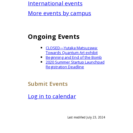
International events
More events by campus
Ongoing Events
CLOSED—Yutaka Matsuzawa:
Towards Quantum Art exhibit
Beginning and End of the Bomb
2020 Summer Startup Launchpad
Registration Deadline
Submit Events
Log in to calendar
Last modified July 23, 2024