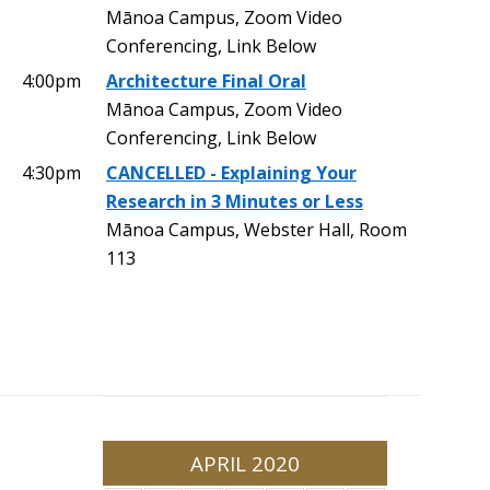
Mānoa Campus, Zoom Video
Conferencing, Link Below
4:00pm
Architecture Final Oral
Mānoa Campus, Zoom Video
Conferencing, Link Below
4:30pm
CANCELLED - Explaining Your
Research in 3 Minutes or Less
Mānoa Campus, Webster Hall, Room
113
APRIL 2020