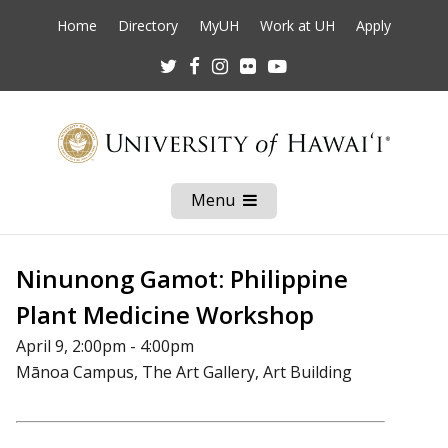
Home
Directory
MyUH
Work at UH
Apply
Twitter
Facebook
Instagram
Flickr
Youtube
Menu
Open
Mobile
Menu
Ninunong Gamot: Philippine
Plant Medicine Workshop
April 9, 2:00pm - 4:00pm
Mānoa Campus, The Art Gallery, Art Building