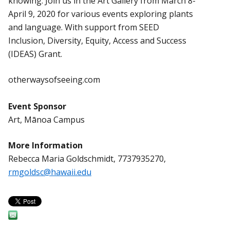
knowing. Join us in the Art Gallery from March 8-
April 9, 2020 for various events exploring plants
and language. With support from SEED
Inclusion, Diversity, Equity, Access and Success
(IDEAS) Grant.
otherwaysofseeing.com
Event Sponsor
Art, Mānoa Campus
More Information
Rebecca Maria Goldschmidt, 7737935270,
rmgoldsc@hawaii.edu