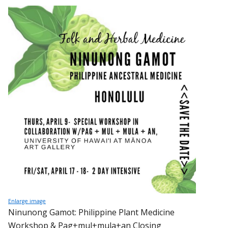
Enlarge image
Ninunong Gamot: Philippine Plant Medicine
Workshop & Pag+mul+mula+an Closing