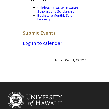
Celebrating Native Hawaiian
Scholars and Scholarship
Bookstore Monthly Sale -
February
Submit Events
Log in to calendar
Last modified July 23, 2024