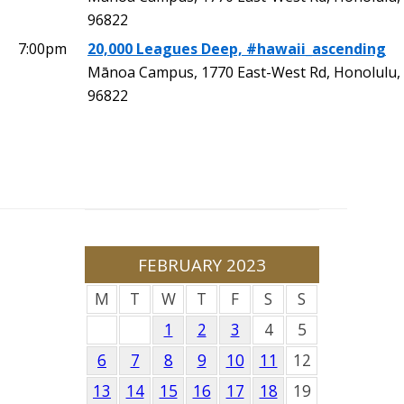
96822
7:00pm
20,000 Leagues Deep, #hawaii_ascending
Mānoa Campus, 1770 East-West Rd, Honolulu,
96822
FEBRUARY 2023
M
T
W
T
F
S
S
1
2
3
4
5
6
7
8
9
10
11
12
13
14
15
16
17
18
19