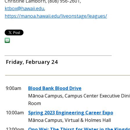
Christine Lamborn, (808) 956-2601,
ktbox@hawaii.edu
,
https://manoa.hawaii.edu/liveonstage/leagues/
Friday, February 24
9:00am
Blood Bank Blood Drive
Mānoa Campus, Campus Center Executive Din
Room
10:00am
Spring 2023 Engineering Career Expo
Mānoa Campus, Virtual & Holmes Hall
12:00pm
Ono Wai: The Thirst for Water in the Kingd