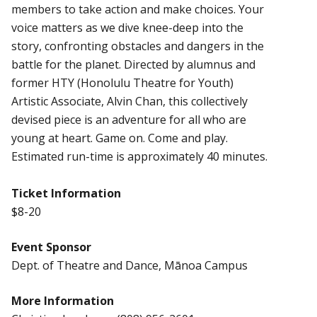
members to take action and make choices. Your
voice matters as we dive knee-deep into the
story, confronting obstacles and dangers in the
battle for the planet. Directed by alumnus and
former HTY (Honolulu Theatre for Youth)
Artistic Associate, Alvin Chan, this collectively
devised piece is an adventure for all who are
young at heart. Game on. Come and play.
Estimated run-time is approximately 40 minutes.
Ticket Information
$8-20
Event Sponsor
Dept. of Theatre and Dance, Mānoa Campus
More Information