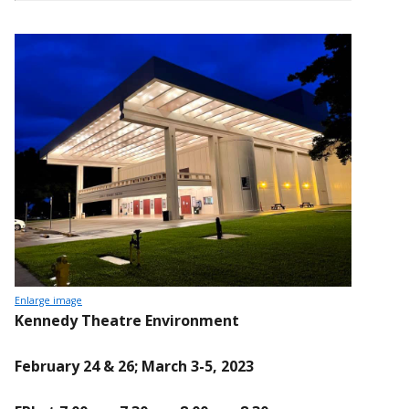
Enlarge image
Kennedy Theatre Environment
February 24 & 26; March 3-5, 2023