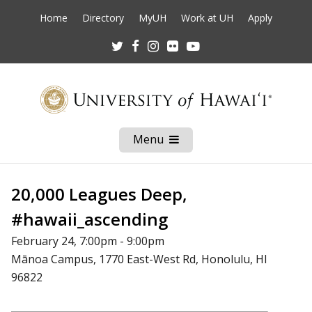
Home
Directory
MyUH
Work at UH
Apply
Twitter
Facebook
Instagram
Flickr
Youtube
Menu
Open
Mobile
Menu
20,000 Leagues Deep,
#hawaii_ascending
February 24, 7:00pm - 9:00pm
Mānoa Campus, 1770 East-West Rd, Honolulu, HI
96822