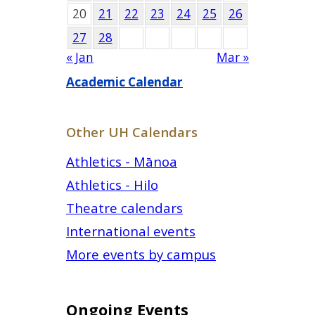
20
21
22
23
24
25
26
27
28
« Jan
Mar »
Academic Calendar
Other UH Calendars
Athletics - Mānoa
Athletics - Hilo
Theatre calendars
International events
More events by campus
Ongoing Events