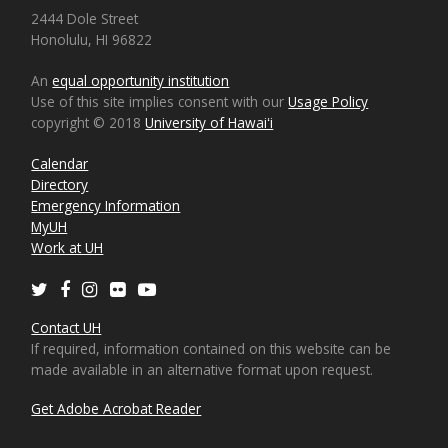
2444 Dole Street
Honolulu, HI 96822
An
equal opportunity institution
Use of this site implies consent with our
Usage Policy
copyright © 2018
University of Hawaiʻi
Calendar
Directory
Emergency Information
MyUH
Work at UH
Twitter
Facebook
Instagram
Flickr
Youtube
Contact UH
If required, information contained on this website can be
made available in an alternative format upon request.
Get Adobe Acrobat Reader