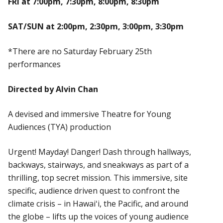
FRI at 7:00pm, 7:30pm, 8:00pm, 8:30pm
SAT/SUN at 2:00pm, 2:30pm, 3:00pm, 3:30pm
*There are no Saturday February 25th
performances
Directed by Alvin Chan
A devised and immersive Theatre for Young
Audiences (TYA) production
Urgent! Mayday! Danger! Dash through hallways,
backways, stairways, and sneakways as part of a
thrilling, top secret mission. This immersive, site
specific, audience driven quest to confront the
climate crisis – in Hawaiʻi, the Pacific, and around
the globe – lifts up the voices of young audience