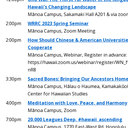
Hawaii's Changing Landscape
Mānoa Campus, Sakamaki Hall A201 & via zoo
2:00pm
WRRC 2023 Spring Seminar
Mānoa Campus, Zoom Meeting
2:00pm
How Should Chinese & American Universiti
Cooperate
Mānoa Campus, Webinar, Register in advance:
https://hawaii.zoom.us/webinar/register/WN_f
nR8
3:30pm
Sacred Bones: Bringing Our Ancestors Hom
Mānoa Campus, Hālau o Haumea, Kamakakūok
Center for Hawaiian Studies
4:00pm
Meditation with Love, Peace, and Harmony
Mānoa Campus, Zoom
7:00pm
20,000 Leagues Deep, #hawaii_ascending
Mānoa Campus, 1770 East-West Rd, Honolulu,