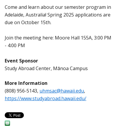
Come and learn about our semester program in
Adelaide, Australia! Spring 2025 applications are
due on October 15th.
Join the meeting here: Moore Hall 155A, 3:00 PM
- 4:00 PM
Event Sponsor
Study Abroad Center, Mānoa Campus
More Information
(808) 956-5143,
uhmsac@hawaii.edu
,
https://www.studyabroad.hawaii.edu/