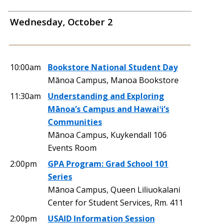
Wednesday, October 2
10:00am
Bookstore National Student Day
Mānoa Campus, Manoa Bookstore
11:30am
Understanding and Exploring
Mānoa’s Campus and Hawaiʻi’s
Communities
Mānoa Campus, Kuykendall 106
Events Room
2:00pm
GPA Program: Grad School 101
Series
Mānoa Campus, Queen Liliuokalani
Center for Student Services, Rm. 411
2:00pm
USAID Information Session