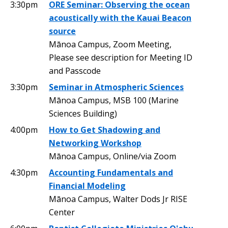
3:30pm
ORE Seminar: Observing the ocean
acoustically with the Kauai Beacon
source
Mānoa Campus, Zoom Meeting,
Please see description for Meeting ID
and Passcode
3:30pm
Seminar in Atmospheric Sciences
Mānoa Campus, MSB 100 (Marine
Sciences Building)
4:00pm
How to Get Shadowing and
Networking Workshop
Mānoa Campus, Online/via Zoom
4:30pm
Accounting Fundamentals and
Financial Modeling
Mānoa Campus, Walter Dods Jr RISE
Center