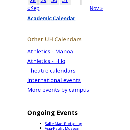
28
29
30
31
« Sep
Nov »
Academic Calendar
Other UH Calendars
Athletics - Mānoa
Athletics - Hilo
Theatre calendars
International events
More events by campus
Ongoing Events
Sallie Mae: Budgeting
Asia-Pacific Museum