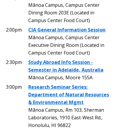
Mānoa Campus, Campus Center
Dining Room 203E (Located in
Campus Center Food Court)
2:00pm
CIA General Information Session
Mānoa Campus, Campus Center
Executive Dining Room (Located in
Campus Center Food Court)
2:30pm
Study Abroad Info Session -
Semester in Adelaide, Australia
Mānoa Campus, Moore 155A
3:00pm
Research Seminar Series:
Department of Natural Resources
& Environmental Mgmt
Mānoa Campus, Rm 103, Sherman
Laboratories, 1910 East-West Rd.,
Honolulu, HI 96822