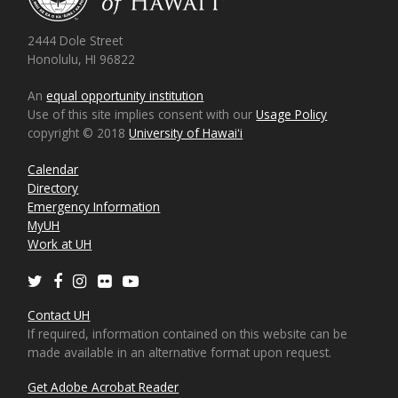
2444 Dole Street
Honolulu, HI 96822
An
equal opportunity institution
Use of this site implies consent with our
Usage Policy
copyright © 2018
University of Hawaiʻi
Calendar
Directory
Emergency Information
MyUH
Work at UH
Twitter
Facebook
Instagram
Flickr
Youtube
Contact UH
If required, information contained on this website can be
made available in an alternative format upon request.
Get Adobe Acrobat Reader