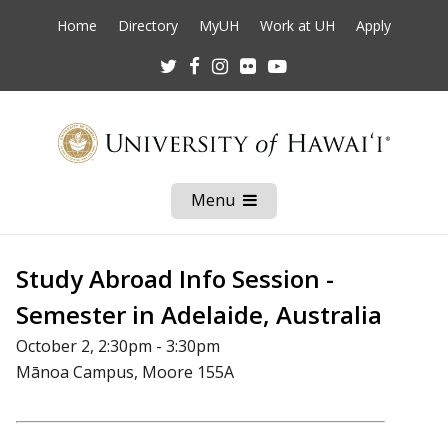
Home
Directory
MyUH
Work at UH
Apply
Twitter
Facebook
Instagram
Flickr
Youtube
Menu
Open
Mobile
Menu
Study Abroad Info Session -
Semester in Adelaide, Australia
October 2, 2:30pm - 3:30pm
Mānoa Campus, Moore 155A