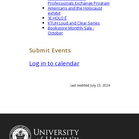
Professionals Exchange Program
Americans and the Holocaust
exhibit
ʻIE HOLO Ē
KTUH Loud and Clear Series
Bookstore Monthly Sale -
October
Submit Events
Log in to calendar
Last modified July 23, 2024