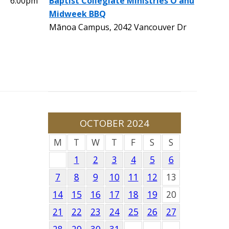
6:00pm
Baptist Collegiate Ministries O'ahu
Midweek BBQ
Mānoa Campus, 2042 Vancouver Dr
OCTOBER 2024
M
T
W
T
F
S
S
1
2
3
4
5
6
7
8
9
10
11
12
13
14
15
16
17
18
19
20
21
22
23
24
25
26
27