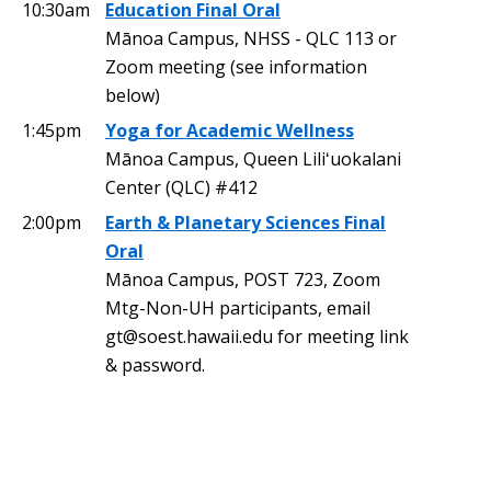
10:30am
Education Final Oral
Mānoa Campus, NHSS - QLC 113 or
Zoom meeting (see information
below)
1:45pm
Yoga for Academic Wellness
Mānoa Campus, Queen Liliʻuokalani
Center (QLC) #412
2:00pm
Earth & Planetary Sciences Final
Oral
Mānoa Campus, POST 723, Zoom
Mtg-Non-UH participants, email
gt@soest.hawaii.edu for meeting link
& password.