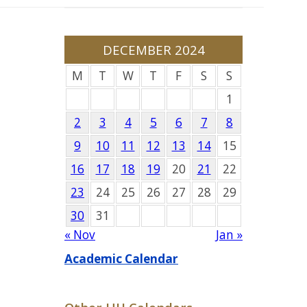
DECEMBER 2024
M
T
W
T
F
S
S
1
2
3
4
5
6
7
8
9
10
11
12
13
14
15
16
17
18
19
20
21
22
23
24
25
26
27
28
29
30
31
« Nov
Jan »
Academic Calendar