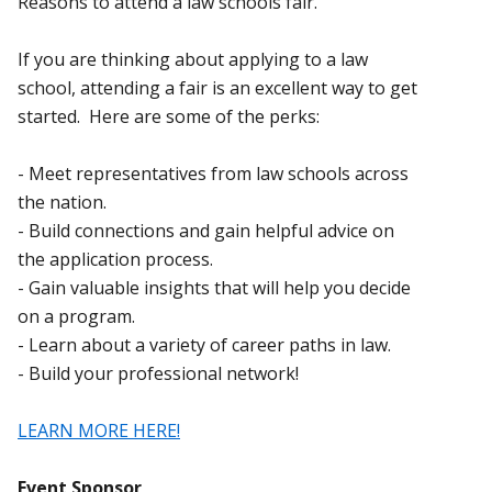
Reasons to attend a law schools fair.
If you are thinking about applying to a law
school, attending a fair is an excellent way to get
started. Here are some of the perks:
- Meet representatives from law schools across
the nation.
- Build connections and gain helpful advice on
the application process.
- Gain valuable insights that will help you decide
on a program.
- Learn about a variety of career paths in law.
- Build your professional network!
LEARN MORE HERE!
Event Sponsor