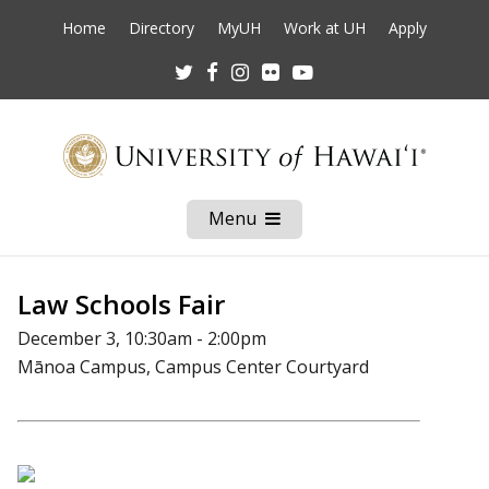
Home
Directory
MyUH
Work at UH
Apply
Twitter
Facebook
Instagram
Flickr
Youtube
Menu
Open
Mobile
Menu
Law Schools Fair
December 3, 10:30am - 2:00pm
Mānoa Campus, Campus Center Courtyard