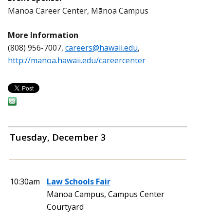
Manoa Career Center, Mānoa Campus
More Information
(808) 956-7007,
careers@hawaii.edu
,
http://manoa.hawaii.edu/careercenter
Tuesday, December 3
10:30am
Law Schools Fair
Mānoa Campus, Campus Center
Courtyard