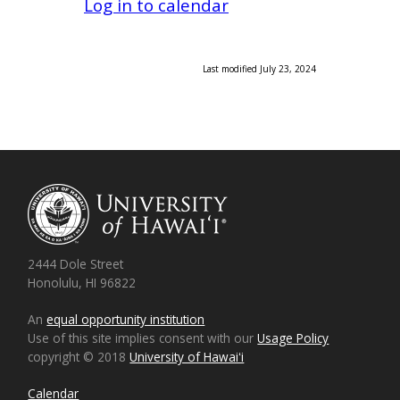
Log in to calendar
Last modified July 23, 2024
2444 Dole Street
Honolulu, HI 96822
An
equal opportunity institution
Use of this site implies consent with our
Usage Policy
copyright © 2018
University of Hawaiʻi
Calendar