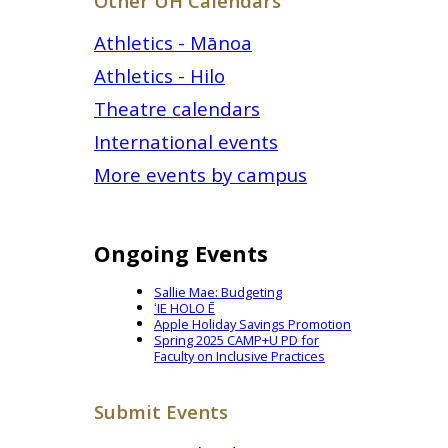
Other UH Calendars
Athletics - Mānoa
Athletics - Hilo
Theatre calendars
International events
More events by campus
Ongoing Events
Sallie Mae: Budgeting
ʻIE HOLO Ē
Apple Holiday Savings Promotion
Spring 2025 CAMP+U PD for
Faculty on Inclusive Practices
Submit Events