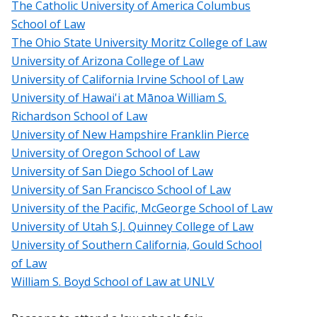
The Catholic University of America Columbus
School of Law
The Ohio State University Moritz College of Law
University of Arizona College of Law
University of California Irvine School of Law
University of Hawai'i at Mānoa William S.
Richardson School of Law
University of New Hampshire Franklin Pierce
University of Oregon School of Law
University of San Diego School of Law
University of San Francisco School of Law
University of the Pacific, McGeorge School of Law
University of Utah S.J. Quinney College of Law
University of Southern California, Gould School
of Law
William S. Boyd School of Law at UNLV