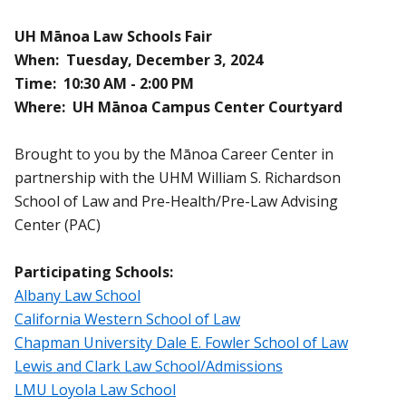
UH Mānoa Law Schools Fair
When: Tuesday, December 3, 2024
Time: 10:30 AM - 2:00 PM
Where: UH Mānoa Campus Center Courtyard
Brought to you by the Mānoa Career Center in
partnership with the UHM William S. Richardson
School of Law and Pre-Health/Pre-Law Advising
Center (PAC)
Participating Schools:
Albany Law School
California Western School of Law
Chapman University Dale E. Fowler School of Law
Lewis and Clark Law School/Admissions
LMU Loyola Law School