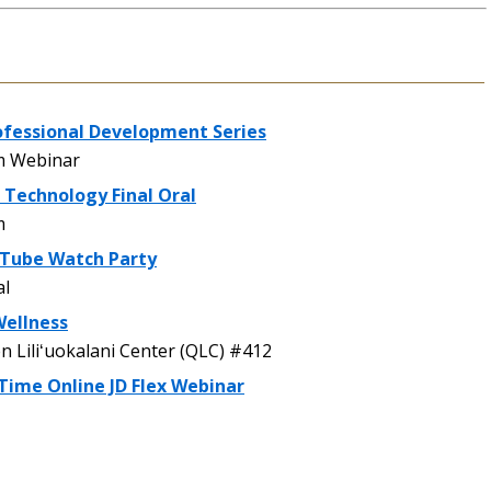
ofessional Development Series
 Webinar
 Technology Final Oral
m
uTube Watch Party
al
Wellness
Liliʻuokalani Center (QLC) #412
Time Online JD Flex Webinar