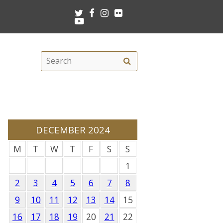
Twitter
Facebook
Instagram
Flickr
Youtube
Search
Search
this
site
DECEMBER 2024
M
T
W
T
F
S
S
1
2
3
4
5
6
7
8
9
10
11
12
13
14
15
16
17
18
19
20
21
22