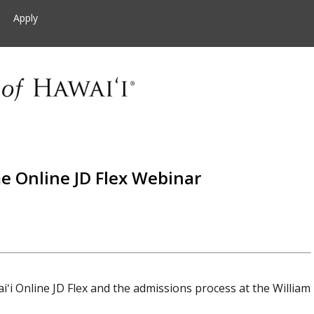
Apply
e Online JD Flex Webinar
iʻi Online JD Flex and the admissions process at the William