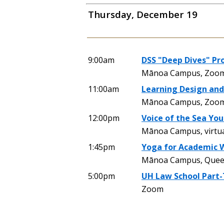
Thursday, December 19
9:00am
DSS "Deep Dives" Pr
Mānoa Campus, Zoom
11:00am
Learning Design and
Mānoa Campus, Zoo
12:00pm
Voice of the Sea Yo
Mānoa Campus, virtu
1:45pm
Yoga for Academic 
Mānoa Campus, Queen 
5:00pm
UH Law School Part-
Zoom