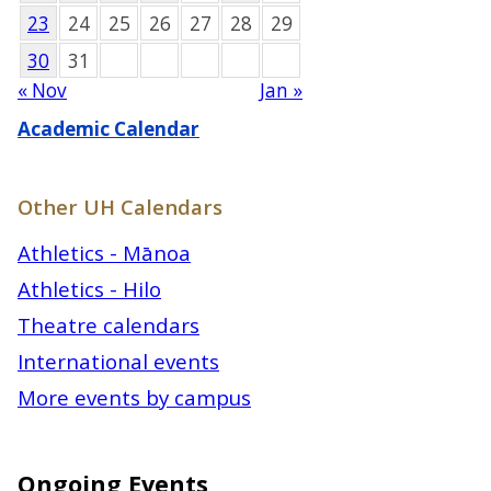
23
24
25
26
27
28
29
30
31
« Nov
Jan »
Academic Calendar
Other UH Calendars
Athletics - Mānoa
Athletics - Hilo
Theatre calendars
International events
More events by campus
Ongoing Events