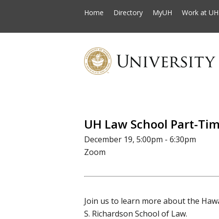
Home
Directory
MyUH
Work at UH
UH Law School Part-Tim
December 19, 5:00pm - 6:30pm
Zoom
Join us to learn more about the Hawa
S. Richardson School of Law.