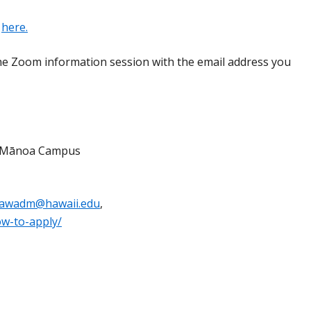
n
here.
the Zoom information session with the email address you
w, Mānoa Campus
lawadm@hawaii.edu
,
ow-to-apply/