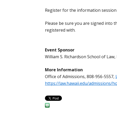
Register for the information sessio
Please be sure you are signed into 
registered with.
Event Sponsor
William S. Richardson School of La
More Information
Office of Admissions, 808-956-5557,
https://law.hawaii.edu/admissions/h