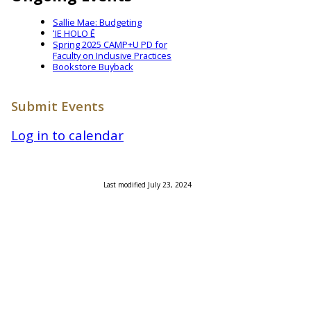
Sallie Mae: Budgeting
ʻIE HOLO Ē
Spring 2025 CAMP+U PD for
Faculty on Inclusive Practices
Bookstore Buyback
Submit Events
Log in to calendar
Last modified July 23, 2024