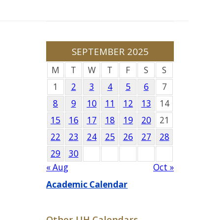
SEPTEMBER 2025
M
T
W
T
F
S
S
1
2
3
4
5
6
7
8
9
10
11
12
13
14
15
16
17
18
19
20
21
22
23
24
25
26
27
28
29
30
« Aug
Oct »
Academic Calendar
Other UH Calendars