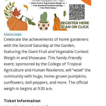
Enlarge image
Celebrate the achievements of home gardeners
with the Second Saturday at the Garden,
featuring the Giant Fruit and Vegetable Contest
Weigh-in and Showcase. This family-friendly
event, sponsored by the College of Tropical
Agriculture and Human Resilience, will “wow!” the
community with huge, home-grown pumpkins,
sunflowers, bell peppers, and more. The official
weigh-in begins at 9:30 a.m.
Ticket Information