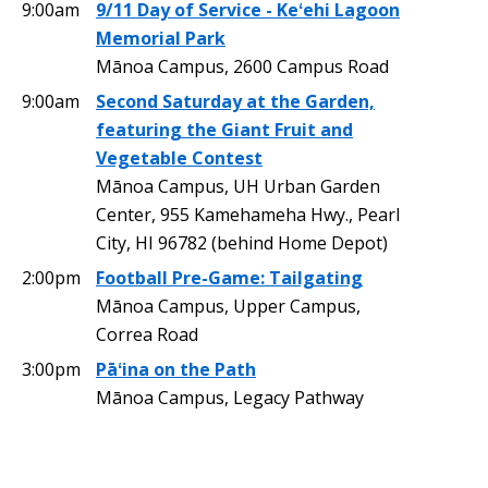
9:00am
9/11 Day of Service - Keʻehi Lagoon
Memorial Park
Mānoa Campus, 2600 Campus Road
9:00am
Second Saturday at the Garden,
featuring the Giant Fruit and
Vegetable Contest
Mānoa Campus, UH Urban Garden
Center, 955 Kamehameha Hwy., Pearl
City, HI 96782 (behind Home Depot)
2:00pm
Football Pre-Game: Tailgating
Mānoa Campus, Upper Campus,
Correa Road
3:00pm
Pāʻina on the Path
Mānoa Campus, Legacy Pathway