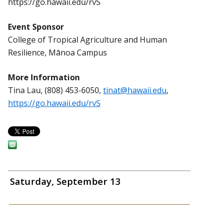
https://go.hawaii.edu/rvS
Event Sponsor
College of Tropical Agriculture and Human
Resilience, Mānoa Campus
More Information
Tina Lau, (808) 453-6050,
tinat@hawaii.edu
,
https://go.hawaii.edu/rvS
Saturday, September 13