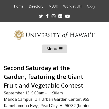
Home
Directory
MyUH
Work at UH
Apply
Twitter
Facebook
Instagram
Flickr
Youtube
Menu
Open
Mobile
Menu
Second Saturday at the
Garden, featuring the Giant
Fruit and Vegetable Contest
September 13, 9:00am - 11:30am
Mānoa Campus, UH Urban Garden Center, 955
Kamehameha Hwy., Pearl City, HI 96782 (behind