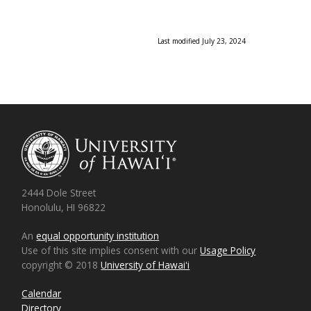
Last modified July 23, 2024
2444 Dole Street
Honolulu, HI 96822
An
equal opportunity institution
Use of this site implies consent with our
Usage Policy
copyright © 2018
University of Hawaiʻi
Calendar
Directory