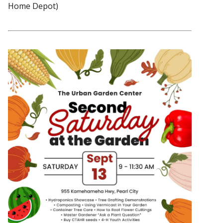
Home Depot)