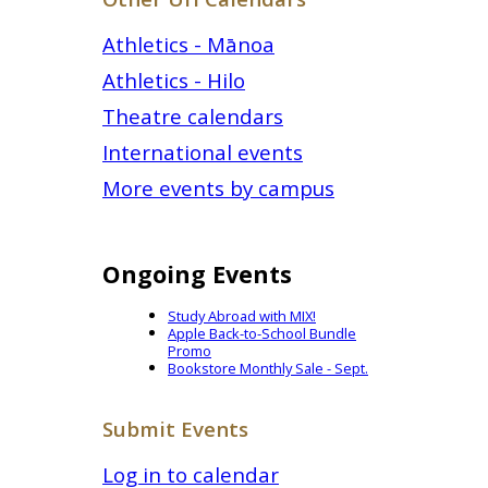
Athletics - Mānoa
Athletics - Hilo
Theatre calendars
International events
More events by campus
Ongoing Events
Study Abroad with MIX!
Apple Back-to-School Bundle
Promo
Bookstore Monthly Sale - Sept.
Submit Events
Log in to calendar